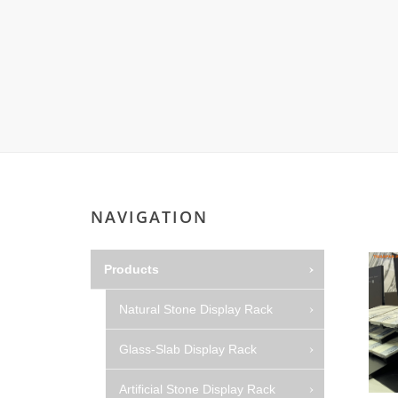
NAVIGATION
Products
Natural Stone Display Rack
Glass-Slab Display Rack
Artificial Stone Display Rack