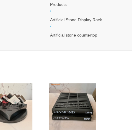
Products
/
Artificial Stone Display Rack
/
Artificial stone countertop