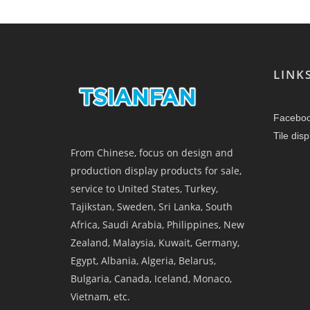
LINK
Facebo
Tile dis
From Chinese, focus on design and
production display products for sale,
service to United States, Turkey,
Tajikstan, Sweden, Sri Lanka, South
Africa, Saudi Arabia, Philippines, New
Zealand, Malaysia, Kuwait, Germany,
Egypt, Albania, Algeria, Belarus,
Bulgaria, Canada, Iceland, Monaco,
Vietnam, etc.