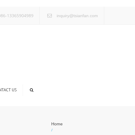
×
86-13365904989
inquiry@tsianfan.com
NTACT US
Home
/