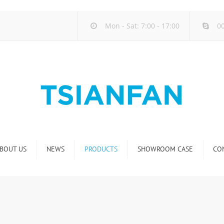
Mon - Sat: 7:00 - 17:00
00
BOUT US
NEWS
PRODUCTS
SHOWROOM CASE
CO
Company new
Natural Stone Display Rack
Industry new
Glass-Slab Display Rack
new product release
Artificial Stone Display Rack