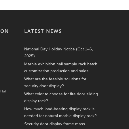
ION
LATEST NEWS
National Day Holiday Notice (Oct 1–6,
2025)
Marble exhibition hall sample rack batch
customization production and sales
What are the feasible solutions for
security door display?
Huli
What color to choose for fire door sliding
display rack?
How much load-bearing display rack is
needed for natural marble display rack?
Security door display frame mass