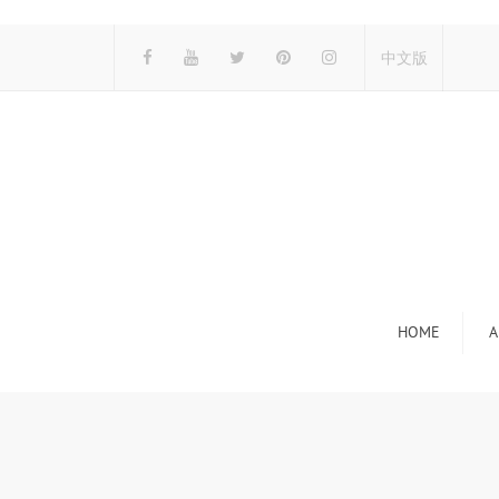
中文版
HOME
A