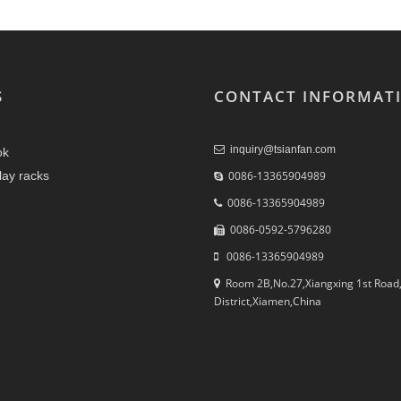
S
CONTACT INFORMAT
inquiry@tsianfan.com
ok
play racks
0086-13365904989
0086-13365904989
0086-0592-5796280
0086-13365904989
Room 2B,No.27,Xiangxing 1st Road,
District,Xiamen,China