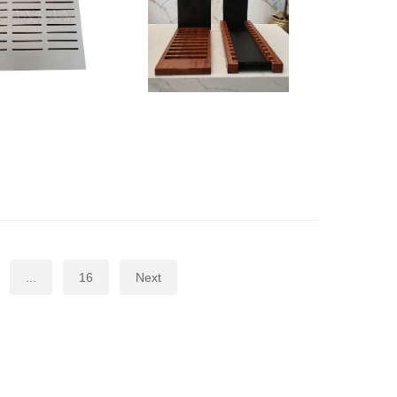
...
16
Next