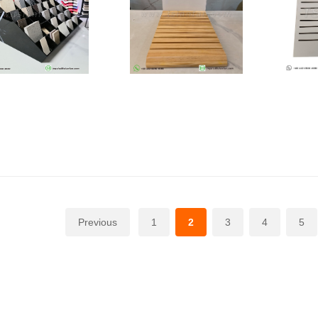
Previous
1
2
3
4
5