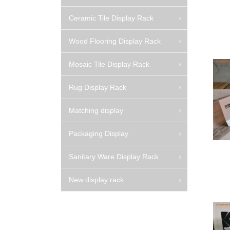
Ceramic Tile Display Rack
Wood Flooring Display Rack
Mosaic Tile Display Rack
Rug Display Rack
Matching display
Packaging Display
Sanitary Ware Display Rack
New display rack