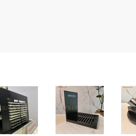
Ceramic Tile Display Rack
Wood Flooring Display Rack
Mosaic Tile Display Rack
Rug Display Rack
Matching display
Packaging Display
Sanitary Ware Display Rack
New display rack