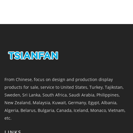
From Chinese, focus on design and production display
products for sale, service to United States, Turkey, Tajikstan,
Sweden, Sri Lanka, South Africa, Saudi Arabia, Philippines,
New Zealand, Malaysia, Kuwait, Germany, Egypt, Albania,
Algeria, Belarus, Bulgaria, Canada, Iceland, Monaco, Vietnam,
etc.
LINKS