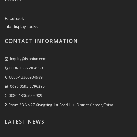
Facebook
Tile display racks
CONTACT INFORMATION
inquiry@tsianfan.com
0086-13365904989
0086-13365904989
0086-0592-5796280
0086-13365904989
Room 2B,No.27,Xiangxing 1st Road,Huli District,Xiamen,China
LATEST NEWS