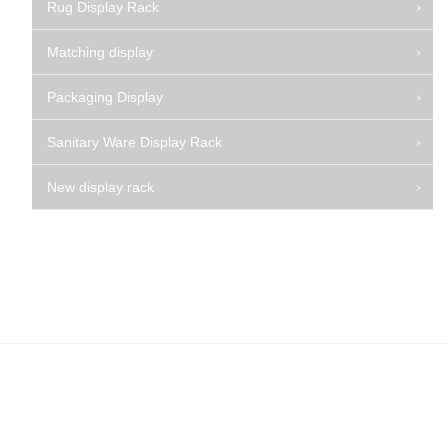
Rug Display Rack
Matching display
Packaging Display
Sanitary Ware Display Rack
New display rack