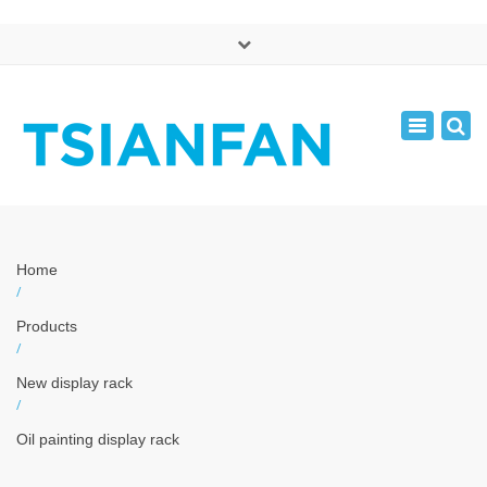
×
中文版
Toggle
Mon - Sat: 7:00 - 17:00
navigatio
0086-13365904989
inquiry@tsianfan.com
Home
/
Products
/
New display rack
/
Oil painting display rack