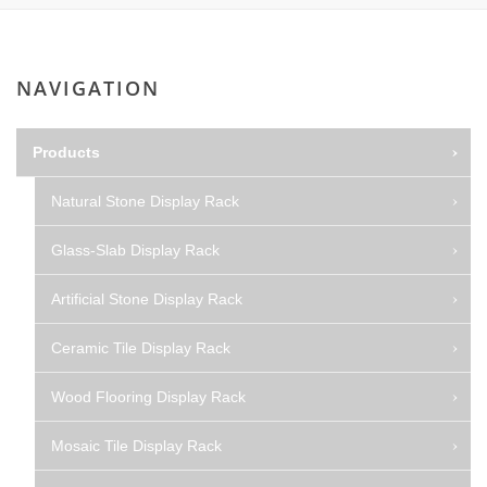
NAVIGATION
Products
Natural Stone Display Rack
Glass-Slab Display Rack
Artificial Stone Display Rack
Ceramic Tile Display Rack
Wood Flooring Display Rack
Mosaic Tile Display Rack