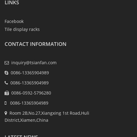
LINKS
Facebook
Tile display racks
CONTACT INFORMATION
inquiry@tsianfan.com
0086-13365904989
0086-13365904989
0086-0592-5796280
0086-13365904989
Room 2B,No.27,Xiangxing 1st Road,Huli
District,Xiamen,China