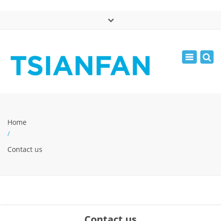
×
中文版
Toggle
Mon - Sat: 7:00 - 17:00
navigatio
0086-13365904989
inquiry@tsianfan.com
Home
/
Contact us
Contact us