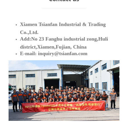
Xiamen Tsianfan Industrial & Trading
Co.,Ltd.
Add:No 23 Fanghu industrial zong,Huli
district,Xiamen,Fujian, China
E-mail:
inquiry@tsianfan.com