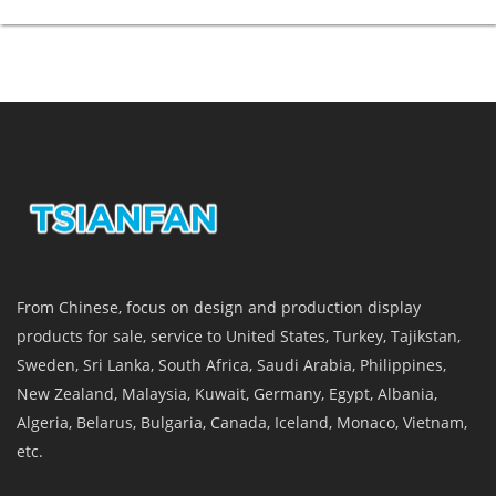
From Chinese, focus on design and production display
products for sale, service to United States, Turkey, Tajikstan,
Sweden, Sri Lanka, South Africa, Saudi Arabia, Philippines,
New Zealand, Malaysia, Kuwait, Germany, Egypt, Albania,
Algeria, Belarus, Bulgaria, Canada, Iceland, Monaco, Vietnam,
etc.