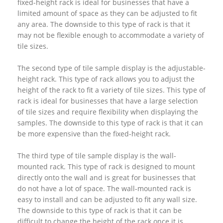
fixed-height rack is ideal for businesses that have a
limited amount of space as they can be adjusted to fit
any area. The downside to this type of rack is that it
may not be flexible enough to accommodate a variety of
tile sizes.
The second type of tile sample display is the adjustable-
height rack. This type of rack allows you to adjust the
height of the rack to fit a variety of tile sizes. This type of
rack is ideal for businesses that have a large selection
of tile sizes and require flexibility when displaying the
samples. The downside to this type of rack is that it can
be more expensive than the fixed-height rack.
The third type of tile sample display is the wall-
mounted rack. This type of rack is designed to mount
directly onto the wall and is great for businesses that
do not have a lot of space. The wall-mounted rack is
easy to install and can be adjusted to fit any wall size.
The downside to this type of rack is that it can be
difficult to change the height of the rack once it is