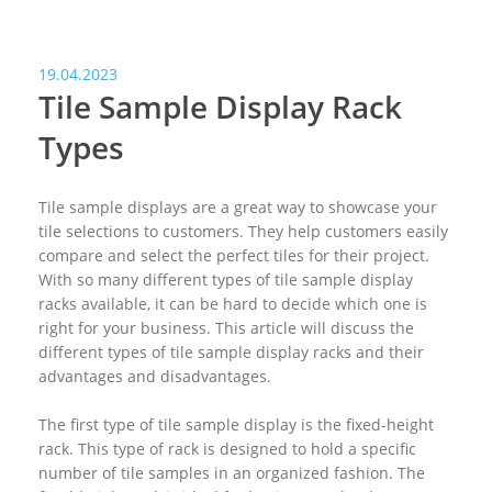
19.04.2023
Tile Sample Display Rack
Types
Tile sample displays are a great way to showcase your
tile selections to customers. They help customers easily
compare and select the perfect tiles for their project.
With so many different types of tile sample display
racks available, it can be hard to decide which one is
right for your business. This article will discuss the
different types of tile sample display racks and their
advantages and disadvantages.
The first type of tile sample display is the fixed-height
rack. This type of rack is designed to hold a specific
number of tile samples in an organized fashion. The