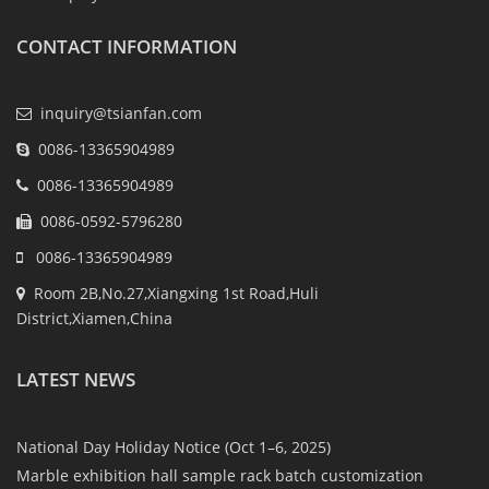
CONTACT INFORMATION
inquiry@tsianfan.com
0086-13365904989
0086-13365904989
0086-0592-5796280
0086-13365904989
Room 2B,No.27,Xiangxing 1st Road,Huli
District,Xiamen,China
LATEST NEWS
National Day Holiday Notice (Oct 1–6, 2025)
Marble exhibition hall sample rack batch customization