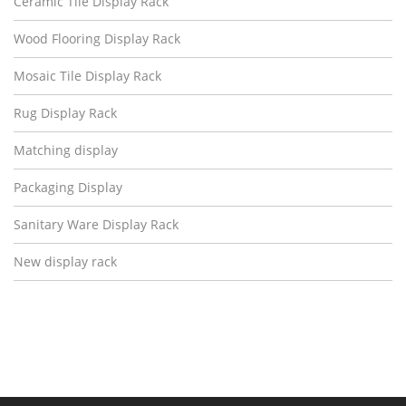
Ceramic Tile Display Rack
Wood Flooring Display Rack
Mosaic Tile Display Rack
Rug Display Rack
Matching display
Packaging Display
Sanitary Ware Display Rack
New display rack