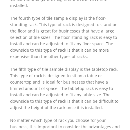
installed.
The fourth type of tile sample display is the floor-
standing rack. This type of rack is designed to stand on
the floor and is great for businesses that have a large
selection of tile sizes. The floor-standing rack is easy to
install and can be adjusted to fit any floor space. The
downside to this type of rack is that it can be more
expensive than the other types of racks.
The fifth type of tile sample display is the tabletop rack.
This type of rack is designed to sit on a table or
countertop and is ideal for businesses that have a
limited amount of space. The tabletop rack is easy to
install and can be adjusted to fit any table size. The
downside to this type of rack is that it can be difficult to
adjust the height of the rack once it is installed.
No matter which type of rack you choose for your
business, it is important to consider the advantages and