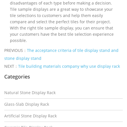
disadvantages of each type before making a decision.
Tile sample displays are a great way to showcase your
tile selections to customers and help them easily
compare and select the perfect tiles for their project.
With the right tile sample display, you can ensure that
your customers have the best tile selection experience
possible.
PREVIOUS：
The acceptance criteria of tile display stand and
stone display stand
NEXT：
Tile building materials company why use display rack
Categories
Natural Stone Display Rack
Glass-Slab Display Rack
Artificial Stone Display Rack