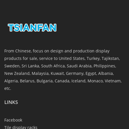
From Chinese, focus on design and production display
products for sale, service to United States, Turkey, Tajikstan,
Sweden, Sri Lanka, South Africa, Saudi Arabia, Philippines,
New Zealand, Malaysia, Kuwait, Germany, Egypt, Albania,
Algeria, Belarus, Bulgaria, Canada, Iceland, Monaco, Vietnam,
etc.
LINKS
Facebook
Tile display racks