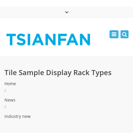
×
中文版
Toggle
Mon - Sat: 7:00 - 17:00
navigatio
0086-13365904989
inquiry@tsianfan.com
Tile Sample Display Rack Types
Home
/
News
/
Industry new