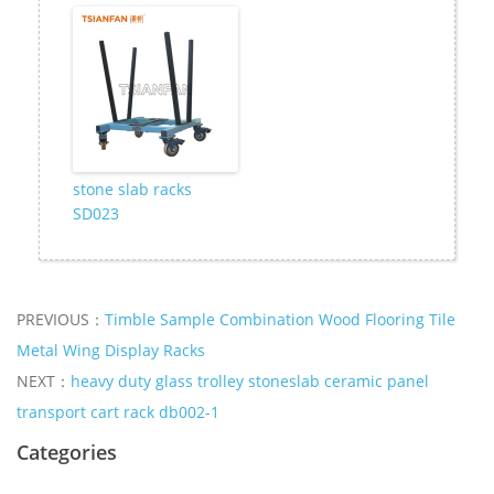
stone slab racks
SD023
PREVIOUS：
Timble Sample Combination Wood Flooring Tile
Metal Wing Display Racks
NEXT：
heavy duty glass trolley stoneslab ceramic panel
transport cart rack db002-1
Categories