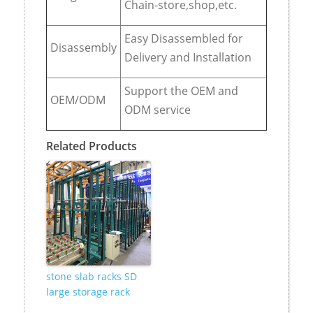
Chain-store,shop,etc.
Easy Disassembled for
Disassembly
Delivery and Installation
Support the OEM and
OEM/ODM
ODM service
Related Products
stone slab racks SD
large storage rack