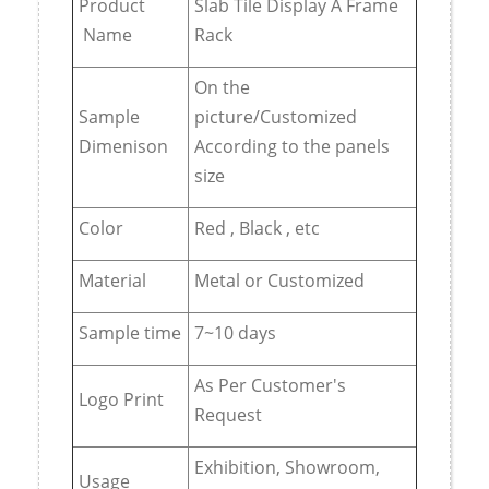
Product
Slab Tile Display A Frame
Name
Rack
On the
Sample
picture/Customized
Dimenison
According to the panels
size
Color
Red , Black , etc
Material
Metal or Customized
Sample time
7~10 days
As Per Customer's
Logo Print
Request
Exhibition, Showroom,
Usage