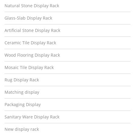
Natural Stone Display Rack
Glass-Slab Display Rack
Artificial Stone Display Rack
Ceramic Tile Display Rack
Wood Flooring Display Rack
Mosaic Tile Display Rack
Rug Display Rack
Matching display
Packaging Display
Sanitary Ware Display Rack
New display rack