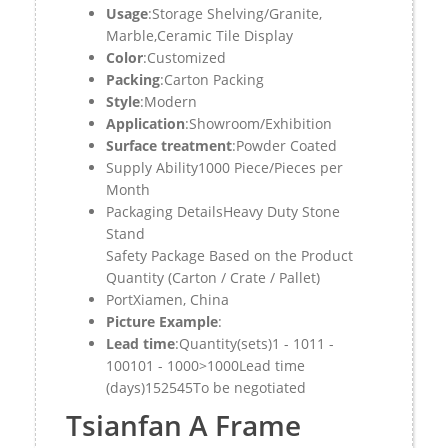
Usage
:Storage Shelving/Granite,
Marble,Ceramic Tile Display
Color
:Customized
Packing
:Carton Packing
Style
:Modern
Application
:Showroom/Exhibition
Surface treatment
:Powder Coated
Supply Ability1000 Piece/Pieces per
Month
Packaging Details
Heavy Duty Stone
Stand
Safety Package Based on the Product
Quantity (Carton / Crate / Pallet)
Port
Xiamen, China
Picture Example
:
Lead time
:Quantity(sets)1 - 1011 -
100101 - 1000>1000Lead time
(days)152545To be negotiated
Tsianfan A Frame