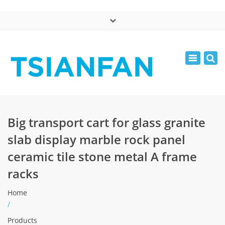
×
中文版
Toggle
Mon - Sat: 7:00 - 17:00
navigatio
0086-13365904989
inquiry@tsianfan.com
Big transport cart for glass granite
slab display marble rock panel
ceramic tile stone metal A frame
racks
Home
/
Products