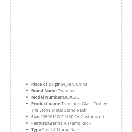
Place of Origin
:Fujian, China
Brand Name
:Tsianfan
Model Number
:DB002-3
Product name
:Transport Glass Trolley
Tile Stone Metal Stand Rack
Size
:2050*1100*1820 Or Customized
Feature
:Granite A Frame Rack
Type
:Steel A Frame Rack