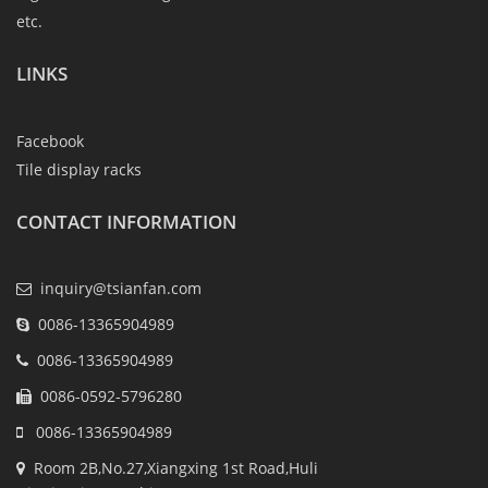
etc.
LINKS
Facebook
Tile display racks
CONTACT INFORMATION
inquiry@tsianfan.com
0086-13365904989
0086-13365904989
0086-0592-5796280
0086-13365904989
Room 2B,No.27,Xiangxing 1st Road,Huli