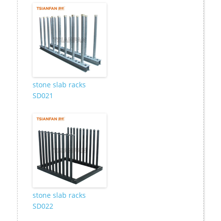
stone slab racks
SD021
stone slab racks
SD022