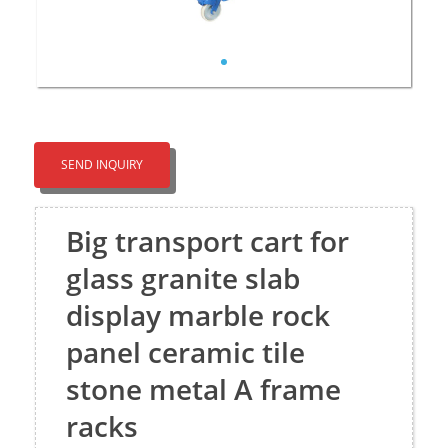
SEND INQUIRY
Big transport cart for
glass granite slab
display marble rock
panel ceramic tile
stone metal A frame
racks