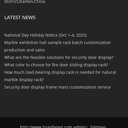
District,Xiamen,China
LATEST NEWS
National Day Holiday Notice (Oct 1–6, 2025)
Marble exhibition hall sample rack batch customization
production and sales
What are the feasible solutions for security door display?
What color to choose for fire door sliding display rack?
How much load-bearing display rack is needed for natural
marble display rack?
Security door display frame mass customization service
http://www.tsianfanen.com admin
|
Sitemap