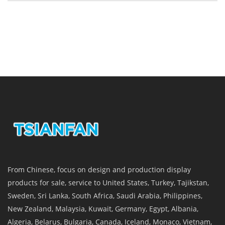
From Chinese, focus on design and production display
products for sale, service to United States, Turkey, Tajikstan,
Sweden, Sri Lanka, South Africa, Saudi Arabia, Philippines,
New Zealand, Malaysia, Kuwait, Germany, Egypt, Albania,
Algeria, Belarus, Bulgaria, Canada, Iceland, Monaco, Vietnam,