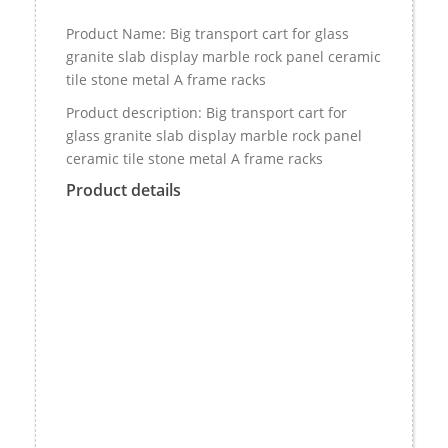
Product Name: Big transport cart for glass
granite slab display marble rock panel ceramic
tile stone metal A frame racks
Product description: Big transport cart for
glass granite slab display marble rock panel
ceramic tile stone metal A frame racks
Product details