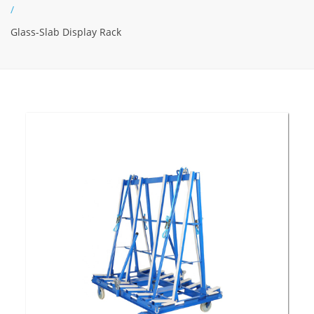
/
Glass-Slab Display Rack