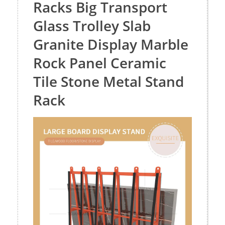
Racks Big Transport
Glass Trolley Slab
Granite Display Marble
Rock Panel Ceramic
Tile Stone Metal Stand
Rack