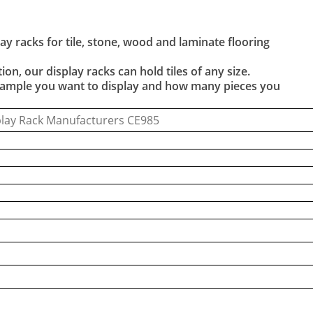
y racks for tile, stone, wood and laminate flooring
ion, our display racks can hold tiles of any size.
e sample you want to display and how many pieces you
play Rack Manufacturers CE985