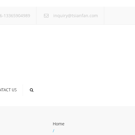
×
6-13365904989
inquiry@tsianfan.com
NTACT US
Home
/