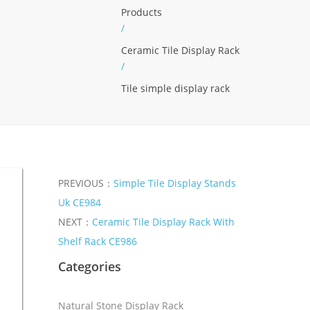
Products
/
Ceramic Tile Display Rack
/
Tile simple display rack
PREVIOUS：
Simple Tile Display Stands
Uk CE984
NEXT：
Ceramic Tile Display Rack With
Shelf Rack CE986
Categories
Natural Stone Display Rack