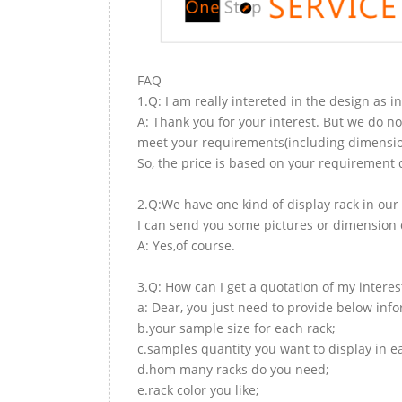
FAQ
1.Q: I am really intereted in the design as i
A: Thank you for your interest. But we do no
meet your requirements(including dimension,
So, the price is based on your requirement d
2.Q:We have one kind of display rack in our 
I can send you some pictures or dimension d
A: Yes,of course.
3.Q: How can I get a quotation of my interes
a: Dear, you just need to provide below inf
b.your sample size for each rack;
c.samples quantity you want to display in e
d.hom many racks do you need;
e.rack color you like;