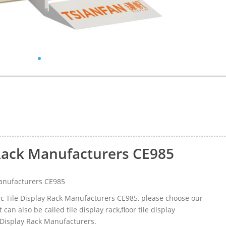
 Rack Manufacturers CE985
anufacturers CE985
ic Tile Display Rack Manufacturers CE985, please choose our
n also be called tile display rack,floor tile display
 Display Rack Manufacturers.