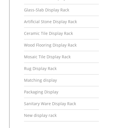
Glass-Slab Display Rack
Artificial Stone Display Rack
Ceramic Tile Display Rack
Wood Flooring Display Rack
Mosaic Tile Display Rack
Rug Display Rack
Matching display
Packaging Display
Sanitary Ware Display Rack
New display rack