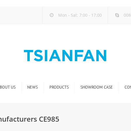
Mon - Sat: 7:00 - 17:00
008
BOUT US
NEWS
PRODUCTS
SHOWROOM CASE
CO
Company new
Natural Stone Display Rack
Industry new
Glass-Slab Display Rack
nufacturers CE985
new product release
Artificial Stone Display Rack