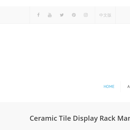
中文版
HOME
A
Ceramic Tile Display Rack Ma