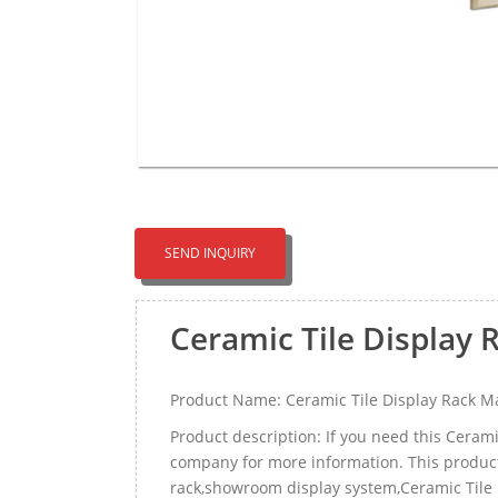
SEND INQUIRY
Ceramic Tile Display
Product Name: Ceramic Tile Display Rack M
Product description: If you need this Ceram
company for more information. This product ca
rack,showroom display system,Ceramic Tile