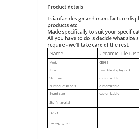
Product details
Tsianfan design and manufacture displa
products etc.
Made specifically to suit your specificat
All you have to do is decide what siz
require - we'll take care of the rest.
Name
Ceramic Tile Dis
M
odel
CE985
Type
floor tile display rack
Shelf size
customizable
Number of panels
customizable
Board size
customizable
Shelf material
LOGO
Packaging material