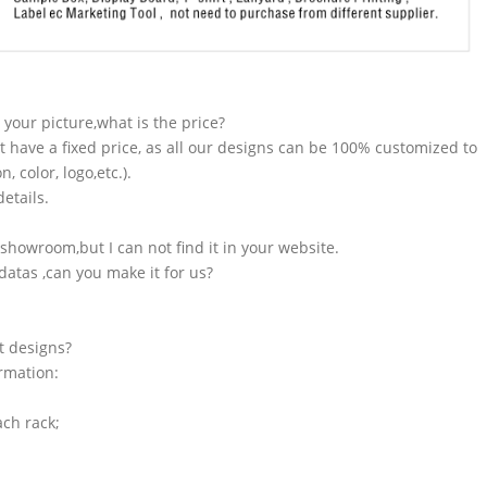
n your picture,what is the price?
t have a fixed price, as all our designs can be 100% customized to
 color, logo,etc.).
etails.
showroom,but I can not find it in your website.
atas ,can you make it for us?
t designs?
ormation:
ach rack;