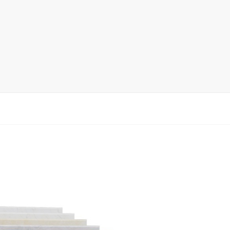
Ceramic Tile Display Rack
Wood Flooring Display Rack
Mosaic Tile Display Rack
Rug Display Rack
Matching display
Packaging Display
Sanitary Ware Display Rack
New display rack