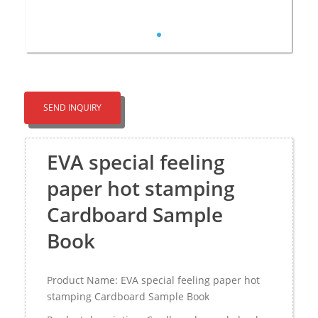
SEND INQUIRY
EVA special feeling
paper hot stamping
Cardboard Sample
Book
Product Name: EVA special feeling paper hot
stamping Cardboard Sample Book