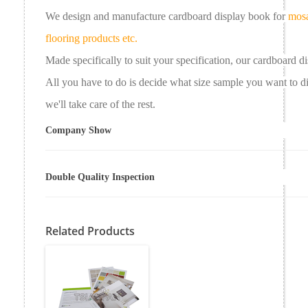
We design and manufacture cardboard
display book
for
mosa
flooring products etc.
Made specifically to suit your specification, our
cardboard
d
All you have to do is decide what size sample you want to 
we'll take care of the rest.
Company Show
Double Quality Inspection
Related Products