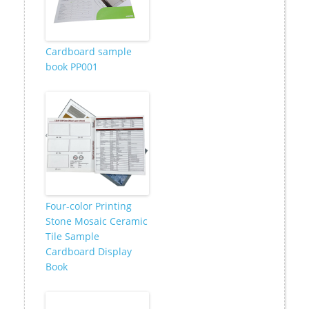
Cardboard sample
book PP001
Four-color Printing
Stone Mosaic Ceramic
Tile Sample
Cardboard Display
Book