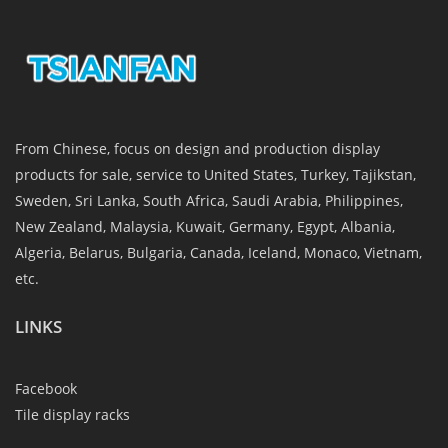
From Chinese, focus on design and production display
products for sale, service to United States, Turkey, Tajikstan,
Sweden, Sri Lanka, South Africa, Saudi Arabia, Philippines,
New Zealand, Malaysia, Kuwait, Germany, Egypt, Albania,
Algeria, Belarus, Bulgaria, Canada, Iceland, Monaco, Vietnam,
etc.
LINKS
Facebook
Tile display racks