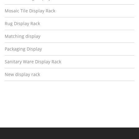
Mosaic Tile Display Rack
Rug Display Rack
Matching display
Packaging Display
Sanitary Ware Display Rack
New display rack