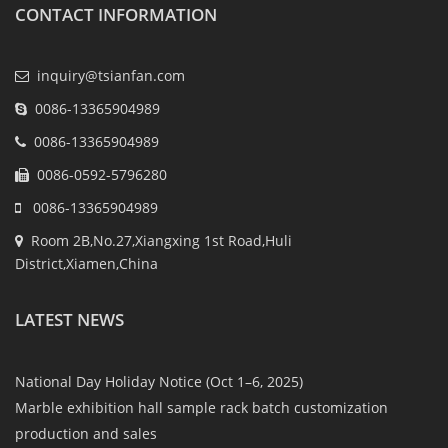
CONTACT INFORMATION
inquiry@tsianfan.com
0086-13365904989
0086-13365904989
0086-0592-5796280
0086-13365904989
Room 2B,No.27,Xiangxing 1st Road,Huli
District,Xiamen,China
LATEST NEWS
National Day Holiday Notice (Oct 1–6, 2025)
Marble exhibition hall sample rack batch customization
production and sales