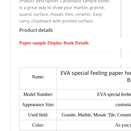
Product description: Cardboard sample books
is a great way to show your marble, granite,
quartz surface, mosaic tiles, ceramic. Easy
carry, chipboard with printed surface.
Product details
Paper sample Display Book Details
EVA special feeling paper 
Name:
B
Model Number:
EVA special feeli
Appearance Size:
customi
Used field:
Granite, Marble, Mosaic Tile, Ceram
Color:
As you 