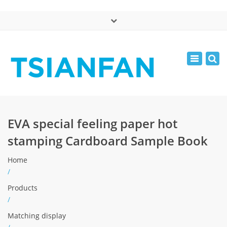
×
中文版
Toggle
Mon - Sat: 7:00 - 17:00
navigatio
0086-13365904989
inquiry@tsianfan.com
EVA special feeling paper hot
stamping Cardboard Sample Book
Home
/
Products
/
Matching display