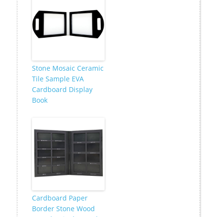
Stone Mosaic Ceramic
Tile Sample EVA
Cardboard Display
Book
Cardboard Paper
Border Stone Wood