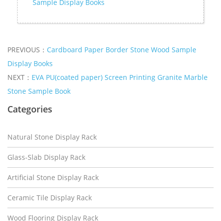
Sample Display Books
PREVIOUS：
Cardboard Paper Border Stone Wood Sample
Display Books
NEXT：
EVA PU(coated paper) Screen Printing Granite Marble
Stone Sample Book
Categories
Natural Stone Display Rack
Glass-Slab Display Rack
Artificial Stone Display Rack
Ceramic Tile Display Rack
Wood Flooring Display Rack