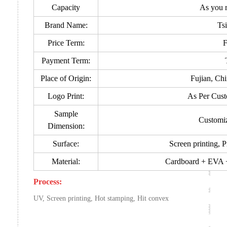
Capacity
As you 
Brand Name:
Ts
Price Term:
Payment Term:
Place of Origin:
Fujian, Ch
Logo Print:
As Per Cust
Sample
Customi
Dimension:
Surface:
Screen printing, P
Material:
Cardboard + EVA + 
Process:
UV, Screen printing, Hot stamping, Hit convex