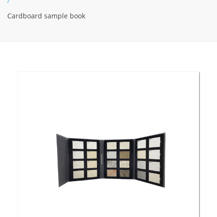
/
Cardboard sample book