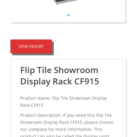
SEND INQUIRY
Flip Tile Showroom
Display Rack CF915
Product Name: Flip Tile Showroom Display
Rack CF915
Product description: If you need this Flip Tile
Showroom Display Rack CF915, please choose
our company for more information. This
product can also be called tile display units，