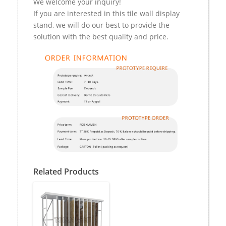
We welcome your inquiry!
If you are interested in this tile wall display
stand, we will do our best to provide the
solution with the best quality and price.
Related Products