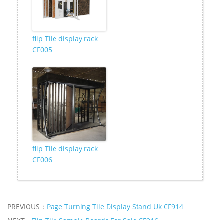
flip Tile display rack
CF005
flip Tile display rack
CF006
PREVIOUS：
Page Turning Tile Display Stand Uk CF914