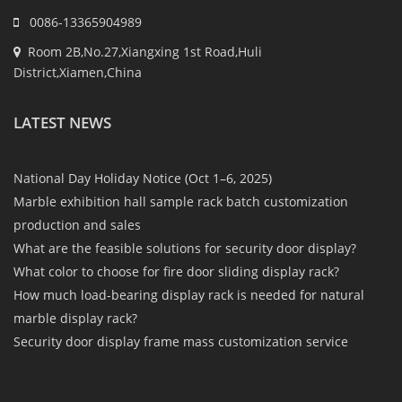
0086-13365904989
Room 2B,No.27,Xiangxing 1st Road,Huli
District,Xiamen,China
LATEST NEWS
National Day Holiday Notice (Oct 1–6, 2025)
Marble exhibition hall sample rack batch customization
production and sales
What are the feasible solutions for security door display?
What color to choose for fire door sliding display rack?
How much load-bearing display rack is needed for natural
marble display rack?
Security door display frame mass customization service