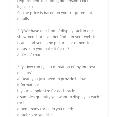
requirements(including dimension, color,
logo,etc.).
So, the price is based on your requirement
details.
2.Q:We have one kind of display rack in our
showroom,but I can not find it in your website.
I can send you some pictures or dimension
datas ,can you make it for us?
A: Yes,of course.
3.Q: How can I get a quotation of my interest
designs?
a: Dear, you just need to provide below
information:
b.your sample size for each rack;
c.samples quantity you want to display in each
rack;
d.hom many racks do you need;
e.rack color you like;