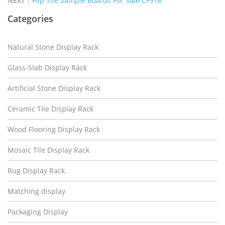
NEXT：
Flip Tile Sample Boards For Sale CF916
Categories
Natural Stone Display Rack
Glass-Slab Display Rack
Artificial Stone Display Rack
Ceramic Tile Display Rack
Wood Flooring Display Rack
Mosaic Tile Display Rack
Rug Display Rack
Matching display
Packaging Display