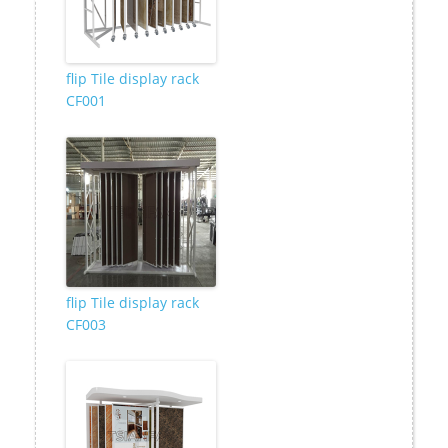
flip Tile display rack
CF001
flip Tile display rack
CF003