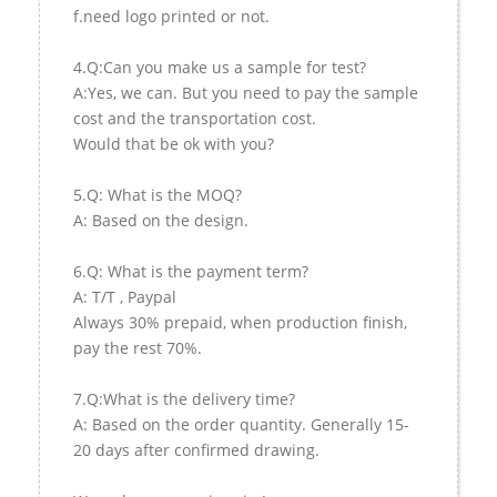
f.need logo printed or not.
4.Q:Can you make us a sample for test?
A:Yes, we can. But you need to pay the sample
cost and the transportation cost.
Would that be ok with you?
5.Q: What is the MOQ?
A: Based on the design.
6.Q: What is the payment term?
A: T/T , Paypal
Always 30% prepaid, when production finish,
pay the rest 70%.
7.Q:What is the delivery time?
A: Based on the order quantity. Generally 15-
20 days after confirmed drawing.