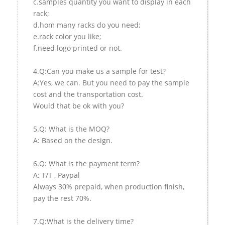
c.samples quantity you want to display in each
rack;
d.hom many racks do you need;
e.rack color you like;
f.need logo printed or not.
4.Q:Can you make us a sample for test?
A:Yes, we can. But you need to pay the sample
cost and the transportation cost.
Would that be ok with you?
5.Q: What is the MOQ?
A: Based on the design.
6.Q: What is the payment term?
A: T/T , Paypal
Always 30% prepaid, when production finish,
pay the rest 70%.
7.Q:What is the delivery time?