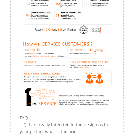
FAQ
1.Q: I am really intereted in the design as in
your picture,what is the price?