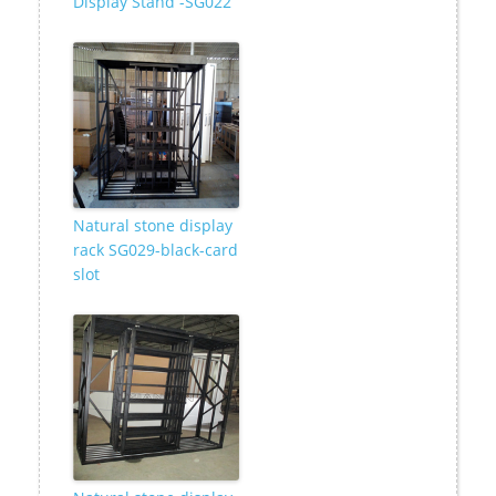
Display Stand -SG022
Natural stone display
rack SG029-black-card
slot