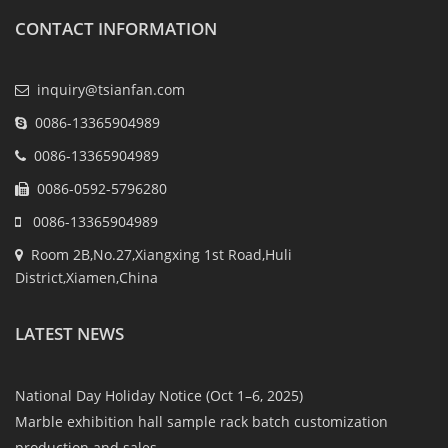
CONTACT INFORMATION
inquiry@tsianfan.com
0086-13365904989
0086-13365904989
0086-0592-5796280
0086-13365904989
Room 2B,No.27,Xiangxing 1st Road,Huli
District,Xiamen,China
LATEST NEWS
National Day Holiday Notice (Oct 1–6, 2025)
Marble exhibition hall sample rack batch customization
production and sales