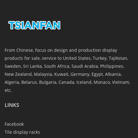
From Chinese, focus on design and production display
products for sale, service to United States, Turkey, Tajikstan,
Sweden, Sri Lanka, South Africa, Saudi Arabia, Philippines,
New Zealand, Malaysia, Kuwait, Germany, Egypt, Albania,
Algeria, Belarus, Bulgaria, Canada, Iceland, Monaco, Vietnam,
etc.
LINKS
Facebook
Tile display racks