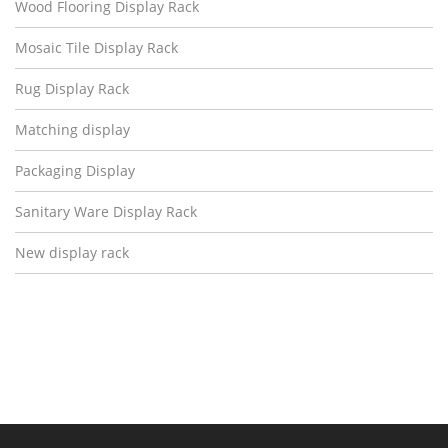
Wood Flooring Display Rack
Mosaic Tile Display Rack
Rug Display Rack
Matching display
Packaging Display
Sanitary Ware Display Rack
New display rack