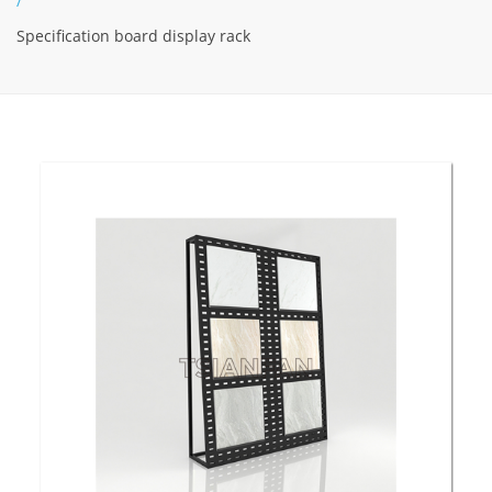
/
Specification board display rack