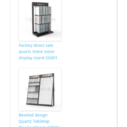
Factory direct sale
quartz stone stone
display stand-SG001
Beveled design
Quartz Tabletop