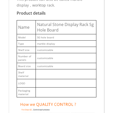
display，worktop rack.
Product details
Natural Stone Display Rack Sg
Name
Hole Board
M
odel
SG hole board
Type
marble display
Shelf size
customizable
Number of
customizable
panels
Board size
customizable
Shelf
material
LOGO
Packaging
material