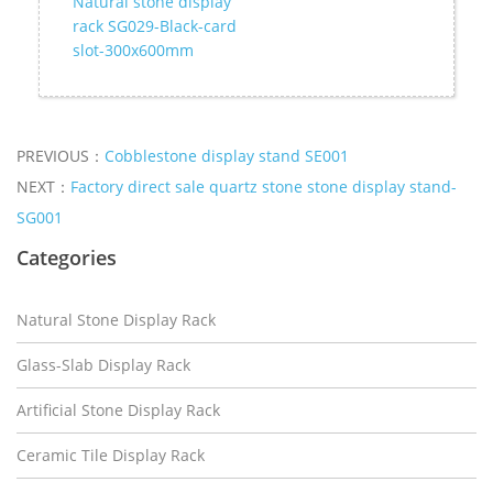
Natural stone display
rack SG029-Black-card
slot-300x600mm
PREVIOUS：
Cobblestone display stand SE001
NEXT：
Factory direct sale quartz stone stone display stand-
SG001
Categories
Natural Stone Display Rack
Glass-Slab Display Rack
Artificial Stone Display Rack
Ceramic Tile Display Rack