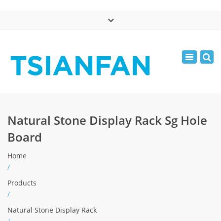
×
中文版
Toggle
Mon - Sat: 7:00 - 17:00
navigatio
0086-13365904989
inquiry@tsianfan.com
Natural Stone Display Rack Sg Hole
Board
Home
/
Products
/
Natural Stone Display Rack