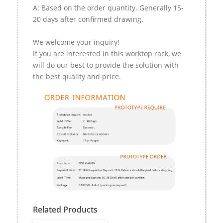
A: Based on the order quantity. Generally 15-
20 days after confirmed drawing.
We welcome your inquiry!
If you are interested in this worktop rack, we
will do our best to provide the solution with
the best quality and price.
Related Products