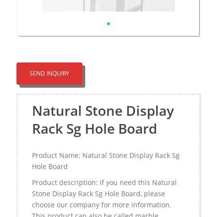
SEND INQUIRY
Natural Stone Display
Rack Sg Hole Board
Product Name: Natural Stone Display Rack Sg
Hole Board
Product description: If you need this Natural
Stone Display Rack Sg Hole Board, please
choose our company for more information.
This product can also be called marble