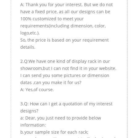
A: Thank you for your interest. But we do not
have a fixed price, as all our designs can be
100% customized to meet your
requirements(including dimension, color,
logo,etc.).
So, the price is based on your requirement
details.
2.Q:We have one kind of display rack in our
showroom,but I can not find it in your website.
I can send you some pictures or dimension
datas ,can you make it for us?
A: Yes,of course.
3.Q: How can I get a quotation of my interest
designs?
a: Dear, you just need to provide below
information:
b.your sample size for each rack;