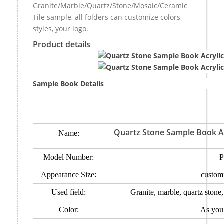
Granite/Marble/Quartz/Stone/Mosaic/Ceramic
Tile sample, all folders can customize colors,
styles, your logo.
Product details
Sample Book Details
Quartz Stone Sample Book Ac
Name:
Model Number:
P
Appearance Size:
custom
Used field:
Granite, marble, quartz stone
Color:
As you