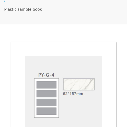
/
Plastic sample book