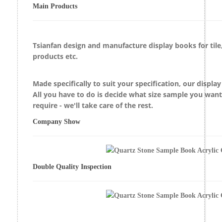
Main Products
Tsianfan design and manufacture display books for
til
products etc.
Made specifically to suit your specification, our displa
All you have to do is decide what size sample you wan
require - we'll take care of the rest.
Company Show
Double Quality Inspection