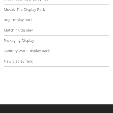
Mosaic Tile Display Rack
Rug Display Rack
Matching display
Packaging Display
Sanitary Ware Display Rack
New display rack