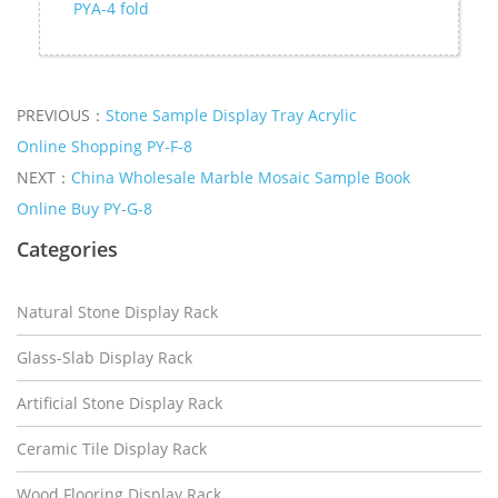
PYA-4 fold
PREVIOUS：
Stone Sample Display Tray Acrylic
Online Shopping PY-F-8
NEXT：
China Wholesale Marble Mosaic Sample Book
Online Buy PY-G-8
Categories
Natural Stone Display Rack
Glass-Slab Display Rack
Artificial Stone Display Rack
Ceramic Tile Display Rack
Wood Flooring Display Rack