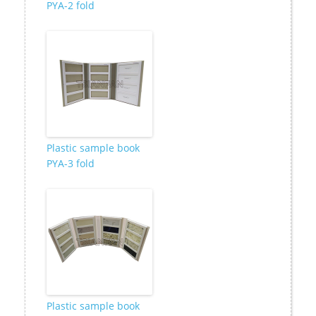
PYA-2 fold
Plastic sample book
PYA-3 fold
Plastic sample book