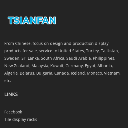
From Chinese, focus on design and production display
products for sale, service to United States, Turkey, Tajikstan,
Sweden, Sri Lanka, South Africa, Saudi Arabia, Philippines,
New Zealand, Malaysia, Kuwait, Germany, Egypt, Albania,
Algeria, Belarus, Bulgaria, Canada, Iceland, Monaco, Vietnam,
etc.
LINKS
Facebook
Tile display racks