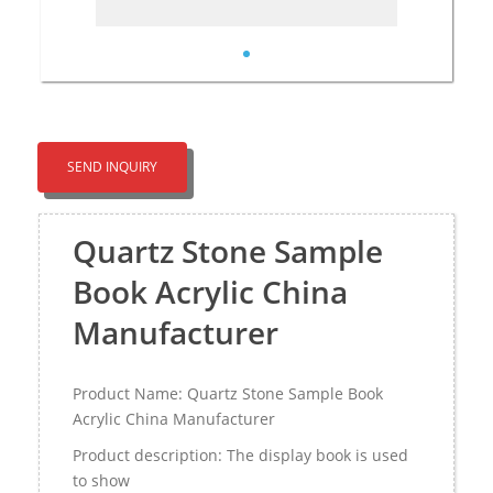
SEND INQUIRY
Quartz Stone Sample
Book Acrylic China
Manufacturer
Product Name: Quartz Stone Sample Book
Acrylic China Manufacturer
Product description: The display book is used
to show