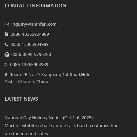
CONTACT INFORMATION
inquiry@tsianfan.com
0086-13365904989
0086-13365904989
0086-0592-5796280
0086-13365904989
Room 2B,No.27,Xiangxing 1st Road,Huli
District,Xiamen,China
LATEST NEWS
National Day Holiday Notice (Oct 1–6, 2025)
Marble exhibition hall sample rack batch customization
production and sales