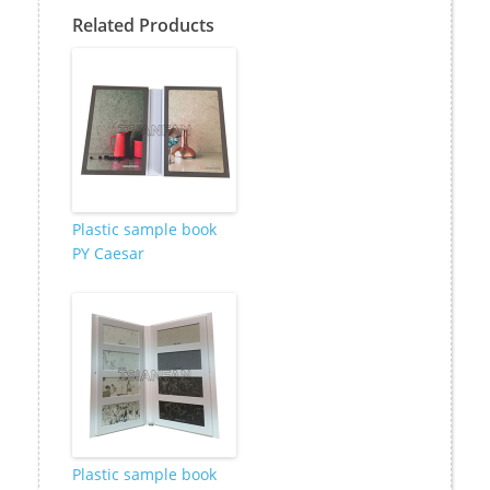
Related Products
Plastic sample book
PY Caesar
Plastic sample book