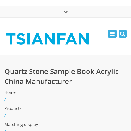
×
中文版
Toggle
Mon - Sat: 7:00 - 17:00
navigatio
0086-13365904989
inquiry@tsianfan.com
Quartz Stone Sample Book Acrylic
China Manufacturer
Home
/
Products
/
Matching display