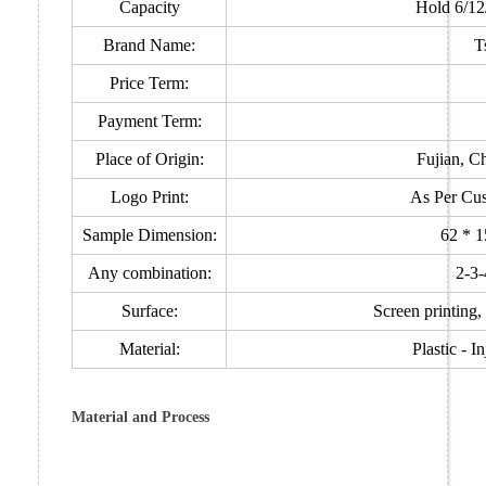
Capacity
Hold 6/12
Brand Name:
T
Price Term:
Payment Term:
Place of Origin:
Fujian, C
Logo Print:
As Per Cus
Sample Dimension:
62 * 
Any combination:
2-3-
Surface:
Screen printing, 
Material:
Plastic - 
Material and Process