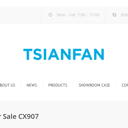
Mon - Sat: 7:00 - 17:00
008
BOUT US
NEWS
PRODUCTS
SHOWROOM CASE
CO
Company new
Natural Stone Display Rack
Industry new
Glass-Slab Display Rack
r Sale CX907
new product release
Artificial Stone Display Rack