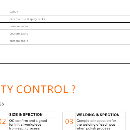
CX907
ceramic tile display racks
customizable
customizable
customizable