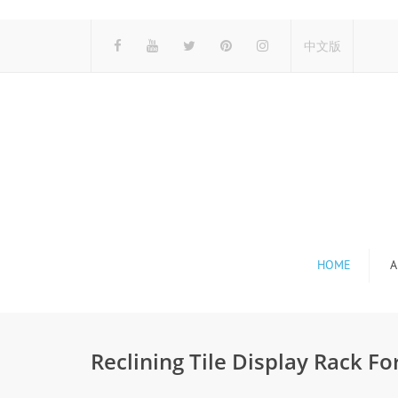
中文版
HOME
A
Reclining Tile Display Rack Fo