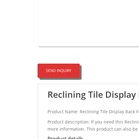
SEND INQUIRY
Reclining Tile Display
Product Name: Reclining Tile Display Rack F
Product description: If you need this Recli
more information. This product can also be c
Product details