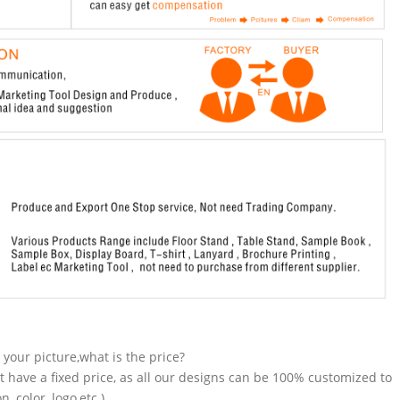
n your picture,what is the price?
t have a fixed price, as all our designs can be 100% customized to
 color, logo,etc.).