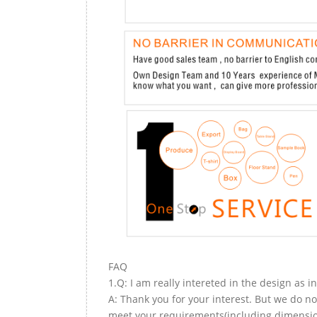
FAQ
1.Q: I am really intereted in the design as i
A: Thank you for your interest. But we do no
meet your requirements(including dimension,