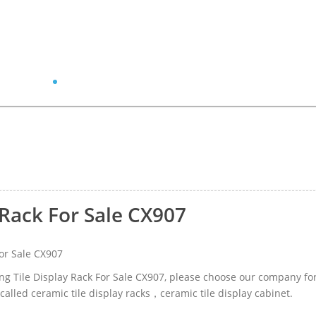
 Rack For Sale CX907
or Sale CX907
ning Tile Display Rack For Sale CX907, please choose our company fo
alled ceramic tile display racks，ceramic tile display cabinet.