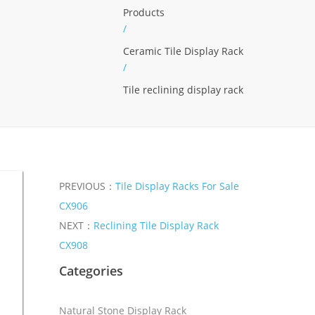
Products
/
Ceramic Tile Display Rack
/
Tile reclining display rack
PREVIOUS：
Tile Display Racks For Sale
CX906
NEXT：
Reclining Tile Display Rack
CX908
Categories
Natural Stone Display Rack