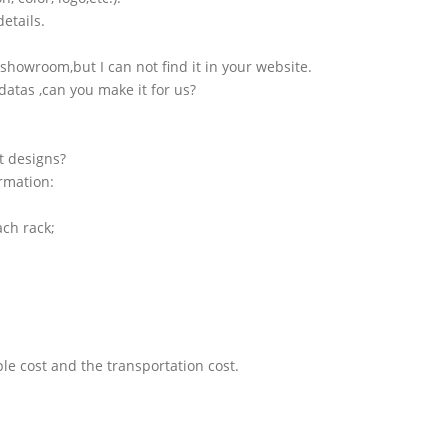
etails.
showroom,but I can not find it in your website.
atas ,can you make it for us?
t designs?
ormation:
ach rack;
le cost and the transportation cost.