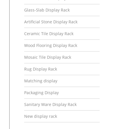
Glass-Slab Display Rack
Artificial Stone Display Rack
Ceramic Tile Display Rack
Wood Flooring Display Rack
Mosaic Tile Display Rack
Rug Display Rack
Matching display
Packaging Display
Sanitary Ware Display Rack
New display rack