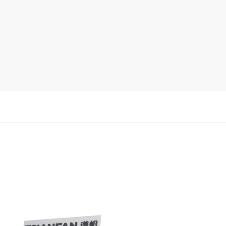
Ceramic Tile Display Rack
Wood Flooring Display Rack
Mosaic Tile Display Rack
Rug Display Rack
Matching display
Packaging Display
Sanitary Ware Display Rack
New display rack