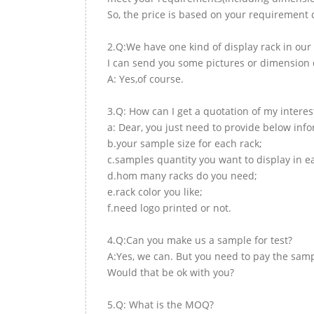
So, the price is based on your requirement d
2.Q:We have one kind of display rack in our 
I can send you some pictures or dimension d
A: Yes,of course.
3.Q: How can I get a quotation of my interes
a: Dear, you just need to provide below inf
b.your sample size for each rack;
c.samples quantity you want to display in e
d.hom many racks do you need;
e.rack color you like;
f.need logo printed or not.
4.Q:Can you make us a sample for test?
A:Yes, we can. But you need to pay the samp
Would that be ok with you?
5.Q: What is the MOQ?