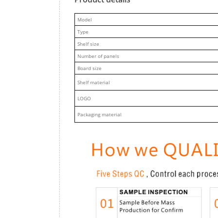
M
odel
Type
Shelf size
Number of panels
Board size
Shelf material
LOGO
Packaging material