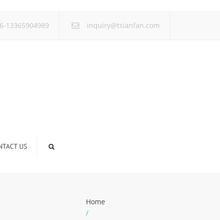
×
6-13365904989
inquiry@tsianfan.com
NTACT US
Home
/