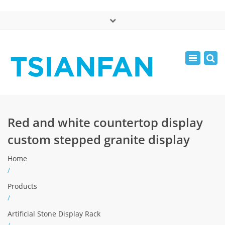
×
中文版
Toggle
Mon - Sat: 7:00 - 17:00
navigatio
0086-13365904989
inquiry@tsianfan.com
Red and white countertop display
custom stepped granite display
Home
/
Products
/
Artificial Stone Display Rack