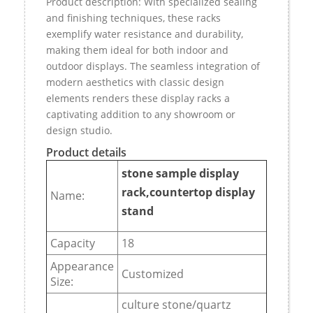
Product description: With specialized sealing
and finishing techniques, these racks
exemplify water resistance and durability,
making them ideal for both indoor and
outdoor displays. The seamless integration of
modern aesthetics with classic design
elements renders these display racks a
captivating addition to any showroom or
design studio.
Product details
stone sample display
rack,countertop display
Name:
stand
Capacity
18
Appearance
Customized
Size:
culture stone/quartz