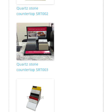
Quartz stone
countertop SRT002
Quartz stone
countertop SRT003