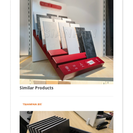
Similar Products