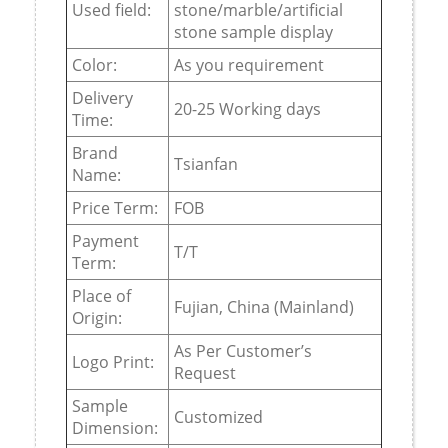
Used field:
stone/marble/artificial
stone sample display
Color:
As you requirement
Delivery
20-25 Working days
Time:
Brand
Tsianfan
Name:
Price Term:
FOB
Payment
T/T
Term:
Place of
Fujian, China (Mainland)
Origin:
As Per Customer’s
Logo Print:
Request
Sample
Customized
Dimension: