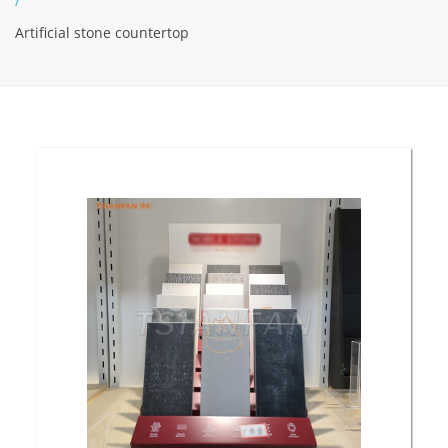
/
Artificial stone countertop