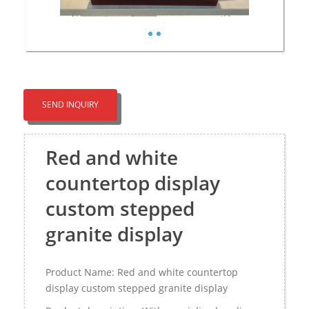
SEND INQUIRY
Red and white
countertop display
custom stepped
granite display
Product Name: Red and white countertop
display custom stepped granite display