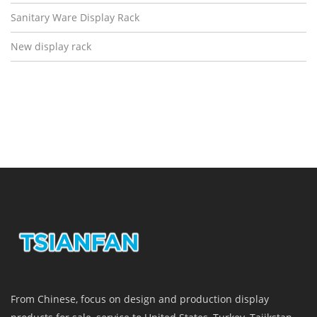
Sanitary Ware Display Rack
New display rack
From Chinese, focus on design and production display