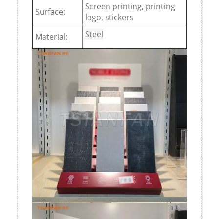
Screen printing, printing
Surface:
logo, stickers
Steel
Material: