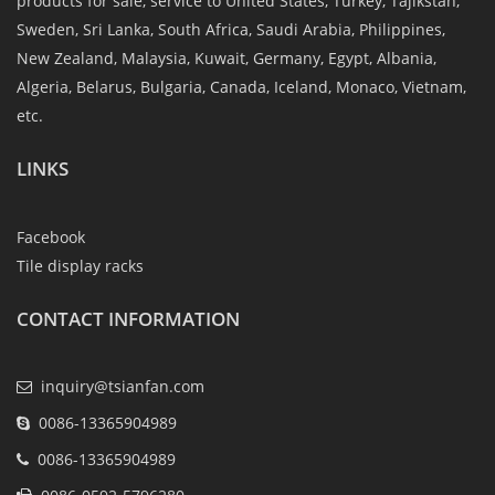
products for sale, service to United States, Turkey, Tajikstan,
Sweden, Sri Lanka, South Africa, Saudi Arabia, Philippines,
New Zealand, Malaysia, Kuwait, Germany, Egypt, Albania,
Algeria, Belarus, Bulgaria, Canada, Iceland, Monaco, Vietnam,
etc.
LINKS
Facebook
Tile display racks
CONTACT INFORMATION
inquiry@tsianfan.com
0086-13365904989
0086-13365904989