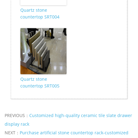
Quartz stone
countertop SRT004
Quartz stone
countertop SRT005
PREVIOUS：
Customized high-quality ceramic tile slate drawer
display rack
NEXT：
Purchase artificial stone countertop rack-customized