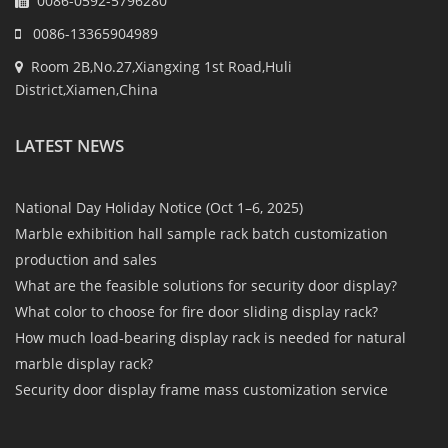
0086-0592-5796280
0086-13365904989
Room 2B,No.27,Xiangxing 1st Road,Huli
District,Xiamen,China
LATEST NEWS
National Day Holiday Notice (Oct 1–6, 2025)
Marble exhibition hall sample rack batch customization
production and sales
What are the feasible solutions for security door display?
What color to choose for fire door sliding display rack?
How much load-bearing display rack is needed for natural
marble display rack?
Security door display frame mass customization service