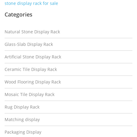
stone display rack for sale
Categories
Natural Stone Display Rack
Glass-Slab Display Rack
Artificial Stone Display Rack
Ceramic Tile Display Rack
Wood Flooring Display Rack
Mosaic Tile Display Rack
Rug Display Rack
Matching display
Packaging Display