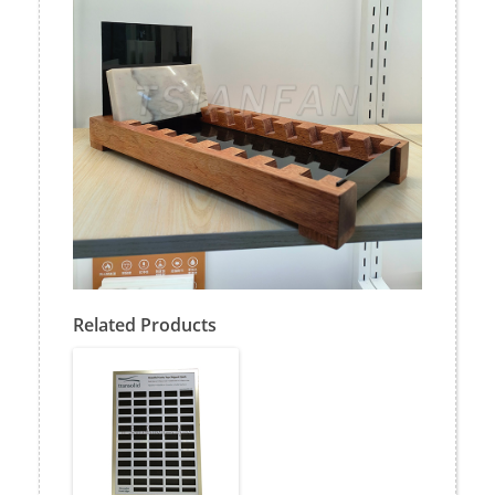
Related Products