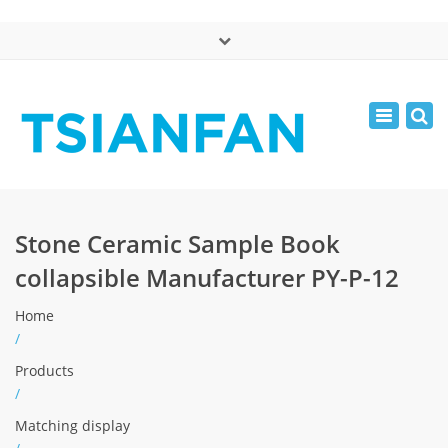
×
中文版
Toggle
Mon - Sat: 7:00 - 17:00
navigatio
0086-13365904989
inquiry@tsianfan.com
Stone Ceramic Sample Book
collapsible Manufacturer PY-P-12
Home
/
Products
/
Matching display