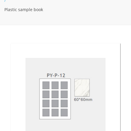
/
Plastic sample book