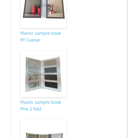
Plastic sample book
PY Caesar
Plastic sample book
PYA-2 fold