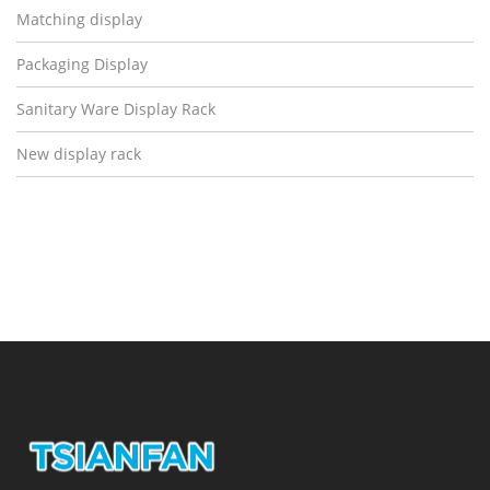
Matching display
Packaging Display
Sanitary Ware Display Rack
New display rack