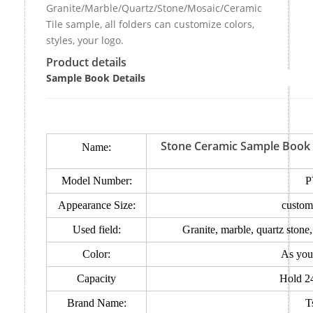
Granite/Marble/Quartz/Stone/Mosaic/Ceramic
Tile sample, all folders can customize colors,
styles, your logo.
Product details
Sample Book Details
Stone Ceramic Sample Book c
Name:
Model Number:
P
Appearance Size:
custom
Used field:
Granite, marble, quartz stone
Color:
As you
Capacity
Hold 2
Brand Name:
T