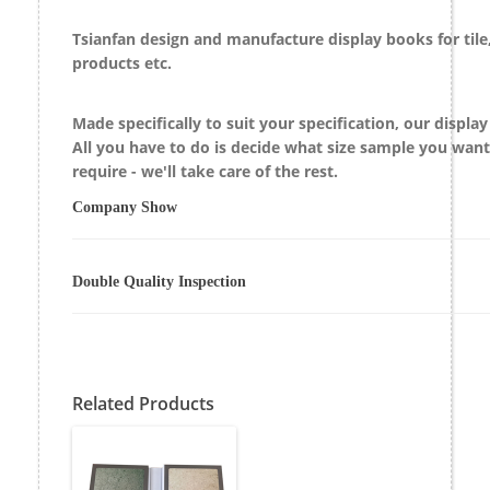
Tsianfan design and manufacture display
books
for
til
products etc.
Made specifically to suit your specification, our displa
All you have to do is decide what size sample you wan
require - we'll take care of the rest.
Company Show
Double Quality Inspection
Related Products