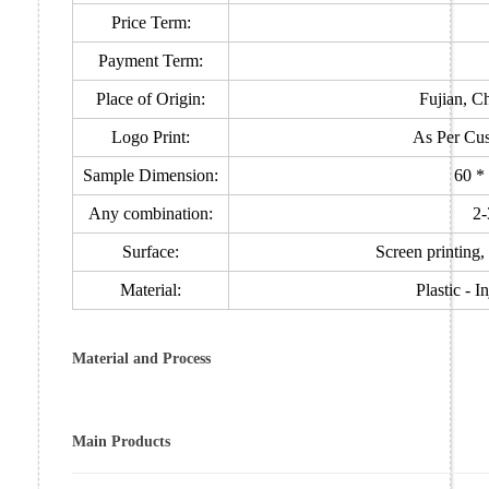
Price Term:
Payment Term:
Place of Origin:
Fujian, C
Logo Print:
As Per Cus
Sample Dimension:
60 *
Any combination:
2-
Surface:
Screen printing, 
Material:
Plastic - 
Material and Process
Main Products