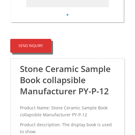
SEND INQUIRY
Stone Ceramic Sample
Book collapsible
Manufacturer PY-P-12
Product Name: Stone Ceramic Sample Book
collapsible Manufacturer PY-P-12
Product description: The display book is used
to show