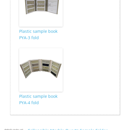
Plastic sample book
PYA-3 fold
Plastic sample book
PYA-4 fold