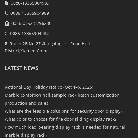
0086-13365904989
0086-13365904989
0086-0592-5796280
0086-13365904989
Room 2B,No.27,Xiangxing 1st Road,Huli
District,Xiamen,China
LATEST NEWS
National Day Holiday Notice (Oct 1–6, 2025)
Marble exhibition hall sample rack batch customization
production and sales
What are the feasible solutions for security door display?
What color to choose for fire door sliding display rack?
How much load-bearing display rack is needed for natural
marble display rack?