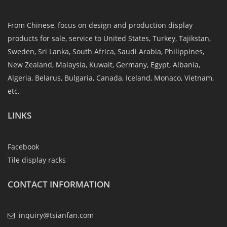
From Chinese, focus on design and production display
products for sale, service to United States, Turkey, Tajikstan,
Sweden, Sri Lanka, South Africa, Saudi Arabia, Philippines,
New Zealand, Malaysia, Kuwait, Germany, Egypt, Albania,
Algeria, Belarus, Bulgaria, Canada, Iceland, Monaco, Vietnam,
etc.
LINKS
Facebook
Tile display racks
CONTACT INFORMATION
inquiry@tsianfan.com