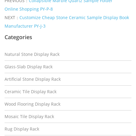
PREVIOUS：
Collapsible Marble Quartz Sample Folder
Online Shopping PY-P-8
NEXT：
Customize Cheap Stone Ceramic Sample Display Book
Manufacturer PY-J-3
Categories
Natural Stone Display Rack
Glass-Slab Display Rack
Artificial Stone Display Rack
Ceramic Tile Display Rack
Wood Flooring Display Rack
Mosaic Tile Display Rack
Rug Display Rack