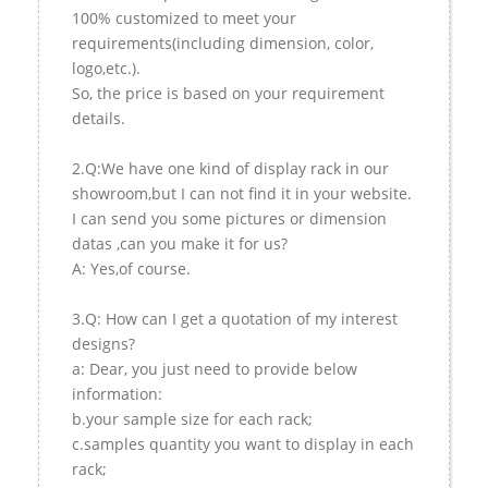
100% customized to meet your
requirements(including dimension, color,
logo,etc.).
So, the price is based on your requirement
details.
2.Q:We have one kind of display rack in our
showroom,but I can not find it in your website.
I can send you some pictures or dimension
datas ,can you make it for us?
A: Yes,of course.
3.Q: How can I get a quotation of my interest
designs?
a: Dear, you just need to provide below
information:
b.your sample size for each rack;
c.samples quantity you want to display in each
rack;