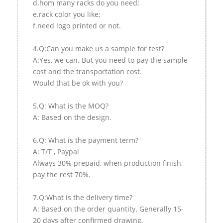
d.hom many racks do you need;
e.rack color you like;
f.need logo printed or not.
4.Q:Can you make us a sample for test?
A:Yes, we can. But you need to pay the sample
cost and the transportation cost.
Would that be ok with you?
5.Q: What is the MOQ?
A: Based on the design.
6.Q: What is the payment term?
A: T/T , Paypal
Always 30% prepaid, when production finish,
pay the rest 70%.
7.Q:What is the delivery time?
A: Based on the order quantity. Generally 15-
20 days after confirmed drawing.