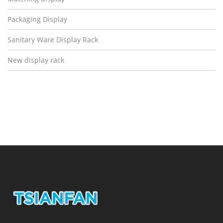
Packaging Display
Sanitary Ware Display Rack
New display rack