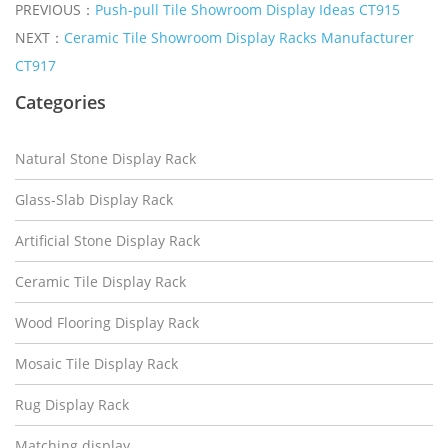
PREVIOUS：
Push-pull Tile Showroom Display Ideas CT915
NEXT：
Ceramic Tile Showroom Display Racks Manufacturer
CT917
Categories
Natural Stone Display Rack
Glass-Slab Display Rack
Artificial Stone Display Rack
Ceramic Tile Display Rack
Wood Flooring Display Rack
Mosaic Tile Display Rack
Rug Display Rack
Matching display