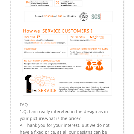
FAQ
1.Q: I am really intereted in the design as in
your picture,what is the price?
A: Thank you for your interest. But we do not
have a fixed price, as all our designs can be