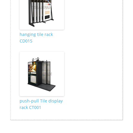
hanging tile rack
CD015
push-pull Tile display
rack CT001