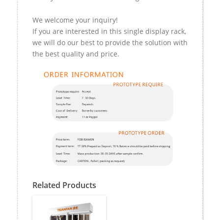
We welcome your inquiry!
If you are interested in this single display rack,
we will do our best to provide the solution with
the best quality and price.
Related Products