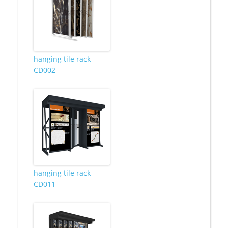
hanging tile rack
CD002
hanging tile rack
CD011