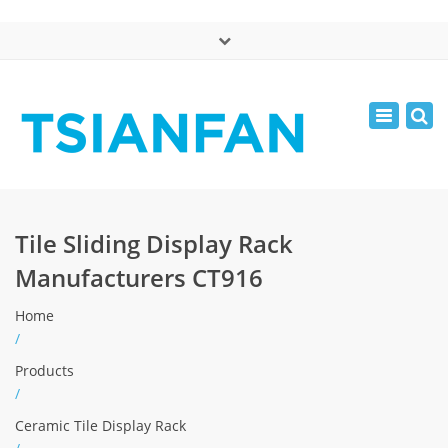
×
中文版
Toggle
Mon - Sat: 7:00 - 17:00
navigatio
0086-13365904989
inquiry@tsianfan.com
Tile Sliding Display Rack
Manufacturers CT916
Home
/
Products
/
Ceramic Tile Display Rack