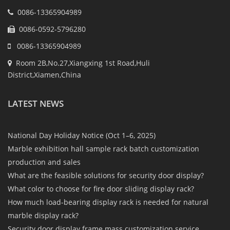
0086-13365904989
0086-0592-5796280
0086-13365904989
Room 2B,No.27,Xiangxing 1st Road,Huli
District,Xiamen,China
LATEST NEWS
National Day Holiday Notice (Oct 1–6, 2025)
Marble exhibition hall sample rack batch customization
production and sales
What are the feasible solutions for security door display?
What color to choose for fire door sliding display rack?
How much load-bearing display rack is needed for natural
marble display rack?
Security door display frame mass customization service