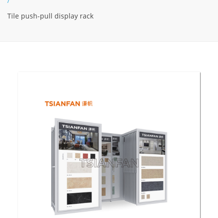
/
Tile push-pull display rack