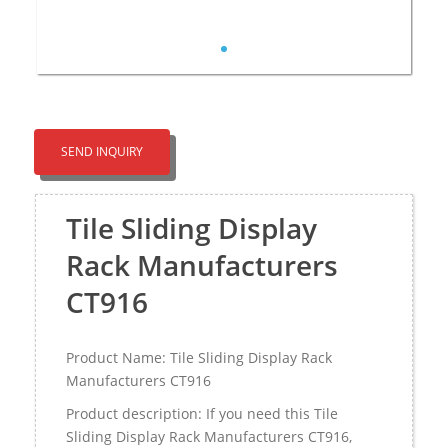
SEND INQUIRY
Tile Sliding Display
Rack Manufacturers
CT916
Product Name: Tile Sliding Display Rack
Manufacturers CT916
Product description: If you need this Tile
Sliding Display Rack Manufacturers CT916,