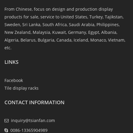
From Chinese, focus on design and production display
products for sale, service to United States, Turkey, Tajikstan,
Sweden, Sri Lanka, South Africa, Saudi Arabia, Philippines,
New Zealand, Malaysia, Kuwait, Germany, Egypt, Albania,
Algeria, Belarus, Bulgaria, Canada, Iceland, Monaco, Vietnam,
etc.
LINKS
Facebook
Tile display racks
CONTACT INFORMATION
inquiry@tsianfan.com
0086-13365904989