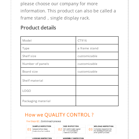
please choose our company for more
information. This product can also be called a
frame stand，single display rack.
Product details
M
odel
CT916
Type
a frame stand
Shelf size
customizable
Number of panels
customizable
Board size
customizable
Shelf material
LOGO
Packaging material