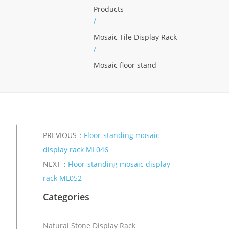
Products
/
Mosaic Tile Display Rack
/
Mosaic floor stand
PREVIOUS：
Floor-standing mosaic
display rack ML046
NEXT：
Floor-standing mosaic display
rack ML052
Categories
Natural Stone Display Rack