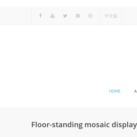
中文版
HOME
A
Floor-standing mosaic displa