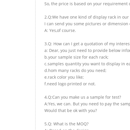
So, the price is based on your requirement d
2.Q:We have one kind of display rack in our 
I can send you some pictures or dimension d
A: Yes,of course.
3.Q: How can I get a quotation of my interes
a: Dear, you just need to provide below inf
b.your sample size for each rack;
c.samples quantity you want to display in e
d.hom many racks do you need;
e.rack color you like;
f.need logo printed or not.
4.Q:Can you make us a sample for test?
A:Yes, we can. But you need to pay the samp
Would that be ok with you?
5.Q: What is the MOQ?