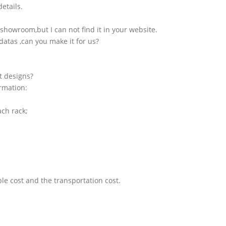
etails.
showroom,but I can not find it in your website.
atas ,can you make it for us?
t designs?
ormation:
ach rack;
le cost and the transportation cost.