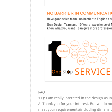
FAQ
1.Q: I am really intereted in the design as i
A: Thank you for your interest. But we do no
meet your requirements(including dimension,