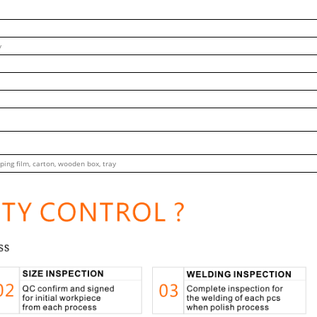
y
ping film, carton, wooden box, tray