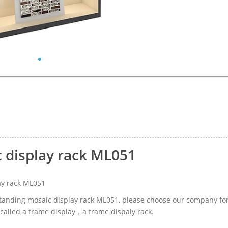
c display rack ML051
ay rack ML051
-standing mosaic display rack ML051, please choose our company fo
 called a frame display，a frame dispaly rack.