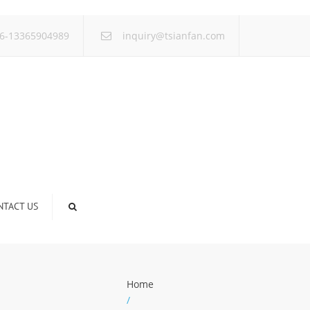
×
6-13365904989
inquiry@tsianfan.com
NTACT US
Home
/