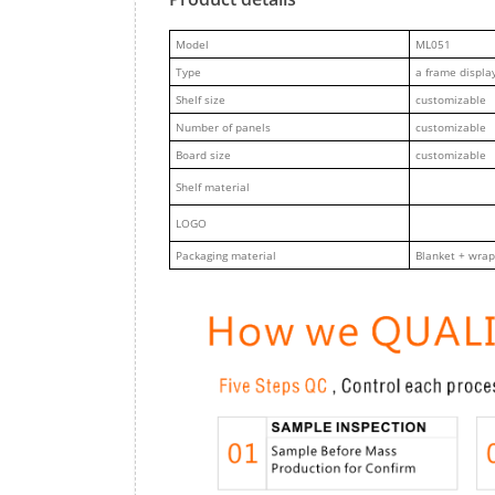
M
odel
ML051
Type
a frame displa
Shelf size
customizable
Number of panels
customizable
Board size
customizable
Shelf material
LOGO
Packaging material
Blanket + wrap