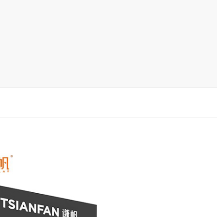
Ceramic Tile Display Rack
Wood Flooring Display Rack
Mosaic Tile Display Rack
Rug Display Rack
Matching display
Packaging Display
Sanitary Ware Display Rack
New display rack