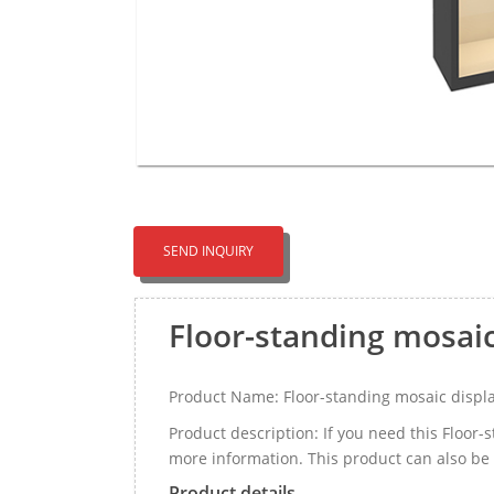
SEND INQUIRY
Floor-standing mosai
Product Name: Floor-standing mosaic displ
Product description: If you need this Floor
more information. This product can also be
Product details