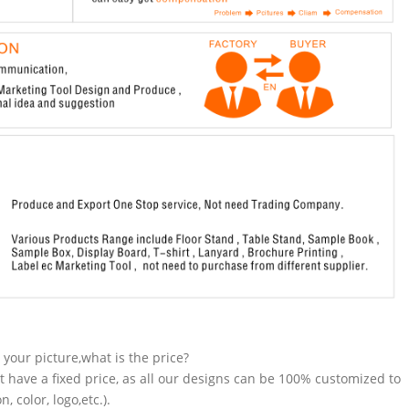
n your picture,what is the price?
t have a fixed price, as all our designs can be 100% customized to
 color, logo,etc.).