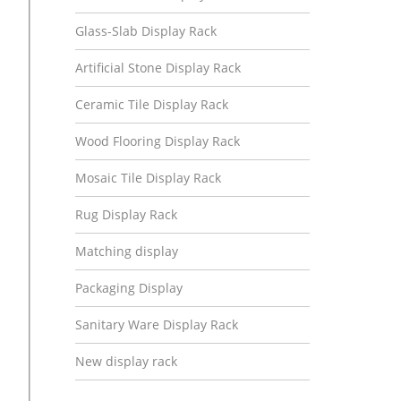
Glass-Slab Display Rack
Artificial Stone Display Rack
Ceramic Tile Display Rack
Wood Flooring Display Rack
Mosaic Tile Display Rack
Rug Display Rack
Matching display
Packaging Display
Sanitary Ware Display Rack
New display rack