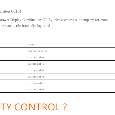
ination-CC154
e Drawer Display Combination-CC154, please choose our company for more
tion stand，tile frame display stand.
CC154
exhibition stand
customizable
customizable
customizable
customizable
customizable
customizable