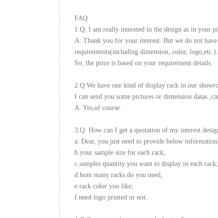
FAQ
1.Q: I am really intereted in the design as in your pi
A: Thank you for your interest. But we do not have 
requirements(including dimension, color, logo,etc.).
So, the price is based on your requirement details.
2.Q:We have one kind of display rack in our showroo
I can send you some pictures or dimension datas ,ca
A: Yes,of course.
3.Q: How can I get a quotation of my interest desig
a: Dear, you just need to provide below information
b.your sample size for each rack;
c.samples quantity you want to display in each rack;
d.hom many racks do you need;
e.rack color you like;
f.need logo printed or not.