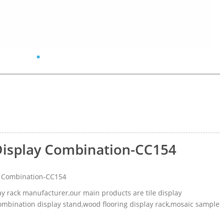
Display Combination-CC154
y Combination-CC154
lay rack manufacturer,our main products are tile display
 combination display stand,wood flooring display rack,mosaic sample