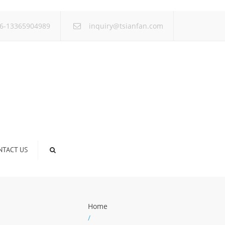
×
6-13365904989
inquiry@tsianfan.com
NTACT US
Home
/