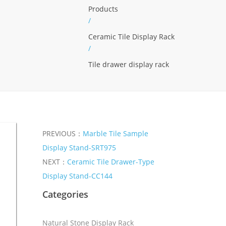
Products
/
Ceramic Tile Display Rack
/
Tile drawer display rack
PREVIOUS：
Marble Tile Sample
Display Stand-SRT975
NEXT：
Ceramic Tile Drawer-Type
Display Stand-CC144
Categories
Natural Stone Display Rack