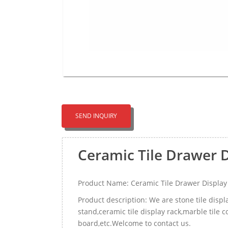
SEND INQUIRY
Ceramic Tile Drawer 
Product Name: Ceramic Tile Drawer Displa
Product description: We are stone tile disp
stand,ceramic tile display rack,marble tile
board,etc.Welcome to contact us.