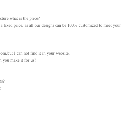
cture,what is the price?
a fixed price, as all our designs can be 100% customized to meet your
m,but I can not find it in your website.
n you make it for us?
ns?
: