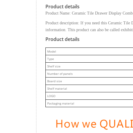
Product details
Product Name: Ceramic Tile Drawer Display Comb
Product description: If you need this Ceramic Til
information. This product can also be called exhibi
Product details
M
odel
Type
Shelf size
Number of panels
Board size
Shelf material
LOGO
Packaging material