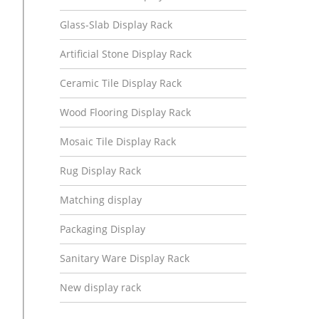
Glass-Slab Display Rack
Artificial Stone Display Rack
Ceramic Tile Display Rack
Wood Flooring Display Rack
Mosaic Tile Display Rack
Rug Display Rack
Matching display
Packaging Display
Sanitary Ware Display Rack
New display rack