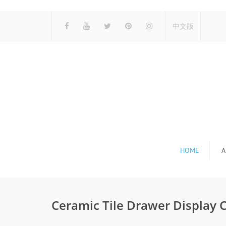
中文版
HOME
A
Ceramic Tile Drawer Display