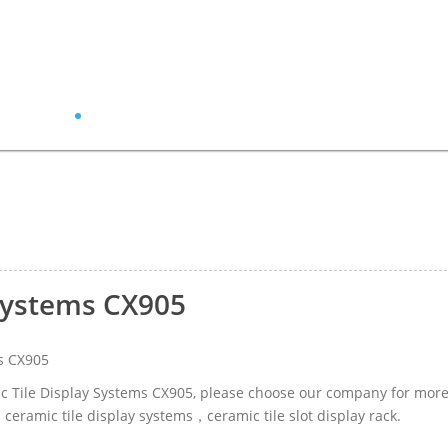
 Systems CX905
s CX905
mic Tile Display Systems CX905, please choose our company for mor
 ceramic tile display systems，ceramic tile slot display rack.