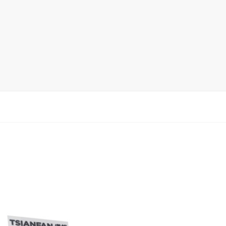
Ceramic Tile Display Rack
Wood Flooring Display Rack
Mosaic Tile Display Rack
Rug Display Rack
Matching display
Packaging Display
Sanitary Ware Display Rack
New display rack