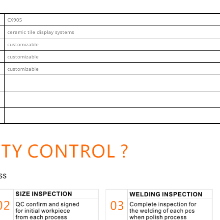
CX905
ceramic tile display systems
customizable
customizable
customizable