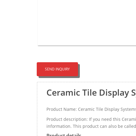
SEND INQUIRY
Ceramic Tile Display
Product Name: Ceramic Tile Display System
Product description: If you need this Cera
information. This product can also be called
Product details