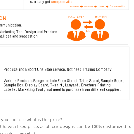
n your picture,what is the price?
t have a fixed price, as all our designs can be 100% customized to
 color, logo,etc.).