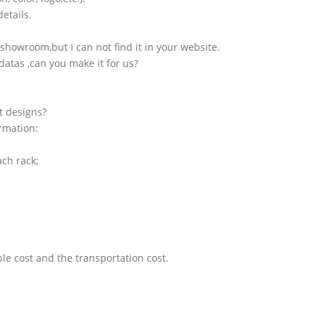
etails.
showroom,but I can not find it in your website.
atas ,can you make it for us?
t designs?
ormation:
ach rack;
le cost and the transportation cost.