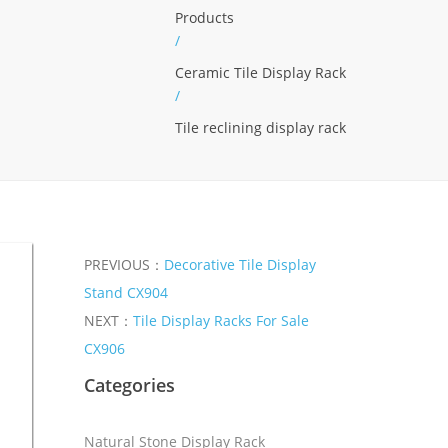
Products
/
Ceramic Tile Display Rack
/
Tile reclining display rack
PREVIOUS：
Decorative Tile Display
Stand CX904
NEXT：
Tile Display Racks For Sale
CX906
Categories
Natural Stone Display Rack