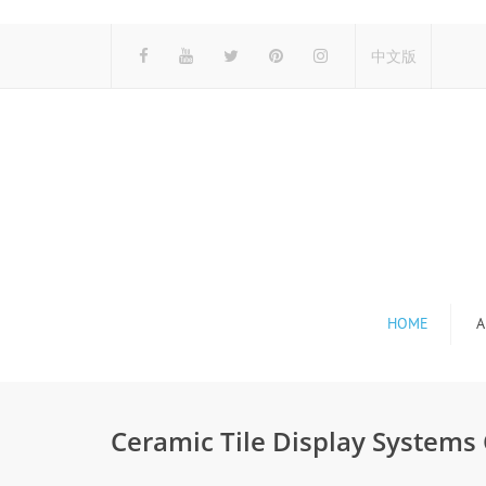
中文版
HOME
A
Ceramic Tile Display Systems