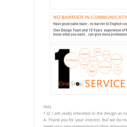
FAQ
1.Q: I am really intereted in the design as i
A: Thank you for your interest. But we do no
meet your requirements(including dimension,