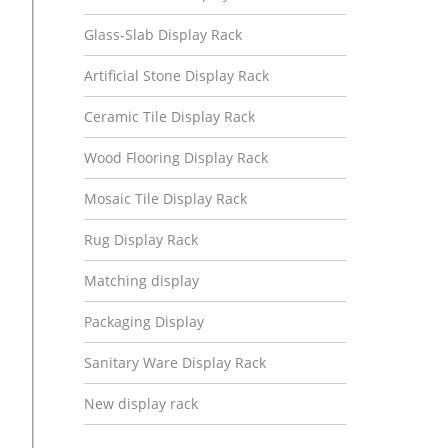
Glass-Slab Display Rack
Artificial Stone Display Rack
Ceramic Tile Display Rack
Wood Flooring Display Rack
Mosaic Tile Display Rack
Rug Display Rack
Matching display
Packaging Display
Sanitary Ware Display Rack
New display rack