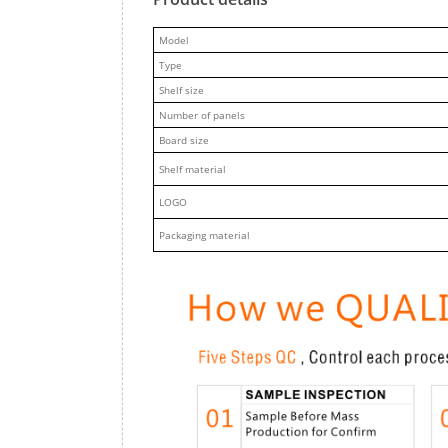
M
odel
Type
Shelf size
Number of panels
Board size
Shelf material
LOGO
Packaging material