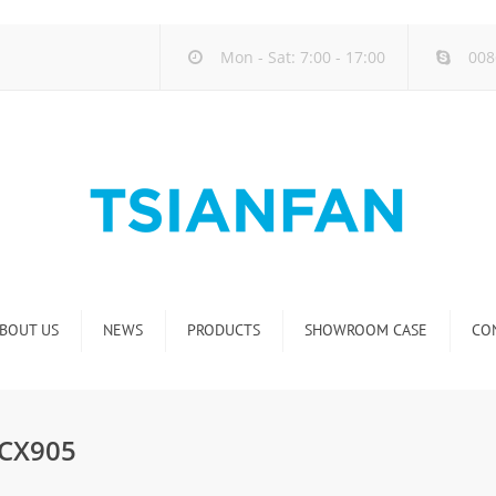
Mon - Sat: 7:00 - 17:00
008
BOUT US
NEWS
PRODUCTS
SHOWROOM CASE
CO
Company new
Natural Stone Display Rack
Industry new
Glass-Slab Display Rack
 CX905
new product release
Artificial Stone Display Rack