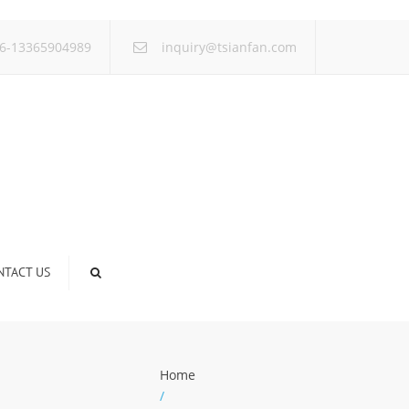
×
6-13365904989
inquiry@tsianfan.com
NTACT US
Home
/