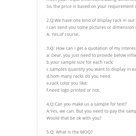
So, the price is based on your requirement d
2.Q:We have one kind of display rack in our 
I can send you some pictures or dimension d
A: Yes,of course.
3.Q: How can I get a quotation of my interes
a: Dear, you just need to provide below inf
b.your sample size for each rack;
c.samples quantity you want to display in e
d.hom many racks do you need;
e.rack color you like;
f.need logo printed or not.
4.Q:Can you make us a sample for test?
A:Yes, we can. But you need to pay the samp
Would that be ok with you?
5.Q: What is the MOQ?