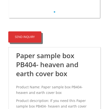
SEND INQUIRY
Paper sample box
PB404- heaven and
earth cover box
Product Name: Paper sample box PB404-
heaven and earth cover box
Product description: If you need this Paper
sample box PB404- heaven and earth cover