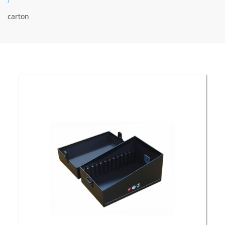
/
carton