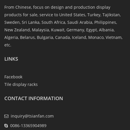
From Chinese, focus on design and production display
products for sale, service to United States, Turkey, Tajikstan,
Sweden, Sri Lanka, South Africa, Saudi Arabia, Philippines,
New Zealand, Malaysia, Kuwait, Germany, Egypt, Albania,
Algeria, Belarus, Bulgaria, Canada, Iceland, Monaco, Vietnam,
etc.
LINKS
Facebook
Tile display racks
CONTACT INFORMATION
inquiry@tsianfan.com
0086-13365904989