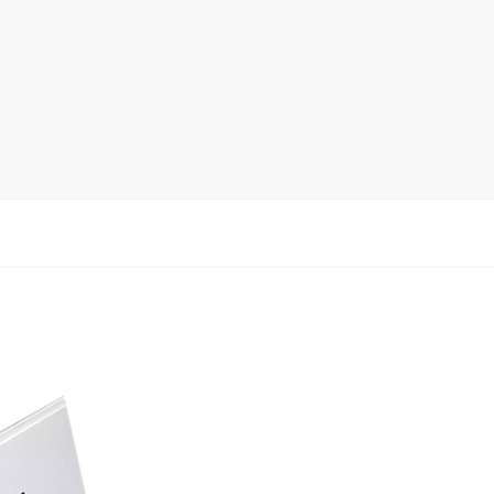
Ceramic Tile Display Rack
Wood Flooring Display Rack
Mosaic Tile Display Rack
Rug Display Rack
Matching display
Packaging Display
Sanitary Ware Display Rack
New display rack