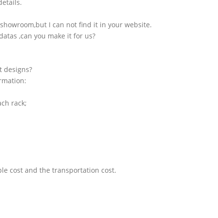
etails.
showroom,but I can not find it in your website.
atas ,can you make it for us?
t designs?
ormation:
ach rack;
le cost and the transportation cost.