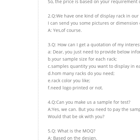
So, the price is based on your requirement d
2.Q:We have one kind of display rack in our 
I can send you some pictures or dimension d
A: Yes,of course.
3.Q: How can I get a quotation of my interes
a: Dear, you just need to provide below inf
b.your sample size for each rack;
c.samples quantity you want to display in e
d.hom many racks do you need;
e.rack color you like;
f.need logo printed or not.
4.Q:Can you make us a sample for test?
A:Yes, we can. But you need to pay the samp
Would that be ok with you?
5.Q: What is the MOQ?
A: Based on the design.