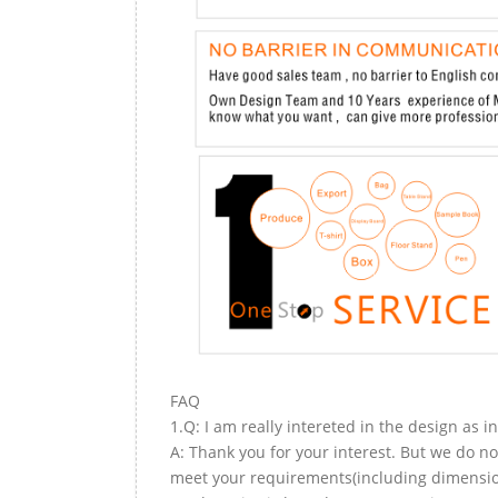
FAQ
1.Q: I am really intereted in the design as i
A: Thank you for your interest. But we do no
meet your requirements(including dimension,