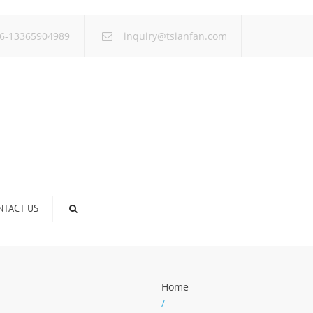
×
6-13365904989
inquiry@tsianfan.com
NTACT US
Home
/