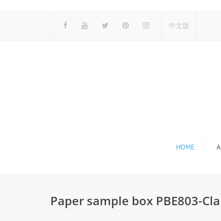
中文版
HOME
A
Paper sample box PBE803-Cla