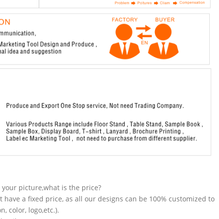
n your picture,what is the price?
t have a fixed price, as all our designs can be 100% customized to
 color, logo,etc.).