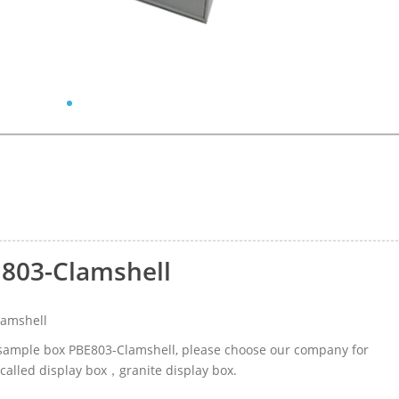
E803-Clamshell
lamshell
r sample box PBE803-Clamshell, please choose our company for
called display box，granite display box.