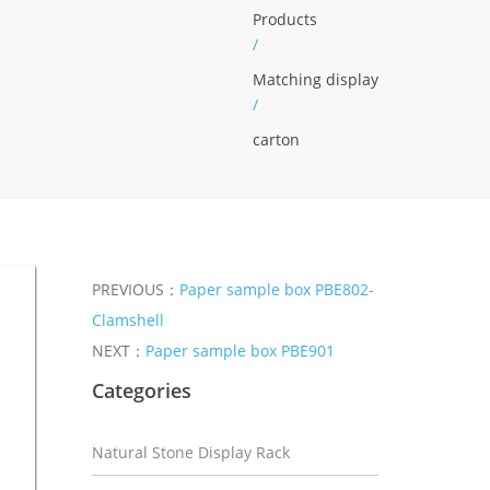
Products
/
Matching display
/
carton
PREVIOUS：
Paper sample box PBE802-
Clamshell
NEXT：
Paper sample box PBE901
Categories
Natural Stone Display Rack