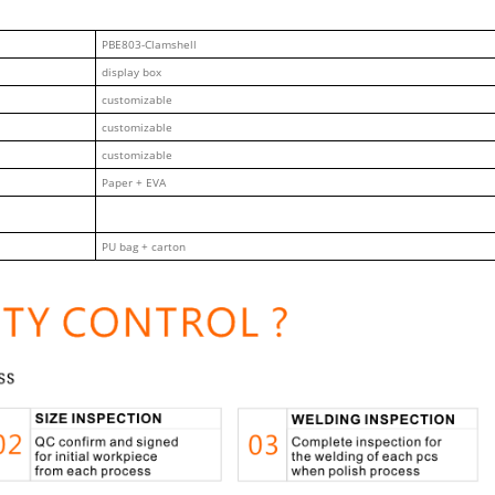
PBE803-Clamshell
display box
customizable
customizable
customizable
Paper + EVA
PU bag + carton