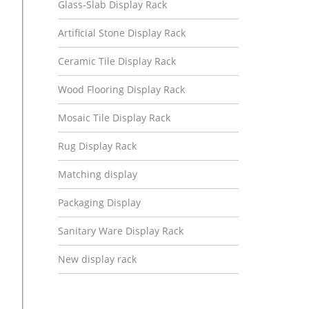
Glass-Slab Display Rack
Artificial Stone Display Rack
Ceramic Tile Display Rack
Wood Flooring Display Rack
Mosaic Tile Display Rack
Rug Display Rack
Matching display
Packaging Display
Sanitary Ware Display Rack
New display rack