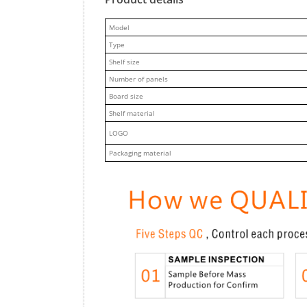
M
odel
Type
Shelf size
Number of panels
Board size
Shelf material
LOGO
Packaging material