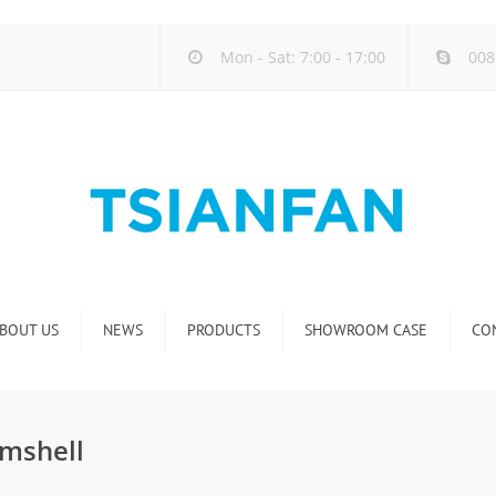
Mon - Sat: 7:00 - 17:00
008
BOUT US
NEWS
PRODUCTS
SHOWROOM CASE
CO
Company new
Natural Stone Display Rack
Industry new
Glass-Slab Display Rack
mshell
new product release
Artificial Stone Display Rack