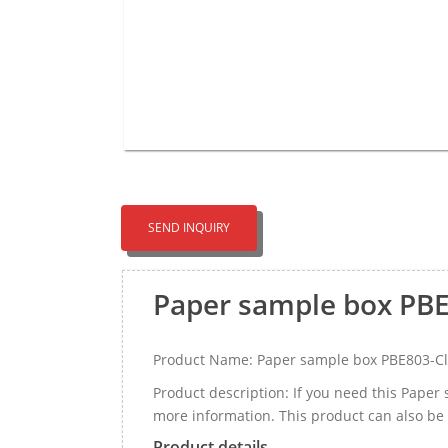
SEND INQUIRY
Paper sample box PB
Product Name: Paper sample box PBE803-C
Product description: If you need this Pape
more information. This product can also be 
Product details