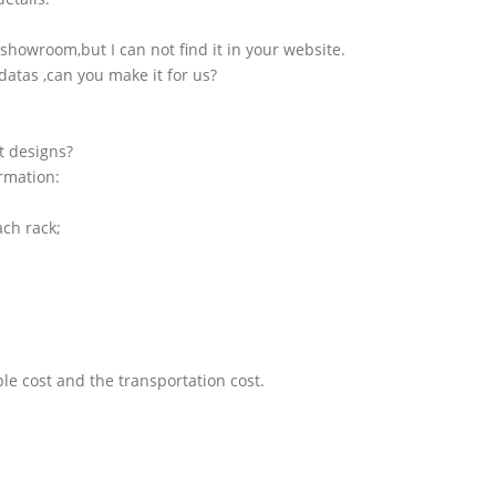
showroom,but I can not find it in your website.
atas ,can you make it for us?
t designs?
ormation:
ach rack;
le cost and the transportation cost.