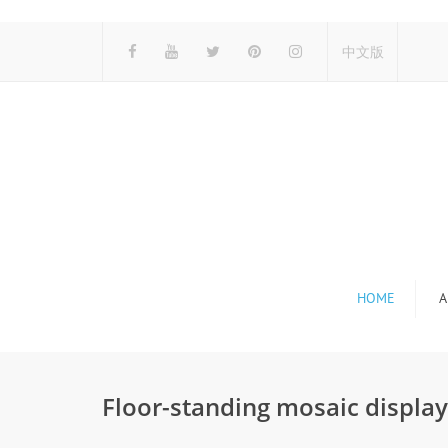
中文版
HOME
A
Floor-standing mosaic displa