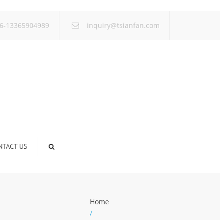
×
6-13365904989
inquiry@tsianfan.com
NTACT US
Home
/