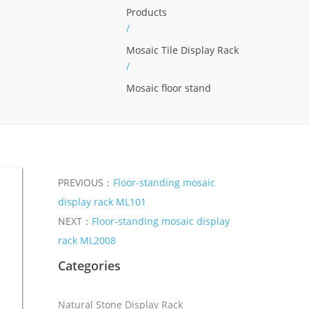
Products
/
Mosaic Tile Display Rack
/
Mosaic floor stand
PREVIOUS：
Floor-standing mosaic
display rack ML101
NEXT：
Floor-standing mosaic display
rack ML2008
Categories
Natural Stone Display Rack