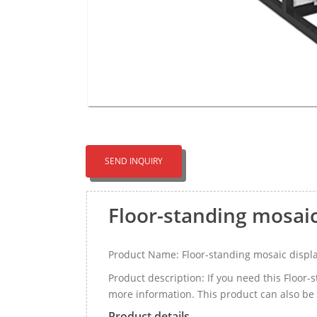
SEND INQUIRY
Floor-standing mosai
Product Name: Floor-standing mosaic displ
Product description: If you need this Floor
more information. This product can also be 
Product details