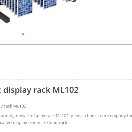
c display rack ML102
ay rack ML102
-standing mosaic display rack ML102, please choose our company fo
called display frame，exhibit rack.