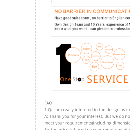
FAQ
1.Q: I am really intereted in the design as i
A: Thank you for your interest. But we do no
meet your requirements(including dimension,
So, the price is based on your requirement d