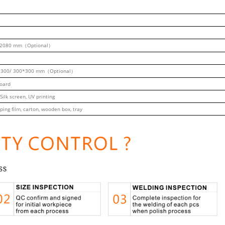
2080 mm（Optional）
*300/ 300*300 mm（Optional）
board
 Silk screen, UV printing
ping film, carton, wooden box, tray