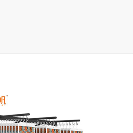
Ceramic Tile Display Rack
Wood Flooring Display Rack
Mosaic Tile Display Rack
Rug Display Rack
Matching display
Packaging Display
Sanitary Ware Display Rack
New display rack