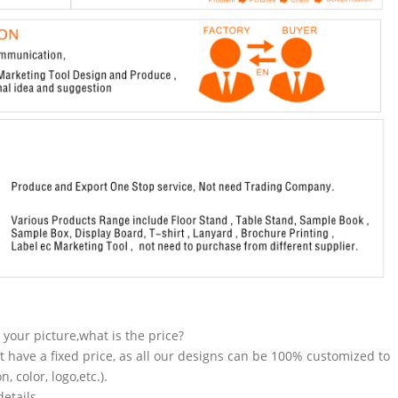
n your picture,what is the price?
t have a fixed price, as all our designs can be 100% customized to
 color, logo,etc.).
etails.