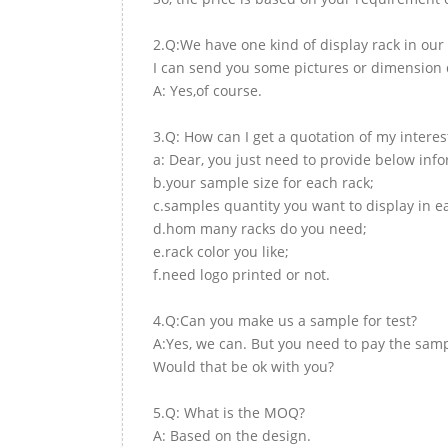
2.Q:We have one kind of display rack in our 
I can send you some pictures or dimension d
A: Yes,of course.
3.Q: How can I get a quotation of my interes
a: Dear, you just need to provide below inf
b.your sample size for each rack;
c.samples quantity you want to display in e
d.hom many racks do you need;
e.rack color you like;
f.need logo printed or not.
4.Q:Can you make us a sample for test?
A:Yes, we can. But you need to pay the samp
Would that be ok with you?
5.Q: What is the MOQ?
A: Based on the design.