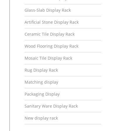
Glass-Slab Display Rack
Artificial Stone Display Rack
Ceramic Tile Display Rack
Wood Flooring Display Rack
Mosaic Tile Display Rack
Rug Display Rack
Matching display
Packaging Display
Sanitary Ware Display Rack
New display rack