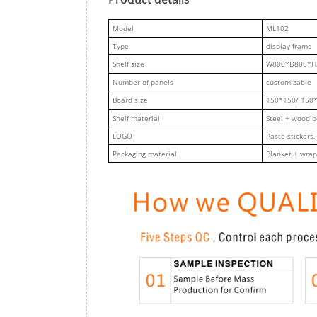
M
odel
ML102
Type
display frame
Shelf size
W800*D800*H
Number of panels
customizable
Board size
150*150/ 150
Shelf material
Steel + wood 
LOGO
Paste stickers,
Packaging material
Blanket + wrap