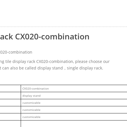
y rack CX020-combination
CX020-combination
ing tile display rack CX020-combination, please choose our
 can also be called display stand，single display rack.
CX020-combination
display stand
customizable
customizable
customizable