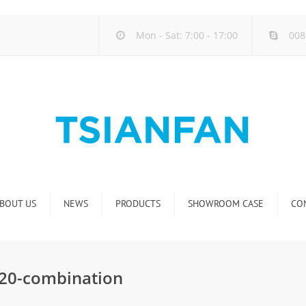
Mon - Sat: 7:00 - 17:00
008
BOUT US
NEWS
PRODUCTS
SHOWROOM CASE
CO
Company new
Natural Stone Display Rack
Industry new
Glass-Slab Display Rack
X020-combination
new product release
Artificial Stone Display Rack