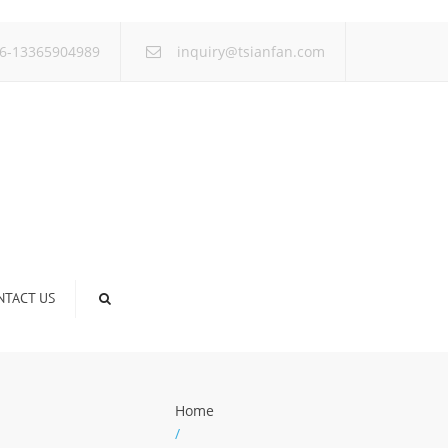
×
6-13365904989
inquiry@tsianfan.com
NTACT US
Home
/