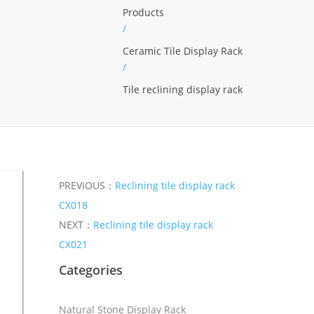
Products
/
Ceramic Tile Display Rack
/
Tile reclining display rack
PREVIOUS：
Reclining tile display rack
CX018
NEXT：
Reclining tile display rack
CX021
Categories
Natural Stone Display Rack