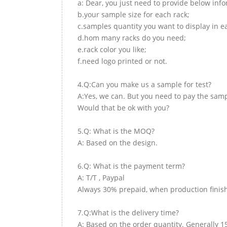
a: Dear, you just need to provide below inf
b.your sample size for each rack;
c.samples quantity you want to display in e
d.hom many racks do you need;
e.rack color you like;
f.need logo printed or not.
4.Q:Can you make us a sample for test?
A:Yes, we can. But you need to pay the samp
Would that be ok with you?
5.Q: What is the MOQ?
A: Based on the design.
6.Q: What is the payment term?
A: T/T , Paypal
Always 30% prepaid, when production finish
7.Q:What is the delivery time?
A: Based on the order quantity. Generally 1