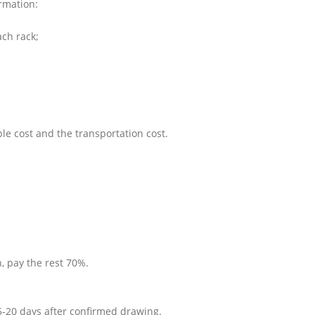
ormation:
ach rack;
le cost and the transportation cost.
, pay the rest 70%.
5-20 days after confirmed drawing.