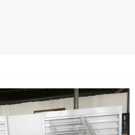
Ceramic Tile Display Rack
Wood Flooring Display Rack
Mosaic Tile Display Rack
Rug Display Rack
Matching display
Packaging Display
Sanitary Ware Display Rack
New display rack