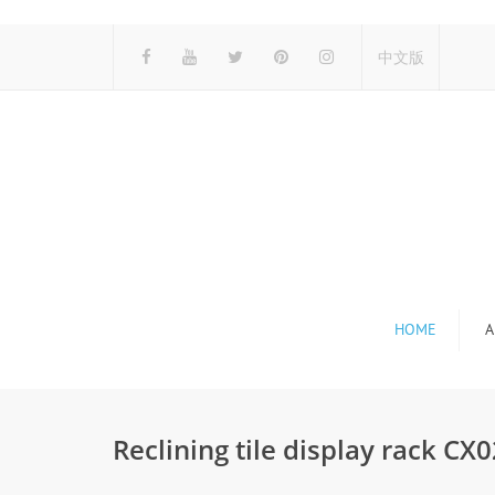
中文版
HOME
A
Reclining tile display rack C