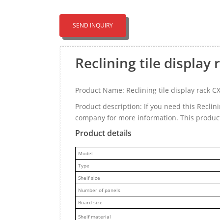
SEND INQUIRY
Reclining tile displa
Product Name: Reclining tile display rack 
Product description: If you need this Reclin
company for more information. This product
Product details
M
odel
Type
Shelf size
Number of panels
Board size
Shelf material