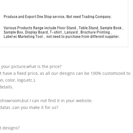
n your picture,what is the price?
t have a fixed price, as all our designs can be 100% customized to
 color, logo,etc.).
etails.
showroom,but I can not find it in your website.
atas ,can you make it for us?
t designs?