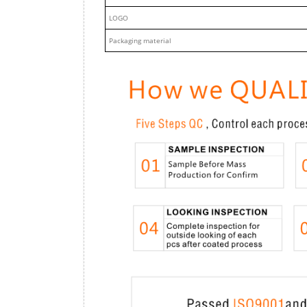
LOGO
Packaging material