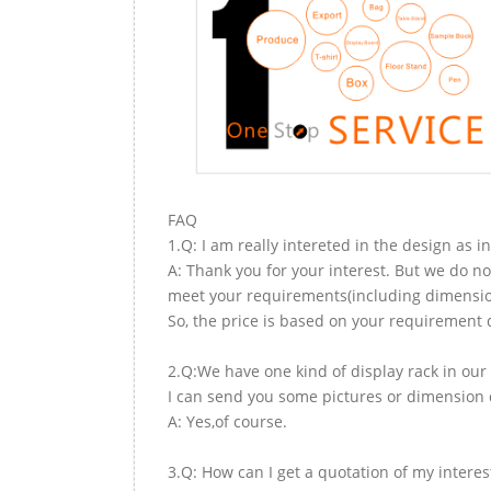
FAQ
1.Q: I am really intereted in the design as i
A: Thank you for your interest. But we do no
meet your requirements(including dimension,
So, the price is based on your requirement d
2.Q:We have one kind of display rack in our 
I can send you some pictures or dimension d
A: Yes,of course.
3.Q: How can I get a quotation of my interes