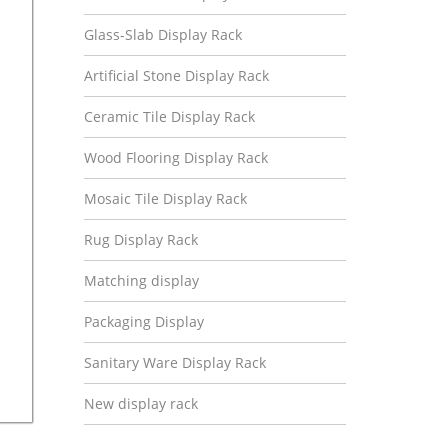
Glass-Slab Display Rack
Artificial Stone Display Rack
Ceramic Tile Display Rack
Wood Flooring Display Rack
Mosaic Tile Display Rack
Rug Display Rack
Matching display
Packaging Display
Sanitary Ware Display Rack
New display rack