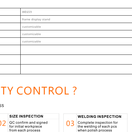
WE659
frame display stand
customizable
customizable
customizable