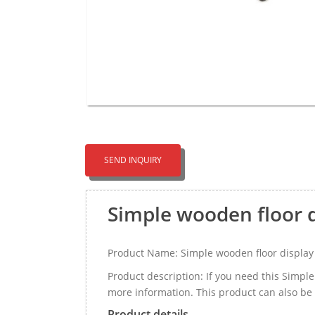
SEND INQUIRY
Simple wooden floor 
Product Name: Simple wooden floor display
Product description: If you need this Simp
more information. This product can also be
Product details