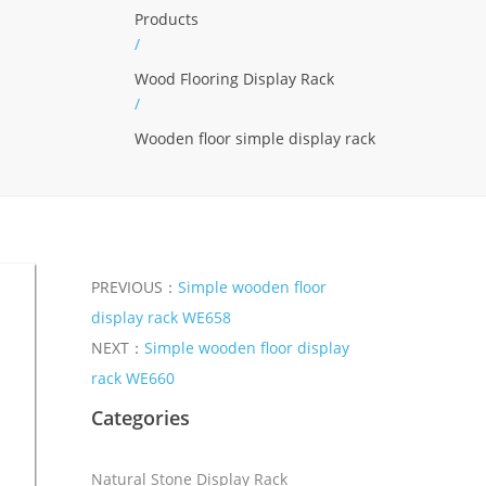
Products
/
Wood Flooring Display Rack
/
Wooden floor simple display rack
PREVIOUS：
Simple wooden floor
display rack WE658
NEXT：
Simple wooden floor display
rack WE660
Categories
Natural Stone Display Rack