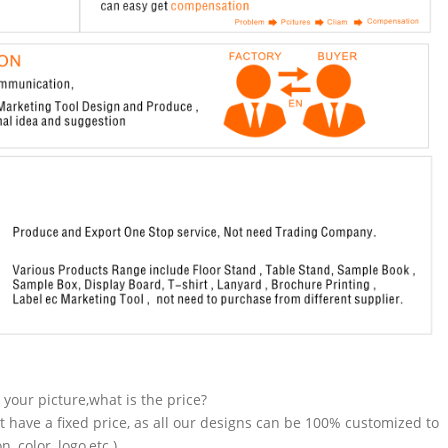
n your picture,what is the price?
t have a fixed price, as all our designs can be 100% customized to
 color, logo,etc.).