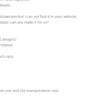
etails.
showroom,but I can not find it in your website.
atas ,can you make it for us?
t designs?
ormation:
ach rack;
le cost and the transportation cost.