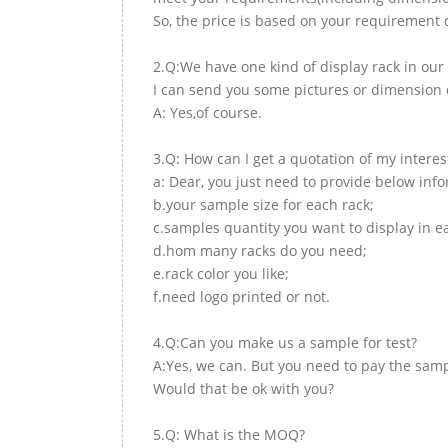
So, the price is based on your requirement d
2.Q:We have one kind of display rack in our 
I can send you some pictures or dimension d
A: Yes,of course.
3.Q: How can I get a quotation of my interes
a: Dear, you just need to provide below inf
b.your sample size for each rack;
c.samples quantity you want to display in e
d.hom many racks do you need;
e.rack color you like;
f.need logo printed or not.
4.Q:Can you make us a sample for test?
A:Yes, we can. But you need to pay the samp
Would that be ok with you?
5.Q: What is the MOQ?