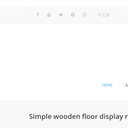
中文版
HOME
A
Simple wooden floor display 