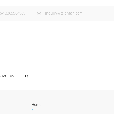
×
6-13365904989
inquiry@tsianfan.com
NTACT US
Home
/