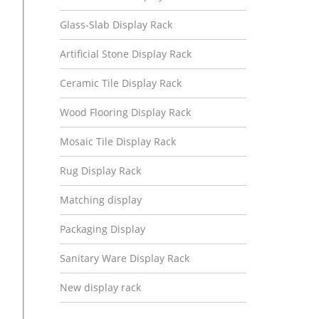
Glass-Slab Display Rack
Artificial Stone Display Rack
Ceramic Tile Display Rack
Wood Flooring Display Rack
Mosaic Tile Display Rack
Rug Display Rack
Matching display
Packaging Display
Sanitary Ware Display Rack
New display rack