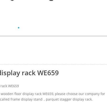
display rack WE659
 rack WE659
le wooden floor display rack WE659, please choose our company for
 called frame display stand，parquet stagger display rack.