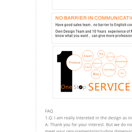
FAQ
1.Q: I am really intereted in the design as i
A: Thank you for your interest. But we do no
meet your requirements(including dimension,