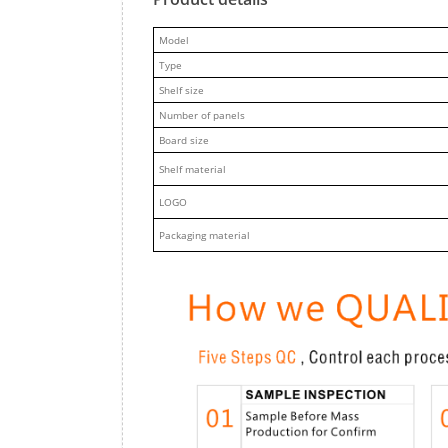
M
odel
Type
Shelf size
Number of panels
Board size
Shelf material
LOGO
Packaging material