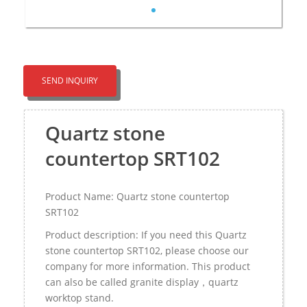
SEND INQUIRY
Quartz stone
countertop SRT102
Product Name: Quartz stone countertop
SRT102
Product description: If you need this Quartz
stone countertop SRT102, please choose our
company for more information. This product
can also be called granite display，quartz
worktop stand.