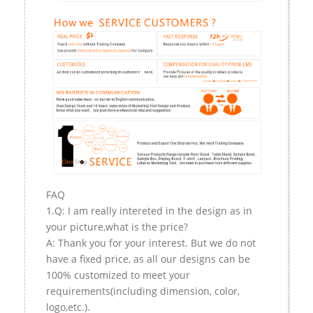
FAQ
1.Q: I am really intereted in the design as in
your picture,what is the price?
A: Thank you for your interest. But we do not
have a fixed price, as all our designs can be
100% customized to meet your
requirements(including dimension, color,
logo,etc.).