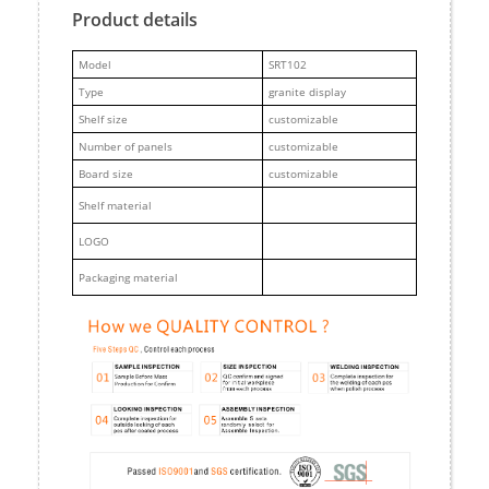
Product details
M
odel
SRT102
Type
granite display
Shelf size
customizable
Number of panels
customizable
Board size
customizable
Shelf material
LOGO
Packaging material