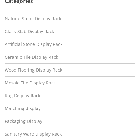
Categories
Natural Stone Display Rack
Glass-Slab Display Rack
Artificial Stone Display Rack
Ceramic Tile Display Rack
Wood Flooring Display Rack
Mosaic Tile Display Rack
Rug Display Rack
Matching display
Packaging Display
Sanitary Ware Display Rack