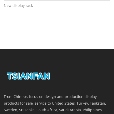
New display rack
From Chinese, focus on design and production display
products for sale, service to United States, Turkey, Tajikstan,
Sweden, Sri Lanka, South Africa, Saudi Arabia, Philippines,