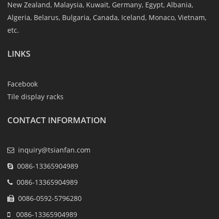
New Zealand, Malaysia, Kuwait, Germany, Egypt, Albania,
Algeria, Belarus, Bulgaria, Canada, Iceland, Monaco, Vietnam,
etc.
LINKS
Facebook
Tile display racks
CONTACT INFORMATION
inquiry@tsianfan.com
0086-13365904989
0086-13365904989
0086-0592-5796280
0086-13365904989