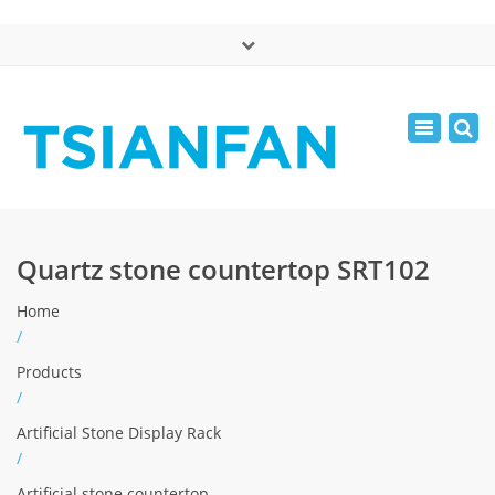
×
中文版
Toggle
Mon - Sat: 7:00 - 17:00
navigatio
0086-13365904989
inquiry@tsianfan.com
Quartz stone countertop SRT102
Home
/
Products
/
Artificial Stone Display Rack
/
Artificial stone countertop