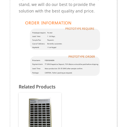
stand, we will do our best to provide the
solution with the best quality and price.
Related Products