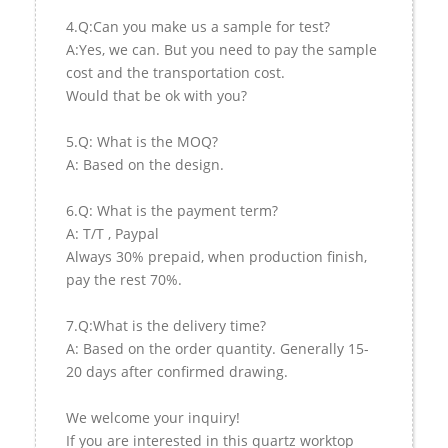
4.Q:Can you make us a sample for test?
A:Yes, we can. But you need to pay the sample
cost and the transportation cost.
Would that be ok with you?
5.Q: What is the MOQ?
A: Based on the design.
6.Q: What is the payment term?
A: T/T , Paypal
Always 30% prepaid, when production finish,
pay the rest 70%.
7.Q:What is the delivery time?
A: Based on the order quantity. Generally 15-
20 days after confirmed drawing.
We welcome your inquiry!
If you are interested in this quartz worktop