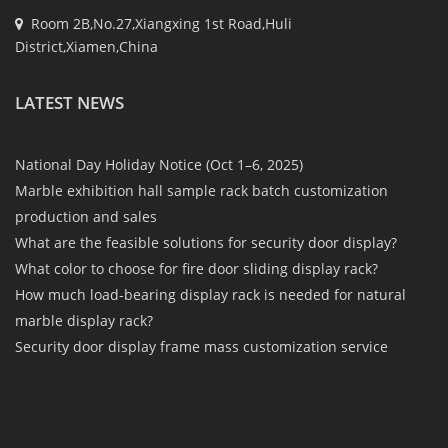
Room 2B,No.27,Xiangxing 1st Road,Huli
District,Xiamen,China
LATEST NEWS
National Day Holiday Notice (Oct 1–6, 2025)
Marble exhibition hall sample rack batch customization
production and sales
What are the feasible solutions for security door display?
What color to choose for fire door sliding display rack?
How much load-bearing display rack is needed for natural
marble display rack?
Security door display frame mass customization service