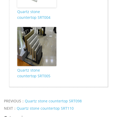
Quartz stone
countertop SRT004
Quartz stone
countertop SRT005
PREVIOUS：
Quartz stone countertop SRT098
NEXT：
Quartz stone countertop SRT110