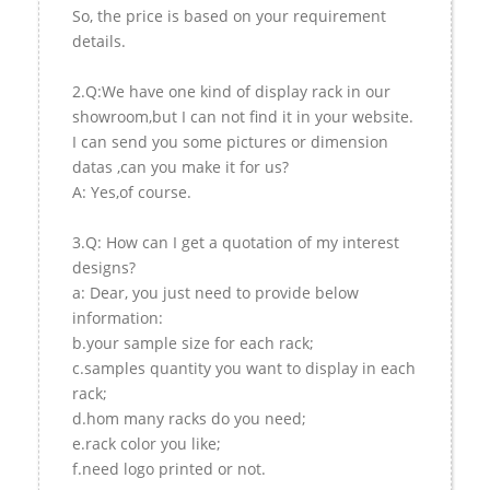
So, the price is based on your requirement
details.
2.Q:We have one kind of display rack in our
showroom,but I can not find it in your website.
I can send you some pictures or dimension
datas ,can you make it for us?
A: Yes,of course.
3.Q: How can I get a quotation of my interest
designs?
a: Dear, you just need to provide below
information:
b.your sample size for each rack;
c.samples quantity you want to display in each
rack;
d.hom many racks do you need;
e.rack color you like;
f.need logo printed or not.