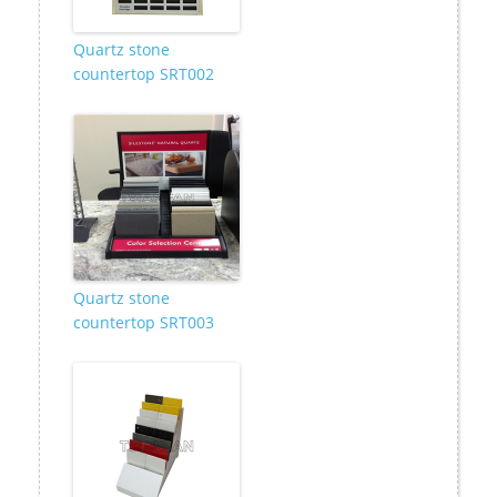
Quartz stone
countertop SRT002
Quartz stone
countertop SRT003