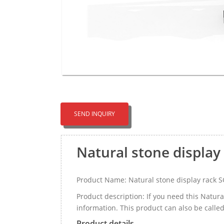
SEND INQUIRY
Natural stone display
Product Name: Natural stone display rack 
Product description: If you need this Natur
information. This product can also be calle
Product details