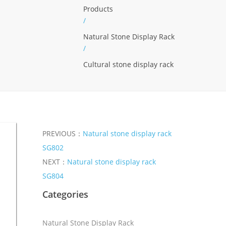
Products
/
Natural Stone Display Rack
/
Cultural stone display rack
PREVIOUS：
Natural stone display rack
SG802
NEXT：
Natural stone display rack
SG804
Categories
Natural Stone Display Rack