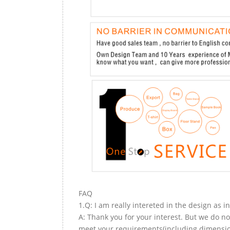
FAQ
1.Q: I am really intereted in the design as i
A: Thank you for your interest. But we do no
meet your requirements(including dimension,