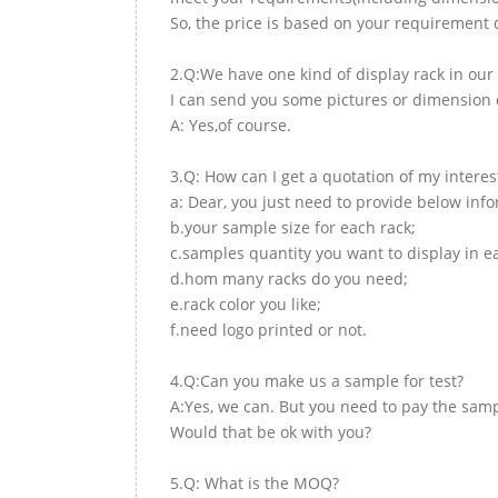
So, the price is based on your requirement d
2.Q:We have one kind of display rack in our 
I can send you some pictures or dimension d
A: Yes,of course.
3.Q: How can I get a quotation of my interes
a: Dear, you just need to provide below inf
b.your sample size for each rack;
c.samples quantity you want to display in e
d.hom many racks do you need;
e.rack color you like;
f.need logo printed or not.
4.Q:Can you make us a sample for test?
A:Yes, we can. But you need to pay the samp
Would that be ok with you?
5.Q: What is the MOQ?