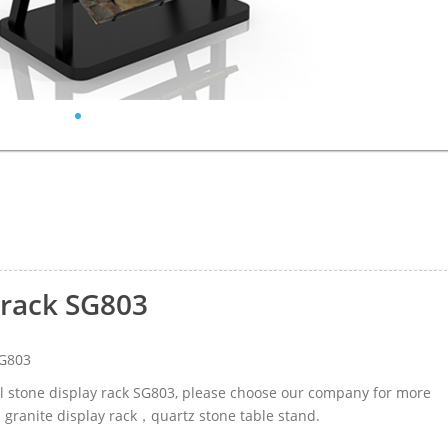
 rack SG803
SG803
al stone display rack SG803, please choose our company for more
d granite display rack，quartz stone table stand.