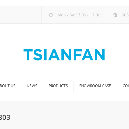
Mon - Sat: 7:00 - 17:00
008
BOUT US
NEWS
PRODUCTS
SHOWROOM CASE
CO
Company new
Natural Stone Display Rack
Industry new
Glass-Slab Display Rack
G803
new product release
Artificial Stone Display Rack