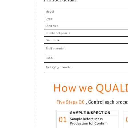
M
odel
Type
Shelf size
Number of panels
Board size
Shelf material
LOGO
Packaging material