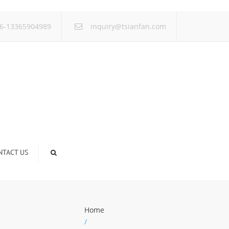
×
6-13365904989
inquiry@tsianfan.com
NTACT US
Home
/