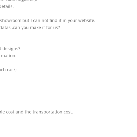
etails.
showroom,but I can not find it in your website.
atas ,can you make it for us?
t designs?
ormation:
ach rack;
le cost and the transportation cost.