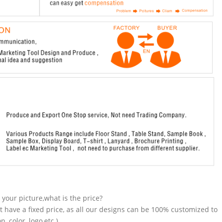
n your picture,what is the price?
t have a fixed price, as all our designs can be 100% customized to
 color, logo,etc.).