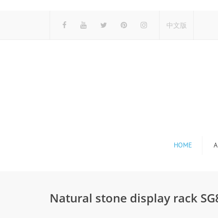
中文版
HOME
A
Natural stone display rack S