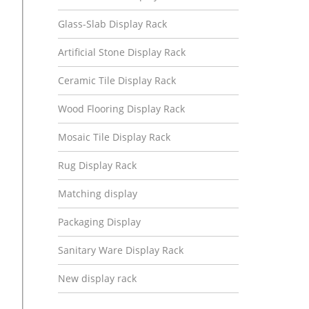
Glass-Slab Display Rack
Artificial Stone Display Rack
Ceramic Tile Display Rack
Wood Flooring Display Rack
Mosaic Tile Display Rack
Rug Display Rack
Matching display
Packaging Display
Sanitary Ware Display Rack
New display rack