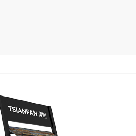
Ceramic Tile Display Rack
Wood Flooring Display Rack
Mosaic Tile Display Rack
Rug Display Rack
Matching display
Packaging Display
Sanitary Ware Display Rack
New display rack