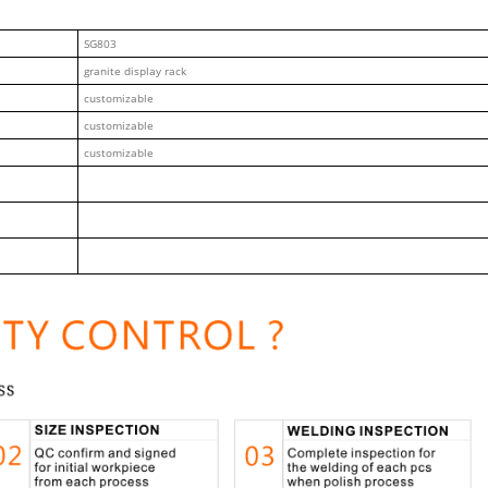
SG803
granite display rack
customizable
customizable
customizable