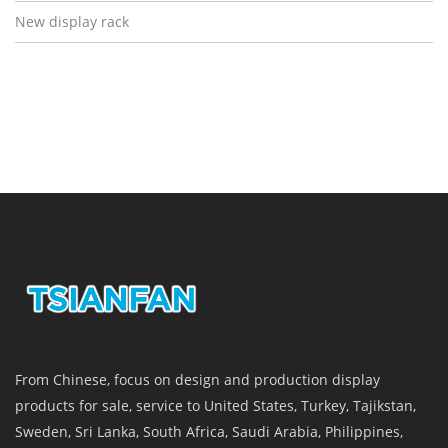
New display rack
From Chinese, focus on design and production display
products for sale, service to United States, Turkey, Tajikstan,
Sweden, Sri Lanka, South Africa, Saudi Arabia, Philippines,