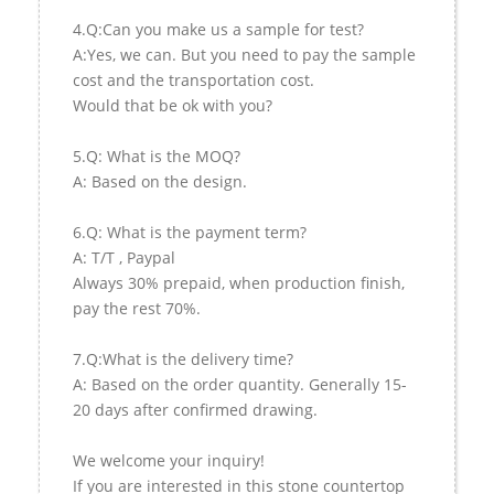
4.Q:Can you make us a sample for test?
A:Yes, we can. But you need to pay the sample
cost and the transportation cost.
Would that be ok with you?
5.Q: What is the MOQ?
A: Based on the design.
6.Q: What is the payment term?
A: T/T , Paypal
Always 30% prepaid, when production finish,
pay the rest 70%.
7.Q:What is the delivery time?
A: Based on the order quantity. Generally 15-
20 days after confirmed drawing.
We welcome your inquiry!
If you are interested in this stone countertop