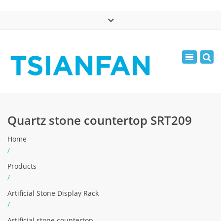
×
中文版
Toggle
Mon - Sat: 7:00 - 17:00
navigatio
0086-13365904989
inquiry@tsianfan.com
Quartz stone countertop SRT209
Home
/
Products
/
Artificial Stone Display Rack
/
Artificial stone countertop