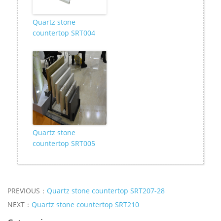
Quartz stone
countertop SRT004
Quartz stone
countertop SRT005
PREVIOUS：
Quartz stone countertop SRT207-28
NEXT：
Quartz stone countertop SRT210