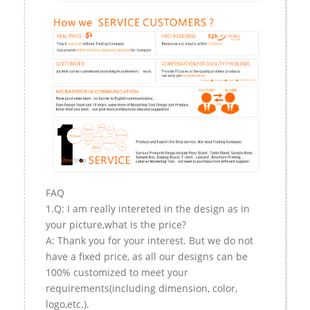
FAQ
1.Q: I am really intereted in the design as in
your picture,what is the price?
A: Thank you for your interest. But we do not
have a fixed price, as all our designs can be
100% customized to meet your
requirements(including dimension, color,
logo,etc.).