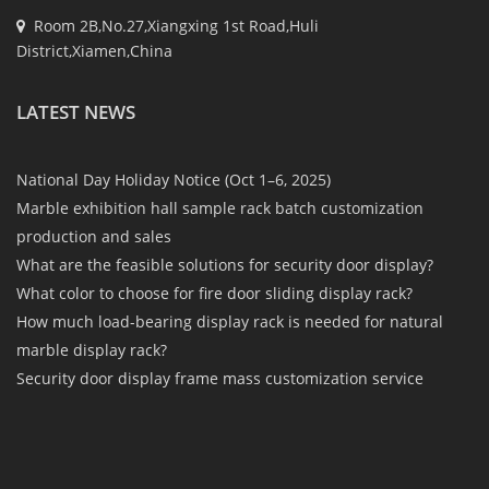
Room 2B,No.27,Xiangxing 1st Road,Huli
District,Xiamen,China
LATEST NEWS
National Day Holiday Notice (Oct 1–6, 2025)
Marble exhibition hall sample rack batch customization
production and sales
What are the feasible solutions for security door display?
What color to choose for fire door sliding display rack?
How much load-bearing display rack is needed for natural
marble display rack?
Security door display frame mass customization service