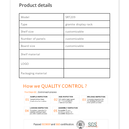
Product details
M
odel
SRT209
Type
granite display rack
Shelf size
customizable
Number of panels
customizable
Board size
customizable
Shelf material
LOGO
Packaging material