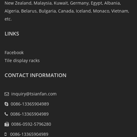
New Zealand, Malaysia, Kuwait, Germany, Egypt, Albania,
Algeria, Belarus, Bulgaria, Canada, Iceland, Monaco, Vietnam,
etc.
LINKS
Facebook
Tile display racks
CONTACT INFORMATION
inquiry@tsianfan.com
0086-13365904989
0086-13365904989
0086-0592-5796280
0086-13365904989