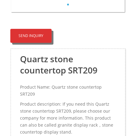
SEND INQUIRY
Quartz stone
countertop SRT209
Product Name: Quartz stone countertop
SRT209
Product description: If you need this Quartz
stone countertop SRT209, please choose our
company for more information. This product
can also be called granite display rack，stone
countertop display stand.