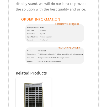
display stand, we will do our best to provide
the solution with the best quality and price.
Related Products