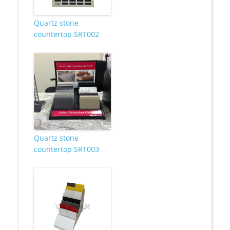
Quartz stone
countertop SRT002
Quartz stone
countertop SRT003