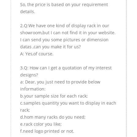
So, the price is based on your requirement
details.
2.Q:We have one kind of display rack in our
showroom,but I can not find it in your website.
I can send you some pictures or dimension
datas ,can you make it for us?
A: Yes,of course.
3.Q: How can I get a quotation of my interest
designs?
a: Dear, you just need to provide below
information:
b.your sample size for each rack;
c.samples quantity you want to display in each
rack;
d.hom many racks do you need;
e.rack color you like;
f.need logo printed or not.