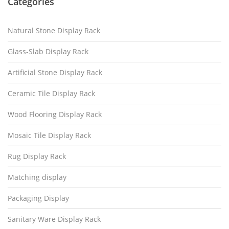
Categories
Natural Stone Display Rack
Glass-Slab Display Rack
Artificial Stone Display Rack
Ceramic Tile Display Rack
Wood Flooring Display Rack
Mosaic Tile Display Rack
Rug Display Rack
Matching display
Packaging Display
Sanitary Ware Display Rack