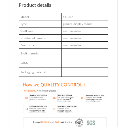
Product details
M
odel
SRT307
Type
granite display stand
Shelf size
customizable
Number of panels
customizable
Board size
customizable
Shelf material
LOGO
Packaging material