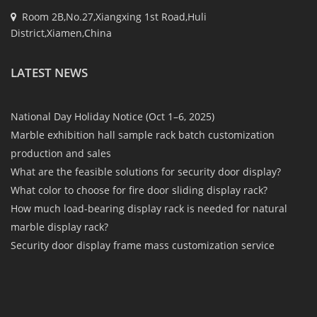
Room 2B,No.27,Xiangxing 1st Road,Huli
District,Xiamen,China
LATEST NEWS
National Day Holiday Notice (Oct 1–6, 2025)
Marble exhibition hall sample rack batch customization
production and sales
What are the feasible solutions for security door display?
What color to choose for fire door sliding display rack?
How much load-bearing display rack is needed for natural
marble display rack?
Security door display frame mass customization service