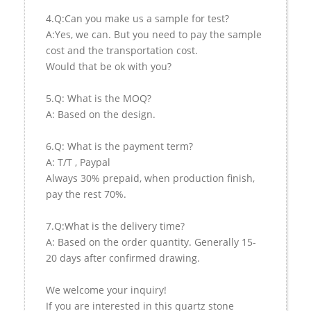
4.Q:Can you make us a sample for test?
A:Yes, we can. But you need to pay the sample
cost and the transportation cost.
Would that be ok with you?
5.Q: What is the MOQ?
A: Based on the design.
6.Q: What is the payment term?
A: T/T , Paypal
Always 30% prepaid, when production finish,
pay the rest 70%.
7.Q:What is the delivery time?
A: Based on the order quantity. Generally 15-
20 days after confirmed drawing.
We welcome your inquiry!
If you are interested in this quartz stone