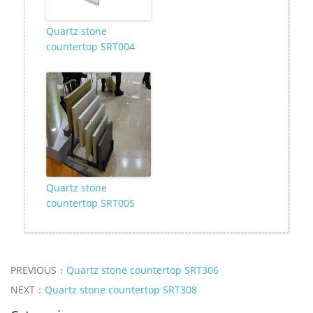
Quartz stone
countertop SRT004
Quartz stone
countertop SRT005
PREVIOUS：
Quartz stone countertop SRT306
NEXT：
Quartz stone countertop SRT308