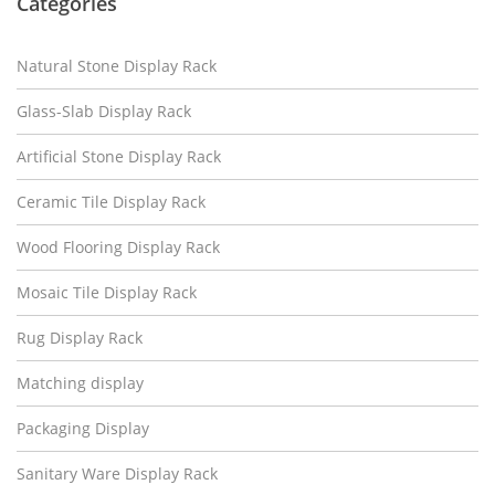
Categories
Natural Stone Display Rack
Glass-Slab Display Rack
Artificial Stone Display Rack
Ceramic Tile Display Rack
Wood Flooring Display Rack
Mosaic Tile Display Rack
Rug Display Rack
Matching display
Packaging Display
Sanitary Ware Display Rack