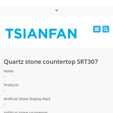
×
中文版
Toggle
Mon - Sat: 7:00 - 17:00
navigatio
0086-13365904989
inquiry@tsianfan.com
Quartz stone countertop SRT307
Home
/
Products
/
Artificial Stone Display Rack
/
Artificial stone countertop