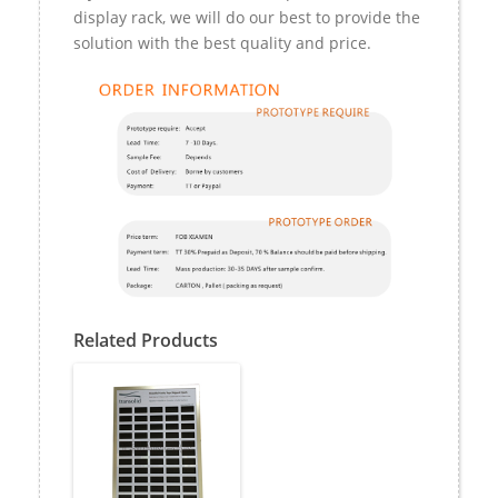
display rack, we will do our best to provide the
solution with the best quality and price.
Related Products