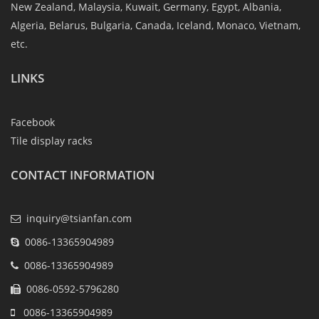
New Zealand, Malaysia, Kuwait, Germany, Egypt, Albania,
Algeria, Belarus, Bulgaria, Canada, Iceland, Monaco, Vietnam,
etc.
LINKS
Facebook
Tile display racks
CONTACT INFORMATION
inquiry@tsianfan.com
0086-13365904989
0086-13365904989
0086-0592-5796280
0086-13365904989