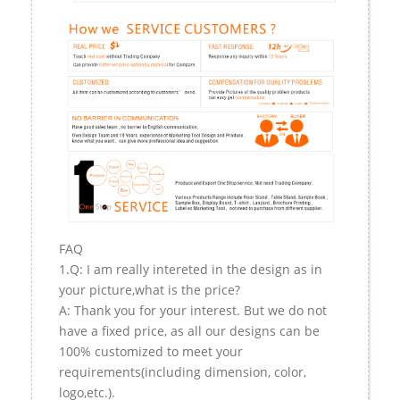
FAQ
1.Q: I am really intereted in the design as in
your picture,what is the price?
A: Thank you for your interest. But we do not
have a fixed price, as all our designs can be
100% customized to meet your
requirements(including dimension, color,
logo,etc.).