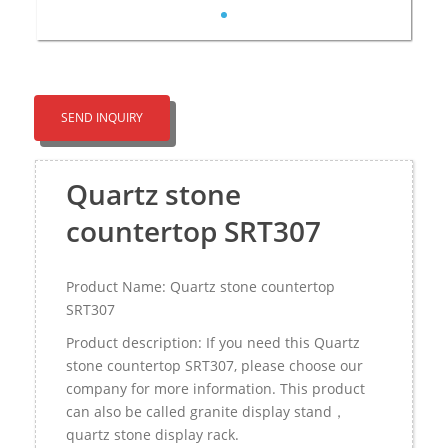
SEND INQUIRY
Quartz stone
countertop SRT307
Product Name: Quartz stone countertop
SRT307
Product description: If you need this Quartz
stone countertop SRT307, please choose our
company for more information. This product
can also be called granite display stand，
quartz stone display rack.