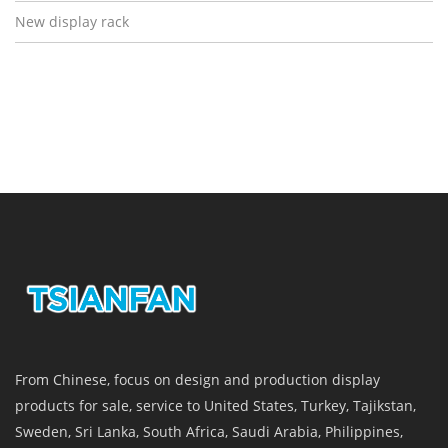
New display rack
From Chinese, focus on design and production display
products for sale, service to United States, Turkey, Tajikstan,
Sweden, Sri Lanka, South Africa, Saudi Arabia, Philippines,