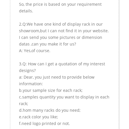
So, the price is based on your requirement
details.
2.Q:We have one kind of display rack in our
showroom,but I can not find it in your website.
I can send you some pictures or dimension
datas ,can you make it for us?
A: Yes,of course.
3.Q: How can I get a quotation of my interest
designs?
a: Dear, you just need to provide below
information:
b.your sample size for each rack;
c.samples quantity you want to display in each
rack;
d.hom many racks do you need;
e.rack color you like;
f.need logo printed or not.