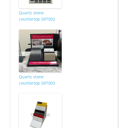
Quartz stone
countertop SRT002
Quartz stone
countertop SRT003