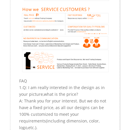
FAQ
1.Q: I am really intereted in the design as in
your picture,what is the price?
A: Thank you for your interest. But we do not
have a fixed price, as all our designs can be
100% customized to meet your
requirements(including dimension, color,
logo,etc.).