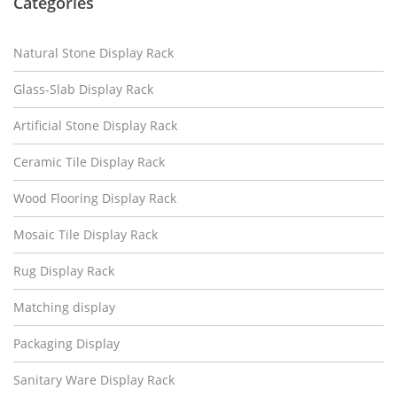
Categories
Natural Stone Display Rack
Glass-Slab Display Rack
Artificial Stone Display Rack
Ceramic Tile Display Rack
Wood Flooring Display Rack
Mosaic Tile Display Rack
Rug Display Rack
Matching display
Packaging Display
Sanitary Ware Display Rack