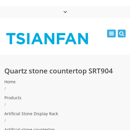
×
中文版
Toggle
Mon - Sat: 7:00 - 17:00
navigatio
0086-13365904989
inquiry@tsianfan.com
Quartz stone countertop SRT904
Home
/
Products
/
Artificial Stone Display Rack
/
Artificial stone countertop