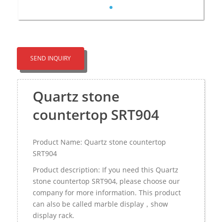
SEND INQUIRY
Quartz stone
countertop SRT904
Product Name: Quartz stone countertop
SRT904
Product description: If you need this Quartz
stone countertop SRT904, please choose our
company for more information. This product
can also be called marble display，show
display rack.