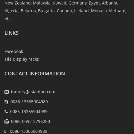
New Zealand, Malaysia, Kuwait, Germany, Egypt, Albania,
Algeria, Belarus, Bulgaria, Canada, Iceland, Monaco, Vietnam,
etc.
LINKS
Facebook
Tile display racks
CONTACT INFORMATION
inquiry@tsianfan.com
0086-13365904989
0086-13365904989
0086-0592-5796280
0086-13365904989