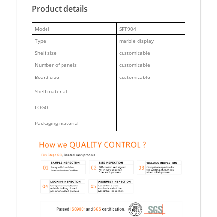
Product details
M
odel
SRT904
Type
marble display
Shelf size
customizable
Number of panels
customizable
Board size
customizable
Shelf material
LOGO
Packaging material