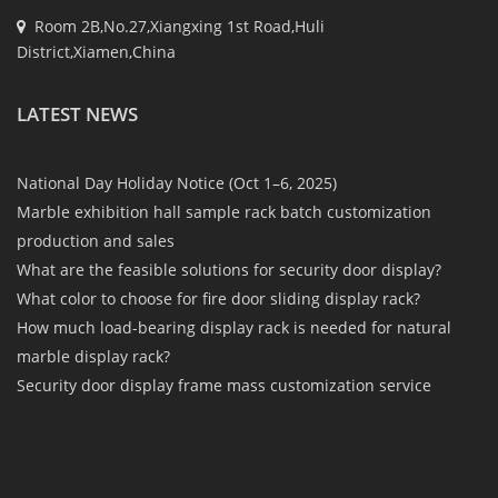
Room 2B,No.27,Xiangxing 1st Road,Huli
District,Xiamen,China
LATEST NEWS
National Day Holiday Notice (Oct 1–6, 2025)
Marble exhibition hall sample rack batch customization
production and sales
What are the feasible solutions for security door display?
What color to choose for fire door sliding display rack?
How much load-bearing display rack is needed for natural
marble display rack?
Security door display frame mass customization service