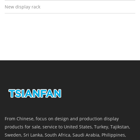
New display rack
From Chinese, focus on design and production display
products for sale, service to United States, Turkey, Tajikstan,
Sweden, Sri Lanka, South Africa, Saudi Arabia, Philippines,