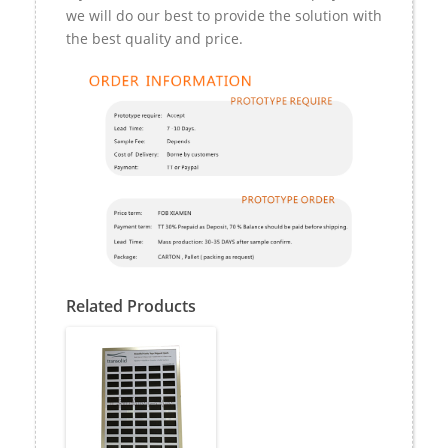
we will do our best to provide the solution with
the best quality and price.
Related Products