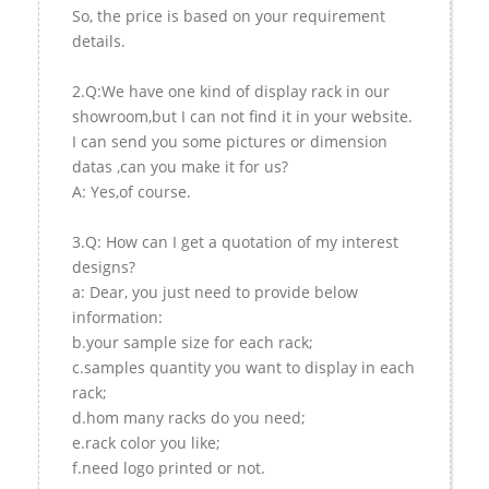
So, the price is based on your requirement
details.
2.Q:We have one kind of display rack in our
showroom,but I can not find it in your website.
I can send you some pictures or dimension
datas ,can you make it for us?
A: Yes,of course.
3.Q: How can I get a quotation of my interest
designs?
a: Dear, you just need to provide below
information:
b.your sample size for each rack;
c.samples quantity you want to display in each
rack;
d.hom many racks do you need;
e.rack color you like;
f.need logo printed or not.