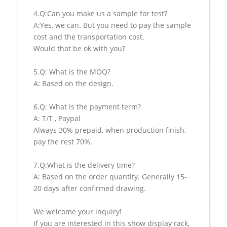
4.Q:Can you make us a sample for test?
A:Yes, we can. But you need to pay the sample
cost and the transportation cost.
Would that be ok with you?
5.Q: What is the MOQ?
A: Based on the design.
6.Q: What is the payment term?
A: T/T , Paypal
Always 30% prepaid, when production finish,
pay the rest 70%.
7.Q:What is the delivery time?
A: Based on the order quantity. Generally 15-
20 days after confirmed drawing.
We welcome your inquiry!
If you are interested in this show display rack,