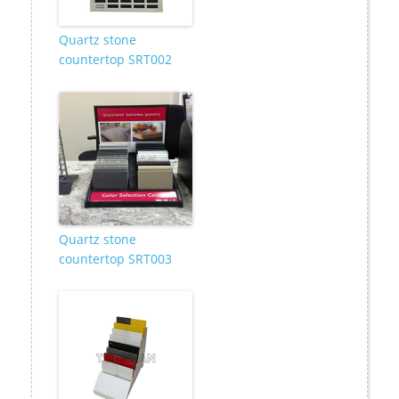
Quartz stone
countertop SRT002
Quartz stone
countertop SRT003