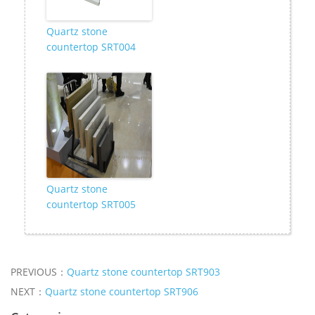
Quartz stone
countertop SRT004
Quartz stone
countertop SRT005
PREVIOUS：
Quartz stone countertop SRT903
NEXT：
Quartz stone countertop SRT906