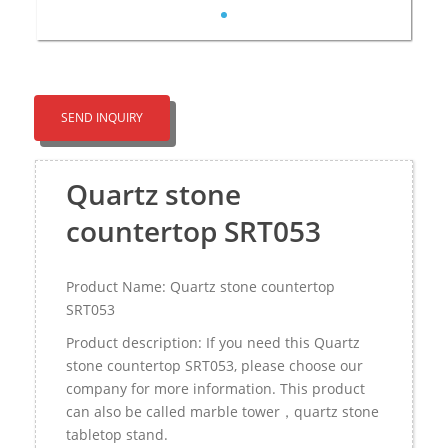
SEND INQUIRY
Quartz stone
countertop SRT053
Product Name: Quartz stone countertop
SRT053
Product description: If you need this Quartz
stone countertop SRT053, please choose our
company for more information. This product
can also be called marble tower，quartz stone
tabletop stand.