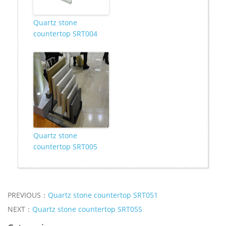
Quartz stone
countertop SRT004
Quartz stone
countertop SRT005
PREVIOUS：
Quartz stone countertop SRT051
NEXT：
Quartz stone countertop SRT055