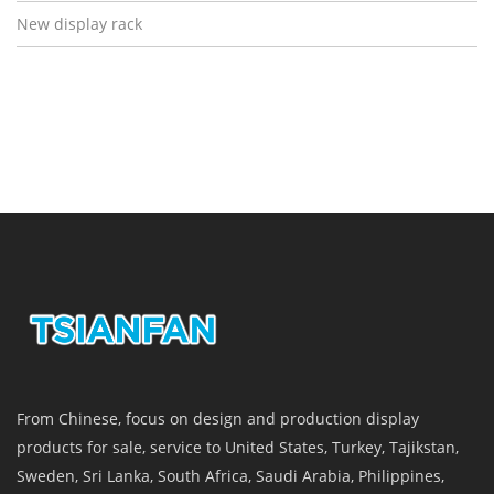
New display rack
From Chinese, focus on design and production display
products for sale, service to United States, Turkey, Tajikstan,
Sweden, Sri Lanka, South Africa, Saudi Arabia, Philippines,