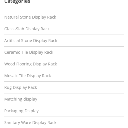
Categories
Natural Stone Display Rack
Glass-Slab Display Rack
Artificial Stone Display Rack
Ceramic Tile Display Rack
Wood Flooring Display Rack
Mosaic Tile Display Rack
Rug Display Rack
Matching display
Packaging Display
Sanitary Ware Display Rack