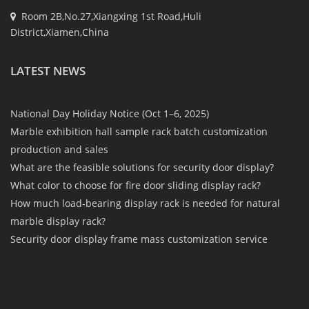
Room 2B,No.27,Xiangxing 1st Road,Huli
District,Xiamen,China
LATEST NEWS
National Day Holiday Notice (Oct 1–6, 2025)
Marble exhibition hall sample rack batch customization
production and sales
What are the feasible solutions for security door display?
What color to choose for fire door sliding display rack?
How much load-bearing display rack is needed for natural
marble display rack?
Security door display frame mass customization service