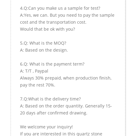
4.Q:Can you make us a sample for test?
A:Yes, we can. But you need to pay the sample
cost and the transportation cost.
Would that be ok with you?
5.Q: What is the MOQ?
A: Based on the design.
6.Q: What is the payment term?
A: T/T , Paypal
Always 30% prepaid, when production finish,
pay the rest 70%.
7.Q:What is the delivery time?
A: Based on the order quantity. Generally 15-
20 days after confirmed drawing.
We welcome your inquiry!
If you are interested in this quartz stone