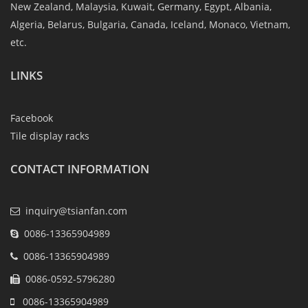
New Zealand, Malaysia, Kuwait, Germany, Egypt, Albania,
Algeria, Belarus, Bulgaria, Canada, Iceland, Monaco, Vietnam,
etc.
LINKS
Facebook
Tile display racks
CONTACT INFORMATION
inquiry@tsianfan.com
0086-13365904989
0086-13365904989
0086-0592-5796280
0086-13365904989