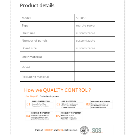
Product details
M
odel
SRT053
Type
marble tower
Shelf size
customizable
Number of panels
customizable
Board size
customizable
Shelf material
LOGO
Packaging material