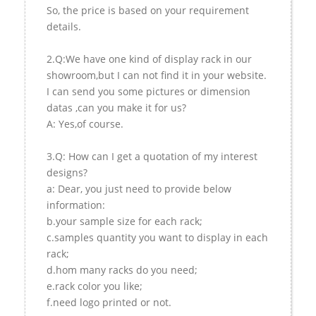
So, the price is based on your requirement
details.
2.Q:We have one kind of display rack in our
showroom,but I can not find it in your website.
I can send you some pictures or dimension
datas ,can you make it for us?
A: Yes,of course.
3.Q: How can I get a quotation of my interest
designs?
a: Dear, you just need to provide below
information:
b.your sample size for each rack;
c.samples quantity you want to display in each
rack;
d.hom many racks do you need;
e.rack color you like;
f.need logo printed or not.