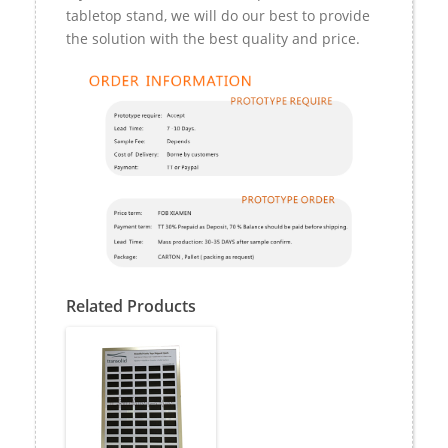
tabletop stand, we will do our best to provide
the solution with the best quality and price.
Related Products