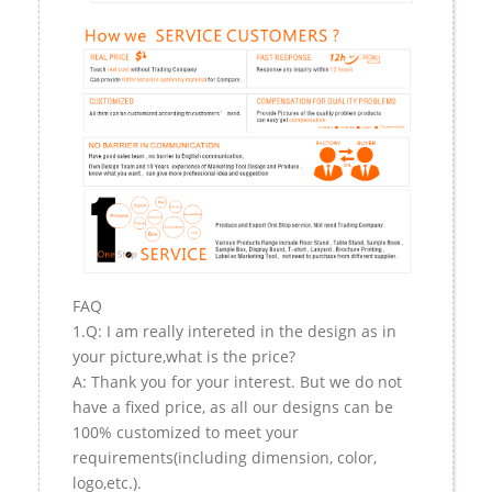
FAQ
1.Q: I am really intereted in the design as in
your picture,what is the price?
A: Thank you for your interest. But we do not
have a fixed price, as all our designs can be
100% customized to meet your
requirements(including dimension, color,
logo,etc.).