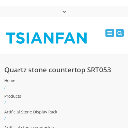
×
中文版
Toggle
Mon - Sat: 7:00 - 17:00
navigatio
0086-13365904989
inquiry@tsianfan.com
Quartz stone countertop SRT053
Home
/
Products
/
Artificial Stone Display Rack
/
Artificial stone countertop