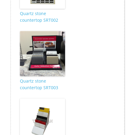
Quartz stone
countertop SRT002
Quartz stone
countertop SRT003