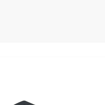
Ceramic Tile Display Rack
Wood Flooring Display Rack
Mosaic Tile Display Rack
Rug Display Rack
Matching display
Packaging Display
Sanitary Ware Display Rack
New display rack