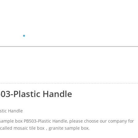
03-Plastic Handle
stic Handle
r sample box PB503-Plastic Handle, please choose our company for
 called mosaic tile box，granite sample box.