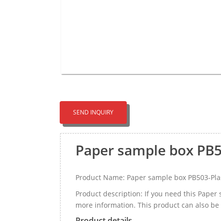
SEND INQUIRY
Paper sample box PB5
Product Name: Paper sample box PB503-Pla
Product description: If you need this Pape
more information. This product can also be
Product details