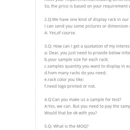
So, the price is based on your requirement d
2.Q:We have one kind of display rack in our 
I can send you some pictures or dimension d
A: Yes,of course.
3.Q: How can I get a quotation of my interes
a: Dear, you just need to provide below inf
b.your sample size for each rack;
c.samples quantity you want to display in e
d.hom many racks do you need;
e.rack color you like;
f.need logo printed or not.
4.Q:Can you make us a sample for test?
A:Yes, we can. But you need to pay the samp
Would that be ok with you?
5.Q: What is the MOQ?