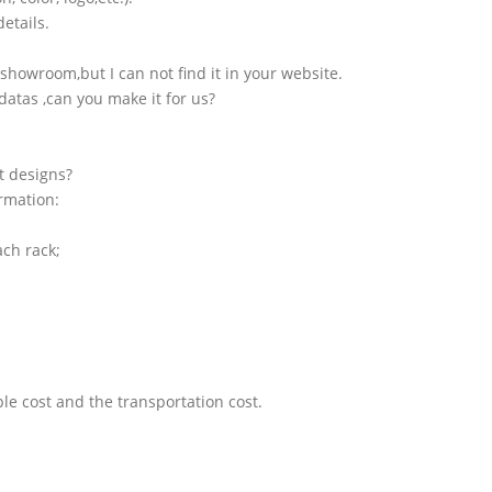
etails.
showroom,but I can not find it in your website.
atas ,can you make it for us?
t designs?
ormation:
ach rack;
le cost and the transportation cost.