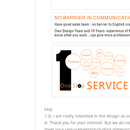
FAQ
1.Q: I am really intereted in the design as i
A: Thank you for your interest. But we do no
meet your requirements(including dimension,