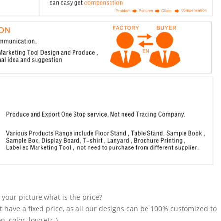
n your picture,what is the price?
t have a fixed price, as all our designs can be 100% customized to
 color, logo,etc.).