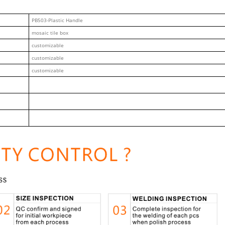
PB503-Plastic Handle
mosaic tile box
customizable
customizable
customizable