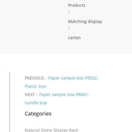
Products
/
Matching display
/
carton
PREVIOUS：
Paper sample box PB502-
Plastic box
NEXT：
Paper sample box PB601-
handle box
Categories
Natural Stone Display Rack