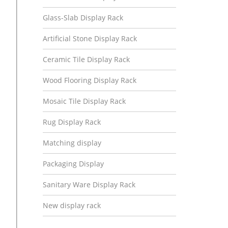
Glass-Slab Display Rack
Artificial Stone Display Rack
Ceramic Tile Display Rack
Wood Flooring Display Rack
Mosaic Tile Display Rack
Rug Display Rack
Matching display
Packaging Display
Sanitary Ware Display Rack
New display rack