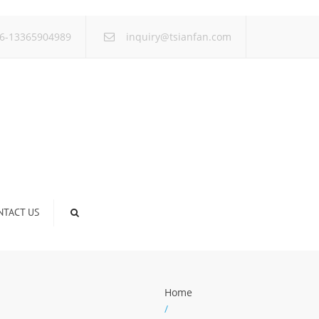
×
6-13365904989
inquiry@tsianfan.com
NTACT US
Home
/