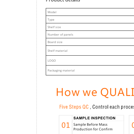
M
odel
Type
Shelf size
Number of panels
Board size
Shelf material
LOGO
Packaging material