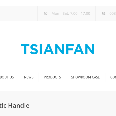
Mon - Sat: 7:00 - 17:00
008
BOUT US
NEWS
PRODUCTS
SHOWROOM CASE
CO
Company new
Natural Stone Display Rack
Industry new
Glass-Slab Display Rack
tic Handle
new product release
Artificial Stone Display Rack