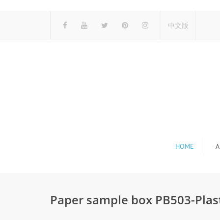
中文版
HOME
A
Paper sample box PB503-Plas