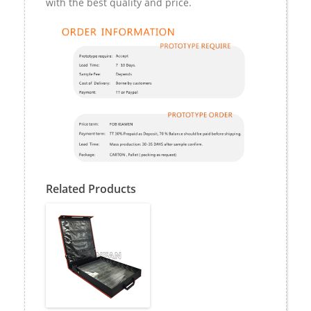
with the best quality and price.
Related Products