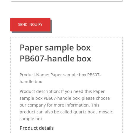
SEND INQUIRY
Paper sample box
PB607-handle box
Product Name: Paper sample box PB607-
handle box
Product description: If you need this Paper
sample box PB607-handle box, please choose
our company for more information. This
product can also be called quartz box，mosaic
sample box.
Product details