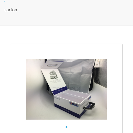
/
carton