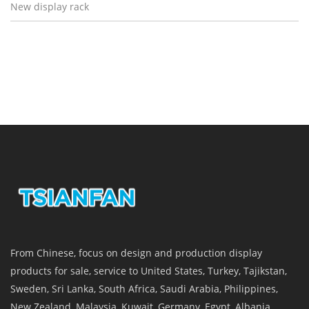
New display rack
From Chinese, focus on design and production display
products for sale, service to United States, Turkey, Tajikstan,
Sweden, Sri Lanka, South Africa, Saudi Arabia, Philippines,
New Zealand, Malaysia, Kuwait, Germany, Egypt, Albania,