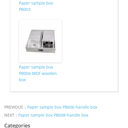
Paper sample box
PB003
Paper sample box
PB004-MDF wooden
box
PREVIOUS：
Paper sample box PB606-handle box
NEXT：
Paper sample box PB608-handle box
Categories