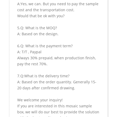
A:Yes, we can. But you need to pay the sample
cost and the transportation cost.
Would that be ok with you?
5.Q: What is the MOQ?
A: Based on the design.
6.Q: What is the payment term?
A: T/T , Paypal
Always 30% prepaid, when production finish,
pay the rest 70%.
7.Q:What is the delivery time?
A: Based on the order quantity. Generally 15-
20 days after confirmed drawing.
We welcome your inquiry!
If you are interested in this mosaic sample
box, we will do our best to provide the solution