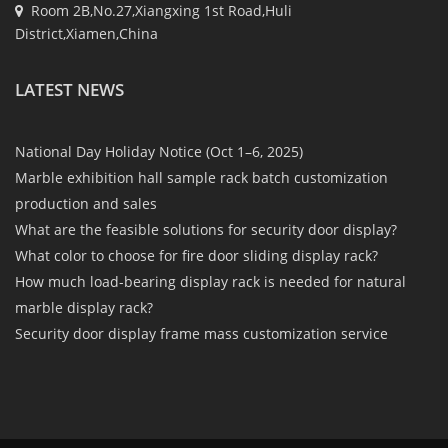
Room 2B,No.27,Xiangxing 1st Road,Huli
District,Xiamen,China
LATEST NEWS
National Day Holiday Notice (Oct 1–6, 2025)
Marble exhibition hall sample rack batch customization
production and sales
What are the feasible solutions for security door display?
What color to choose for fire door sliding display rack?
How much load-bearing display rack is needed for natural
marble display rack?
Security door display frame mass customization service