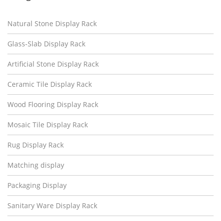
Natural Stone Display Rack
Glass-Slab Display Rack
Artificial Stone Display Rack
Ceramic Tile Display Rack
Wood Flooring Display Rack
Mosaic Tile Display Rack
Rug Display Rack
Matching display
Packaging Display
Sanitary Ware Display Rack