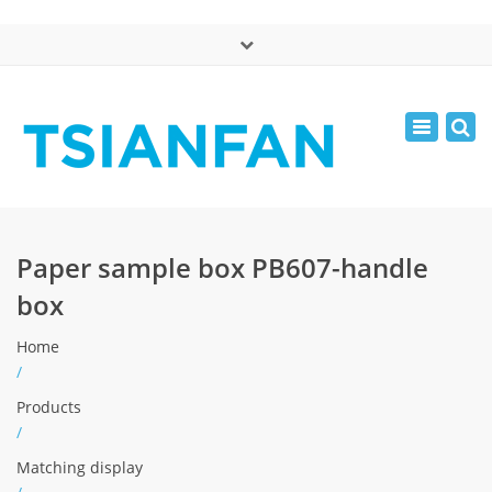
×
中文版
Toggle
Mon - Sat: 7:00 - 17:00
navigatio
0086-13365904989
inquiry@tsianfan.com
Paper sample box PB607-handle
box
Home
/
Products
/
Matching display