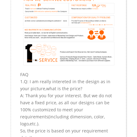
FAQ
1.Q: I am really intereted in the design as in
your picture,what is the price?
A: Thank you for your interest. But we do not
have a fixed price, as all our designs can be
100% customized to meet your
requirements(including dimension, color,
logo,etc.).
So, the price is based on your requirement