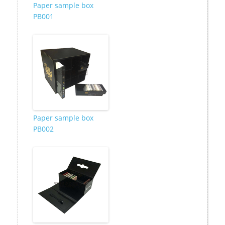
Paper sample box
PB001
Paper sample box
PB002