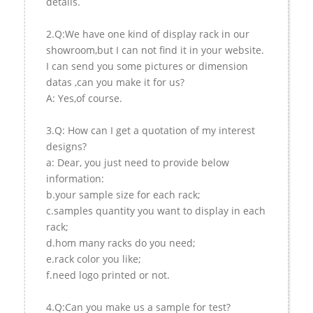
details.
2.Q:We have one kind of display rack in our
showroom,but I can not find it in your website.
I can send you some pictures or dimension
datas ,can you make it for us?
A: Yes,of course.
3.Q: How can I get a quotation of my interest
designs?
a: Dear, you just need to provide below
information:
b.your sample size for each rack;
c.samples quantity you want to display in each
rack;
d.hom many racks do you need;
e.rack color you like;
f.need logo printed or not.
4.Q:Can you make us a sample for test?