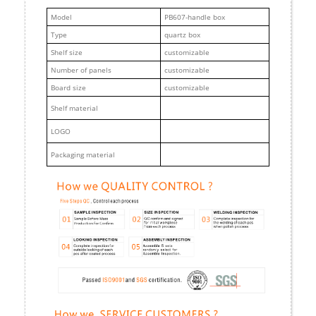
M
odel
PB607-handle box
Type
quartz box
Shelf size
customizable
Number of panels
customizable
Board size
customizable
Shelf material
LOGO
Packaging material