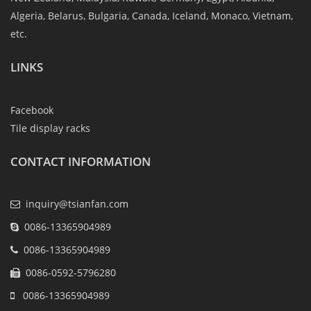
Algeria, Belarus, Bulgaria, Canada, Iceland, Monaco, Vietnam,
etc.
LINKS
Facebook
Tile display racks
CONTACT INFORMATION
inquiry@tsianfan.com
0086-13365904989
0086-13365904989
0086-0592-5796280
0086-13365904989