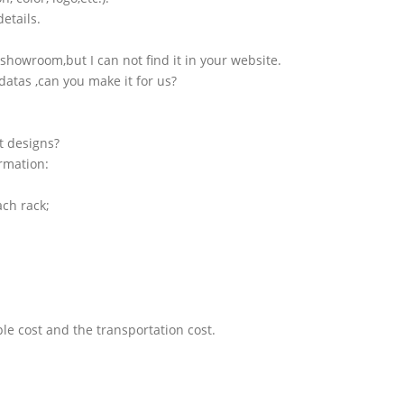
etails.
showroom,but I can not find it in your website.
atas ,can you make it for us?
t designs?
ormation:
ach rack;
le cost and the transportation cost.