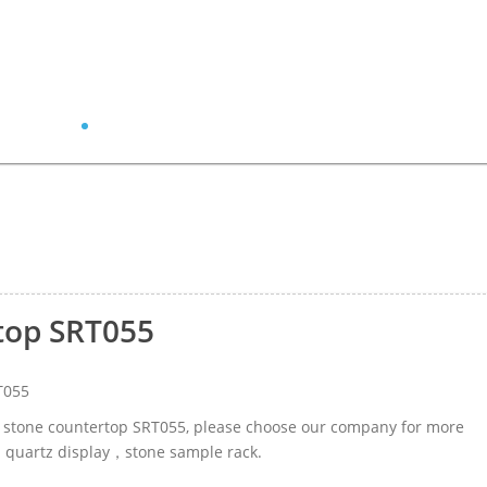
top SRT055
T055
tz stone countertop SRT055, please choose our company for more
ed quartz display，stone sample rack.