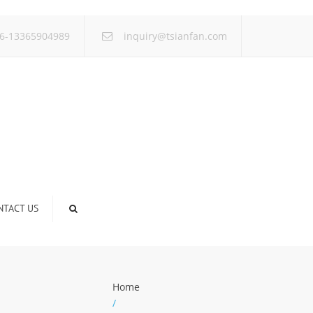
×
6-13365904989
inquiry@tsianfan.com
NTACT US
Home
/