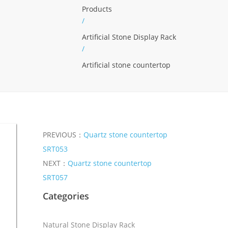
Products
/
Artificial Stone Display Rack
/
Artificial stone countertop
PREVIOUS：
Quartz stone countertop
SRT053
NEXT：
Quartz stone countertop
SRT057
Categories
Natural Stone Display Rack