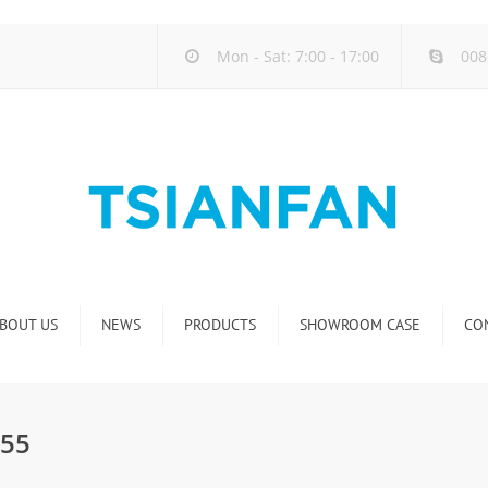
Mon - Sat: 7:00 - 17:00
008
BOUT US
NEWS
PRODUCTS
SHOWROOM CASE
CO
Company new
Natural Stone Display Rack
Industry new
Glass-Slab Display Rack
055
new product release
Artificial Stone Display Rack