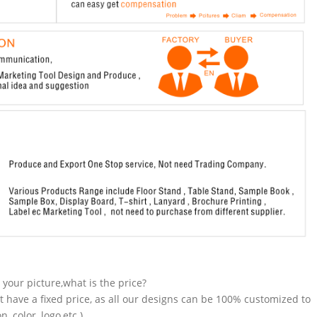
n your picture,what is the price?
t have a fixed price, as all our designs can be 100% customized to
 color, logo,etc.).