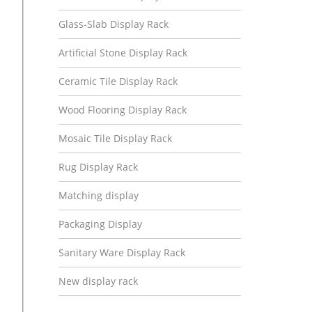
Glass-Slab Display Rack
Artificial Stone Display Rack
Ceramic Tile Display Rack
Wood Flooring Display Rack
Mosaic Tile Display Rack
Rug Display Rack
Matching display
Packaging Display
Sanitary Ware Display Rack
New display rack