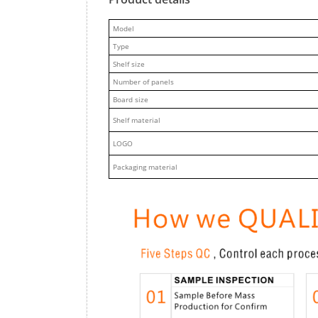
M
odel
Type
Shelf size
Number of panels
Board size
Shelf material
LOGO
Packaging material