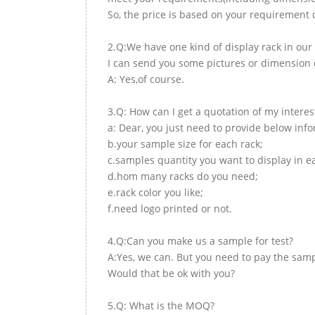
So, the price is based on your requirement d
2.Q:We have one kind of display rack in our 
I can send you some pictures or dimension d
A: Yes,of course.
3.Q: How can I get a quotation of my interes
a: Dear, you just need to provide below inf
b.your sample size for each rack;
c.samples quantity you want to display in e
d.hom many racks do you need;
e.rack color you like;
f.need logo printed or not.
4.Q:Can you make us a sample for test?
A:Yes, we can. But you need to pay the samp
Would that be ok with you?
5.Q: What is the MOQ?