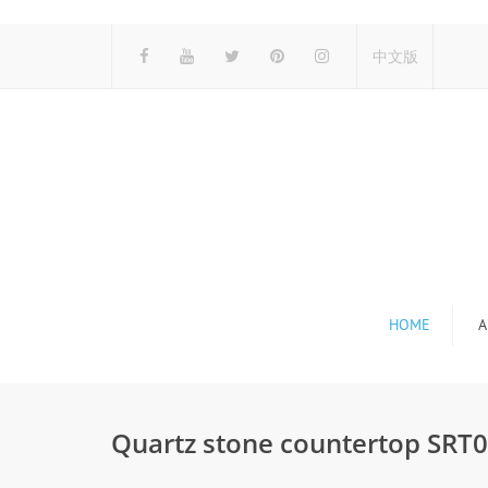
中文版
HOME
A
Quartz stone countertop SRT