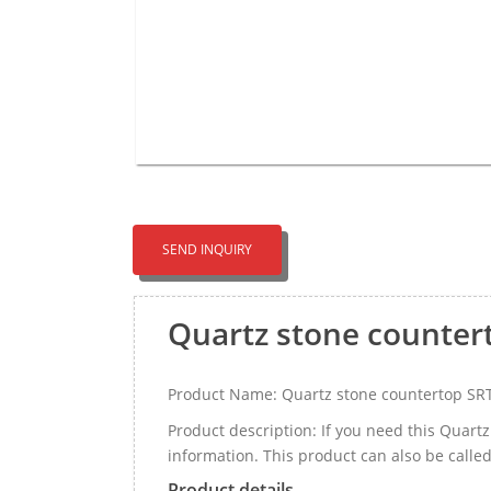
SEND INQUIRY
Quartz stone counter
Product Name: Quartz stone countertop SR
Product description: If you need this Quar
information. This product can also be call
Product details