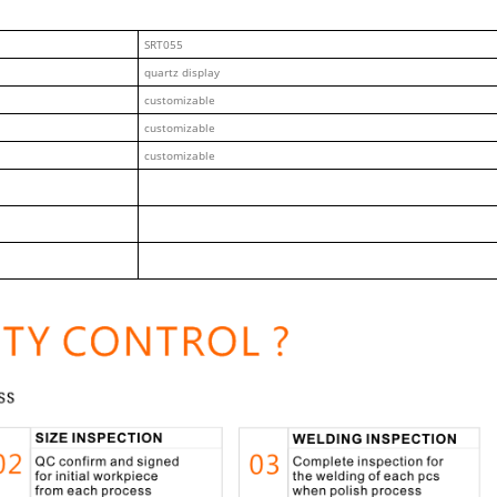
SRT055
quartz display
customizable
customizable
customizable