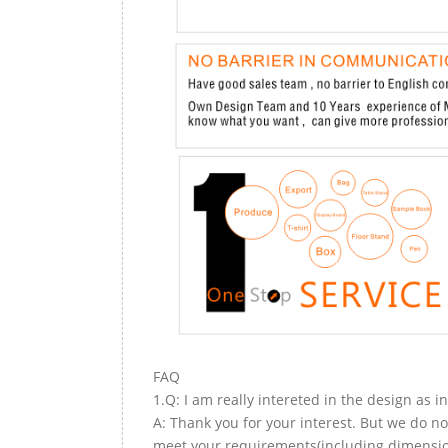
FAQ
1.Q: I am really intereted in the design as i
A: Thank you for your interest. But we do no
meet your requirements(including dimension,