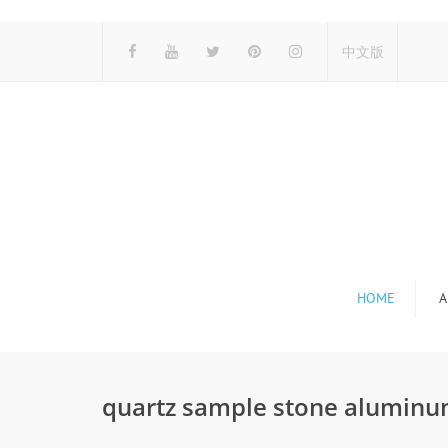
中文版
HOME
A
quartz sample stone aluminu