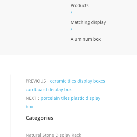
Products
/
Matching display
/
Aluminum box
PREVIOUS：
ceramic tiles display boxes
cardboard display box
NEXT：
porcelain tiles plastic display
box
Categories
Natural Stone Display Rack