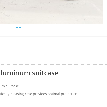
aluminum suitcase
um suitcase
ically pleasing case provides optimal protection.