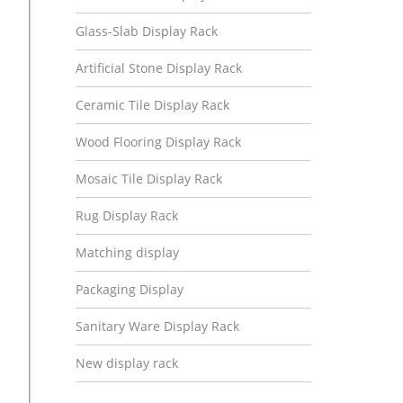
Glass-Slab Display Rack
Artificial Stone Display Rack
Ceramic Tile Display Rack
Wood Flooring Display Rack
Mosaic Tile Display Rack
Rug Display Rack
Matching display
Packaging Display
Sanitary Ware Display Rack
New display rack