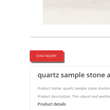
SEND INQUIRY
quartz sample stone 
Product Name: quartz sample stone alumin
Product description: This robust and aesthet
Product details