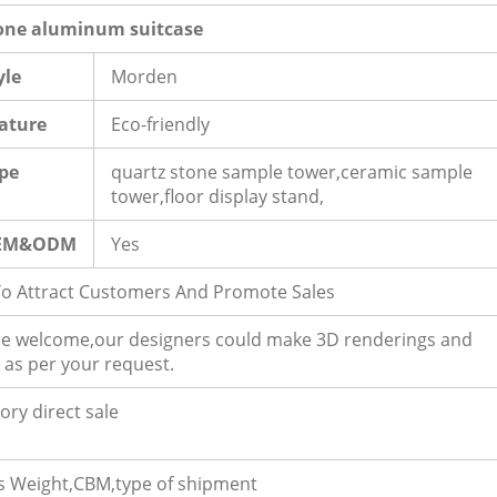
one aluminum suitcase
yle
Morden
ature
Eco-friendly
pe
quartz stone sample tower,ceramic sample
tower,floor display stand,
EM&ODM
Yes
To Attract Customers And Promote Sales
e welcome,our designers could make 3D renderings and
 as per your request.
ory direct sale
s Weight,CBM,type of shipment