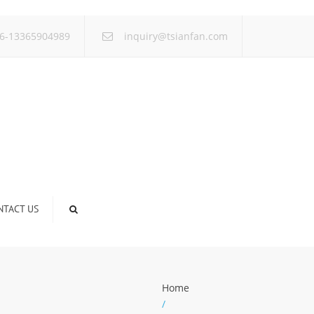
×
6-13365904989
inquiry@tsianfan.com
NTACT US
Home
/