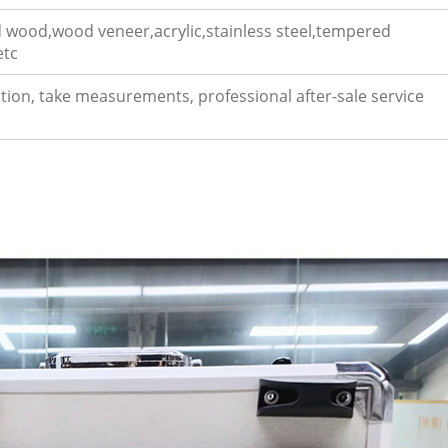
 wood,wood veneer,acrylic,stainless steel,tempered
etc
uction, take measurements, professional after-sale service