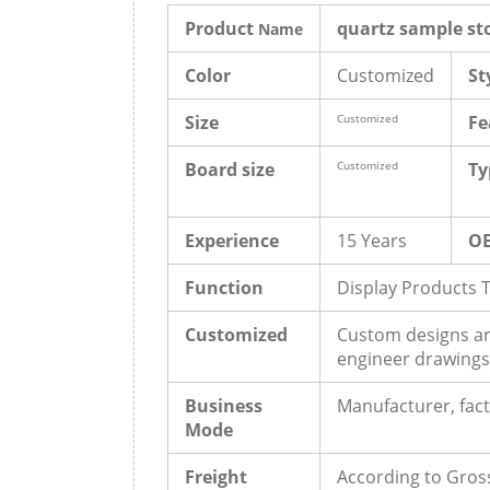
Product
quartz sample st
Name
Color
Customized
St
Size
Customized
Fe
Board size
Customized
Ty
Experience
15 Years
O
Function
Display Products 
Customized
Custom designs ar
engineer drawings
Business
Manufacturer, fact
Mode
Freight
According to Gros