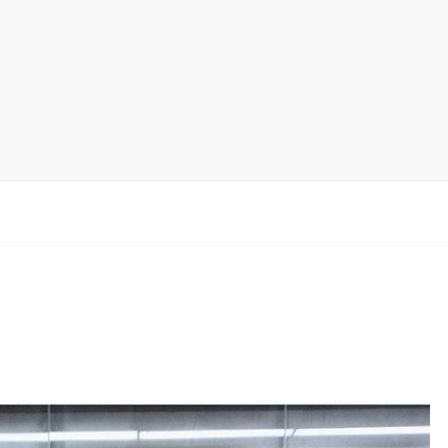
Ceramic Tile Display Rack
Wood Flooring Display Rack
Mosaic Tile Display Rack
Rug Display Rack
Matching display
Packaging Display
Sanitary Ware Display Rack
New display rack