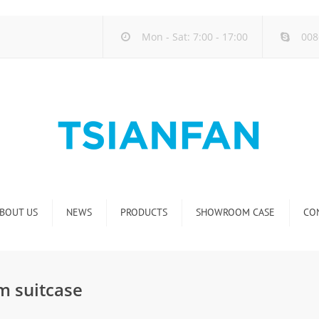
Mon - Sat: 7:00 - 17:00
008
BOUT US
NEWS
PRODUCTS
SHOWROOM CASE
CO
Company new
Natural Stone Display Rack
Industry new
Glass-Slab Display Rack
m suitcase
new product release
Artificial Stone Display Rack