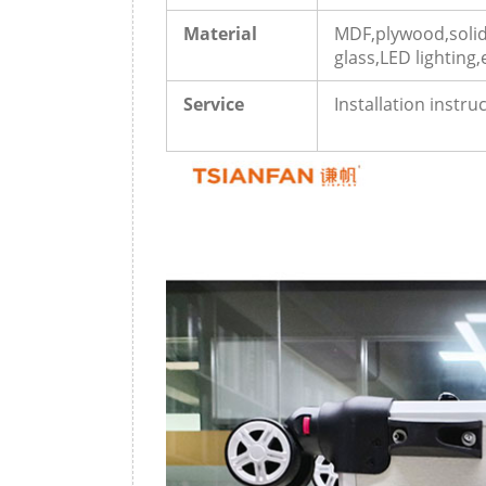
Material
MDF,plywood,solid
glass,LED lighting,
Service
Installation instr