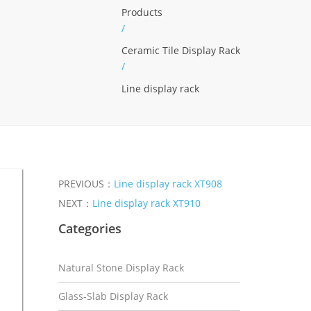
Products
/
Ceramic Tile Display Rack
/
Line display rack
PREVIOUS：
Line display rack XT908
NEXT：
Line display rack XT910
Categories
Natural Stone Display Rack
Glass-Slab Display Rack