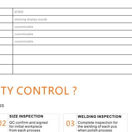
XT909
shelving display stands
customizable
customizable
customizable