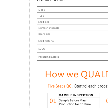
M
odel
Type
Shelf size
Number of panels
Board size
Shelf material
LOGO
Packaging material