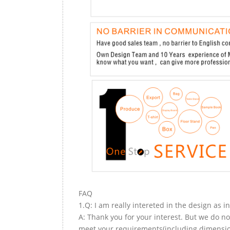
FAQ
1.Q: I am really intereted in the design as i
A: Thank you for your interest. But we do no
meet your requirements(including dimension,