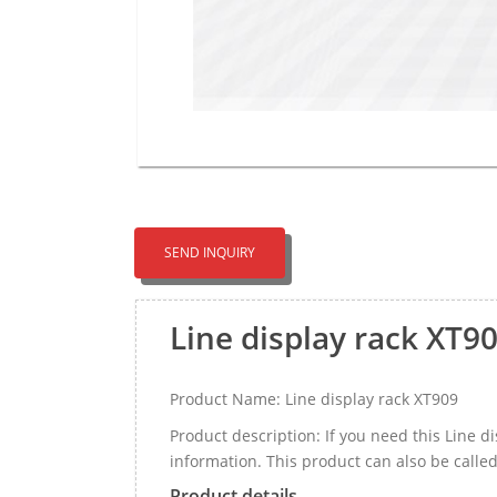
SEND INQUIRY
Line display rack XT9
Product Name: Line display rack XT909
Product description: If you need this Line 
information. This product can also be call
Product details