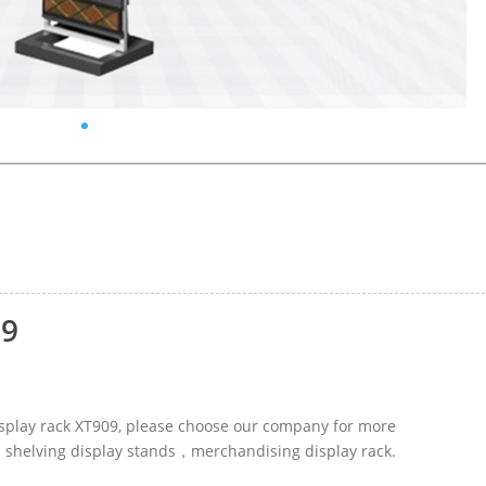
09
display rack XT909, please choose our company for more
ed shelving display stands，merchandising display rack.