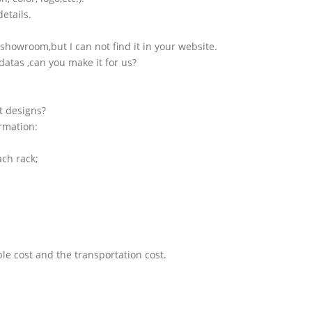
etails.
showroom,but I can not find it in your website.
atas ,can you make it for us?
t designs?
ormation:
ach rack;
le cost and the transportation cost.