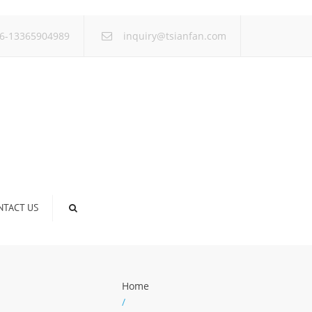
×
6-13365904989
inquiry@tsianfan.com
NTACT US
Home
/