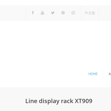
中文版
HOME
A
Line display rack XT909