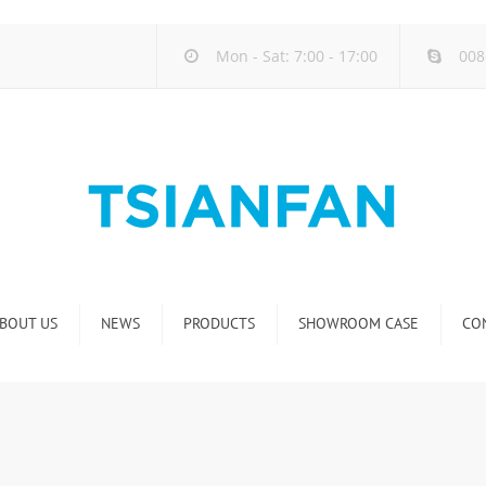
Mon - Sat: 7:00 - 17:00
008
BOUT US
NEWS
PRODUCTS
SHOWROOM CASE
CO
Company new
Natural Stone Display Rack
Industry new
Glass-Slab Display Rack
new product release
Artificial Stone Display Rack