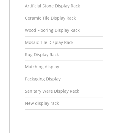
Artificial Stone Display Rack
Ceramic Tile Display Rack
Wood Flooring Display Rack
Mosaic Tile Display Rack
Rug Display Rack
Matching display
Packaging Display
Sanitary Ware Display Rack
New display rack