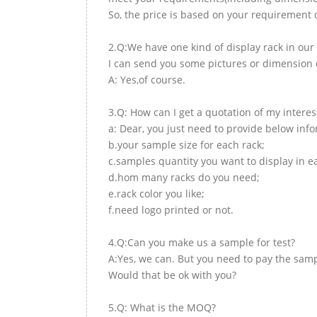
So, the price is based on your requirement d
2.Q:We have one kind of display rack in our 
I can send you some pictures or dimension d
A: Yes,of course.
3.Q: How can I get a quotation of my interes
a: Dear, you just need to provide below inf
b.your sample size for each rack;
c.samples quantity you want to display in e
d.hom many racks do you need;
e.rack color you like;
f.need logo printed or not.
4.Q:Can you make us a sample for test?
A:Yes, we can. But you need to pay the samp
Would that be ok with you?
5.Q: What is the MOQ?