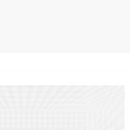
Ceramic Tile Display Rack
Wood Flooring Display Rack
Mosaic Tile Display Rack
Rug Display Rack
Matching display
Packaging Display
Sanitary Ware Display Rack
New display rack