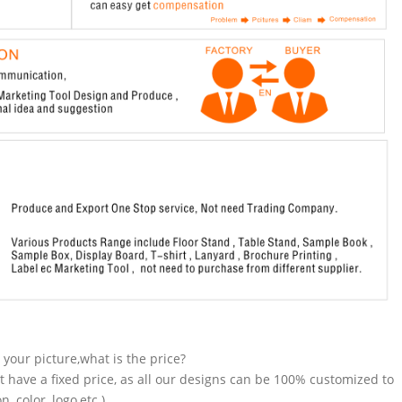
n your picture,what is the price?
t have a fixed price, as all our designs can be 100% customized to
 color, logo,etc.).