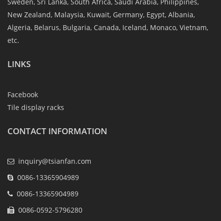
Sweden, Sri Lanka, South Africa, Saudi Arabia, Philippines,
New Zealand, Malaysia, Kuwait, Germany, Egypt, Albania,
Algeria, Belarus, Bulgaria, Canada, Iceland, Monaco, Vietnam,
etc.
LINKS
Facebook
Tile display racks
CONTACT INFORMATION
inquiry@tsianfan.com
0086-13365904989
0086-13365904989
0086-0592-5796280