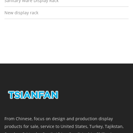
Sanitary Ware Display Rack
New display rack
From Chinese, focus on design and production display
products for sale, service to United States, Turkey, Tajikstan,