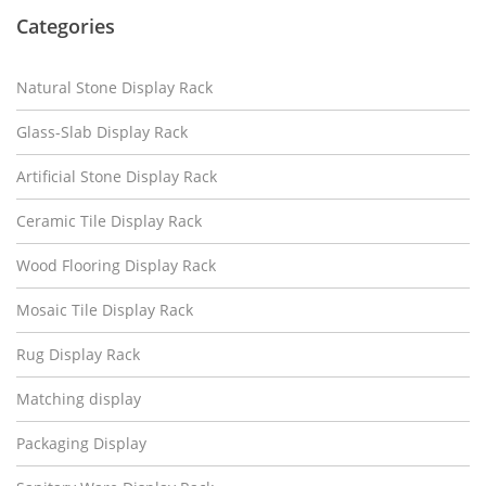
Categories
Natural Stone Display Rack
Glass-Slab Display Rack
Artificial Stone Display Rack
Ceramic Tile Display Rack
Wood Flooring Display Rack
Mosaic Tile Display Rack
Rug Display Rack
Matching display
Packaging Display