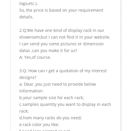
logo,etc.).
So, the price is based on your requirement
details.
2.Q:We have one kind of display rack in our
showroom,but I can not find it in your website.
I can send you some pictures or dimension
datas ,can you make it for us?
A: Yes,of course.
3.Q: How can I get a quotation of my interest
designs?
a: Dear, you just need to provide below
information:
b.your sample size for each rack;
c.samples quantity you want to display in each
rack;
d.hom many racks do you need;
e.rack color you like;