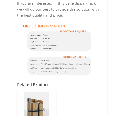
If you are interested in this page dispaly rack,
we will do our best to provide the solution with
the best quality and price.
Related Products