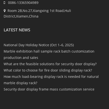
0086-13365904989
Room 2B,No.27,Xiangxing 1st Road,Huli
District,Xiamen,China
LATEST NEWS
National Day Holiday Notice (Oct 1–6, 2025)
Marble exhibition hall sample rack batch customization
production and sales
What are the feasible solutions for security door display?
What color to choose for fire door sliding display rack?
How much load-bearing display rack is needed for natural
marble display rack?
Security door display frame mass customization service