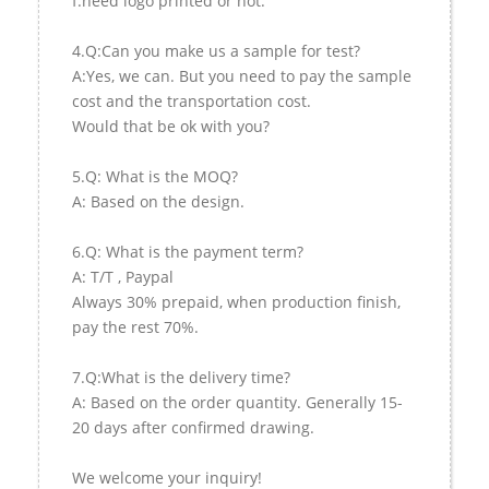
f.need logo printed or not.
4.Q:Can you make us a sample for test?
A:Yes, we can. But you need to pay the sample
cost and the transportation cost.
Would that be ok with you?
5.Q: What is the MOQ?
A: Based on the design.
6.Q: What is the payment term?
A: T/T , Paypal
Always 30% prepaid, when production finish,
pay the rest 70%.
7.Q:What is the delivery time?
A: Based on the order quantity. Generally 15-
20 days after confirmed drawing.
We welcome your inquiry!