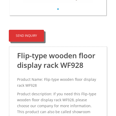
SEND INQUIRY
Flip-type wooden floor
display rack WF928
Product Name: Flip-type wooden floor display
rack WF928
Product description: If you need this Flip-type
wooden floor display rack WF928, please
choose our company for more information.
This product can also be called showroom