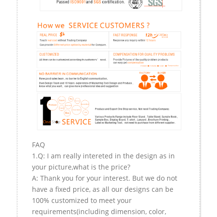
FAQ
1.Q: I am really intereted in the design as in
your picture,what is the price?
A: Thank you for your interest. But we do not
have a fixed price, as all our designs can be
100% customized to meet your
requirements(including dimension, color,