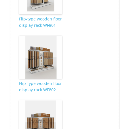
Flip-type wooden floor
display rack WF801
Flip-type wooden floor
display rack WF802