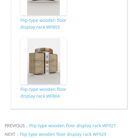
Flip-type wooden floor
display rack WF803
Flip-type wooden floor
display rack WF804
PREVIOUS：
Flip-type wooden floor display rack WF927
NEXT：
Flip-type wooden floor display rack WF929