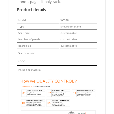
stand，page dispaly rack.
Product details
M
odel
WF928
Type
showroom stand
Shelf size
customizable
Number of panels
customizable
Board size
customizable
Shelf material
LOGO
Packaging material