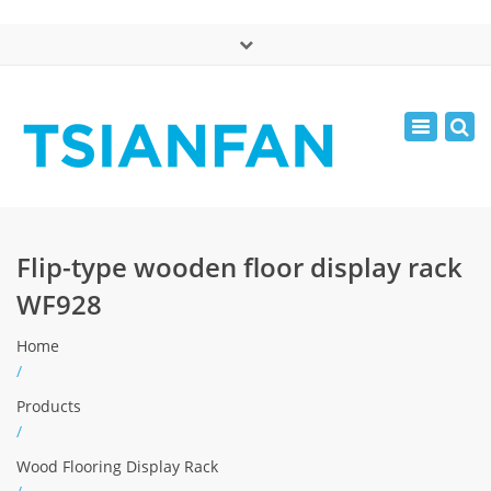
×
中文版
Toggle
Mon - Sat: 7:00 - 17:00
navigatio
0086-13365904989
inquiry@tsianfan.com
Flip-type wooden floor display rack
WF928
Home
/
Products
/
Wood Flooring Display Rack