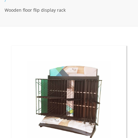
/
Wooden floor flip display rack