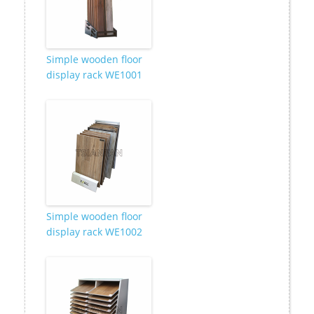
Simple wooden floor
display rack WE1001
Simple wooden floor
display rack WE1002