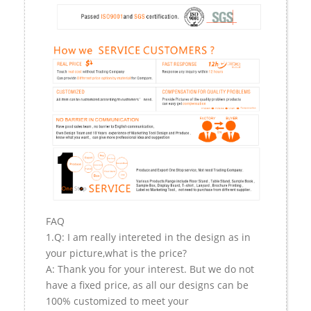
FAQ
1.Q: I am really intereted in the design as in
your picture,what is the price?
A: Thank you for your interest. But we do not
have a fixed price, as all our designs can be
100% customized to meet your