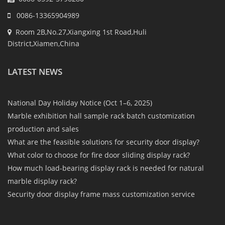
0086-13365904989
Room 2B,No.27,Xiangxing 1st Road,Huli
District,Xiamen,China
LATEST NEWS
National Day Holiday Notice (Oct 1–6, 2025)
Marble exhibition hall sample rack batch customization
production and sales
What are the feasible solutions for security door display?
What color to choose for fire door sliding display rack?
How much load-bearing display rack is needed for natural
marble display rack?
Security door display frame mass customization service