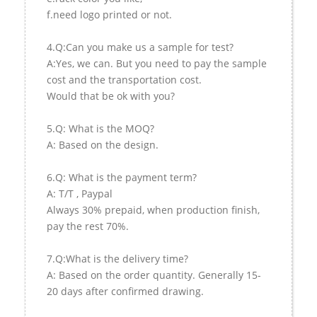
f.need logo printed or not.
4.Q:Can you make us a sample for test?
A:Yes, we can. But you need to pay the sample
cost and the transportation cost.
Would that be ok with you?
5.Q: What is the MOQ?
A: Based on the design.
6.Q: What is the payment term?
A: T/T , Paypal
Always 30% prepaid, when production finish,
pay the rest 70%.
7.Q:What is the delivery time?
A: Based on the order quantity. Generally 15-
20 days after confirmed drawing.