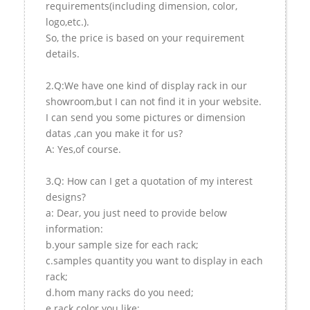
requirements(including dimension, color,
logo,etc.).
So, the price is based on your requirement
details.
2.Q:We have one kind of display rack in our
showroom,but I can not find it in your website.
I can send you some pictures or dimension
datas ,can you make it for us?
A: Yes,of course.
3.Q: How can I get a quotation of my interest
designs?
a: Dear, you just need to provide below
information:
b.your sample size for each rack;
c.samples quantity you want to display in each
rack;
d.hom many racks do you need;
e.rack color you like;