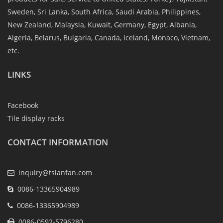
Sweden, Sri Lanka, South Africa, Saudi Arabia, Philippines,
New Zealand, Malaysia, Kuwait, Germany, Egypt, Albania,
Algeria, Belarus, Bulgaria, Canada, Iceland, Monaco, Vietnam,
etc.
LINKS
Facebook
Tile display racks
CONTACT INFORMATION
inquiry@tsianfan.com
0086-13365904989
0086-13365904989
0086-0592-5796280