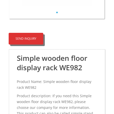
SEND INQUIRY
Simple wooden floor
display rack WE982
Product Name: Simple wooden floor display
rack WE982
Product description: If you need this Simple
wooden floor display rack WE982, please
choose our company for more information.
This product can also be called simple stand，