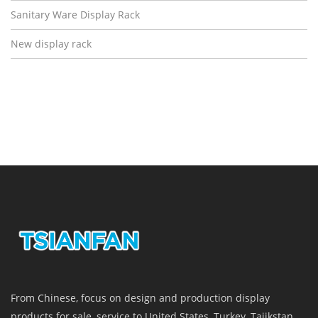
Sanitary Ware Display Rack
New display rack
From Chinese, focus on design and production display
products for sale, service to United States, Turkey, Tajikstan,