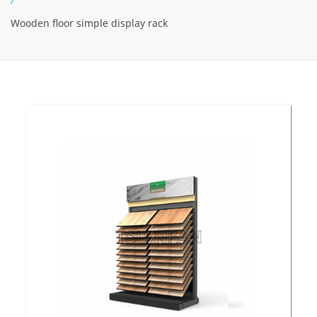
/
Wooden floor simple display rack