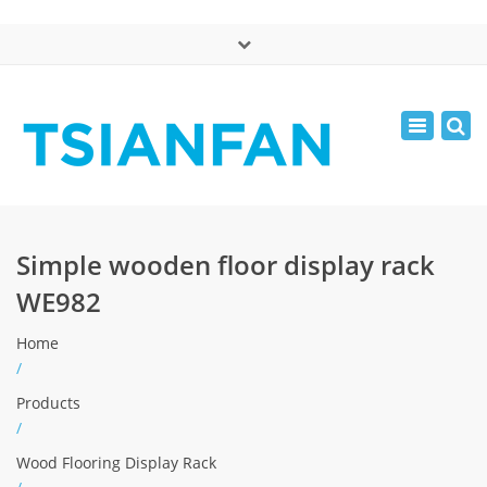
×
中文版
Toggle
Mon - Sat: 7:00 - 17:00
navigatio
0086-13365904989
inquiry@tsianfan.com
Simple wooden floor display rack
WE982
Home
/
Products
/
Wood Flooring Display Rack