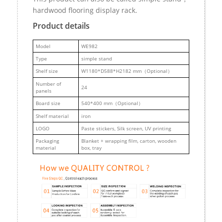
hardwood flooring display rack.
Product details
M
odel
WE982
Type
simple stand
Shelf size
W1180*D588*H2182 mm（Optional）
Number of
24
panels
Board size
540*400 mm（Optional）
Shelf material
iron
LOGO
Paste stickers, Silk screen, UV printing
Packaging
Blanket + wrapping film, carton, wooden
material
box, tray