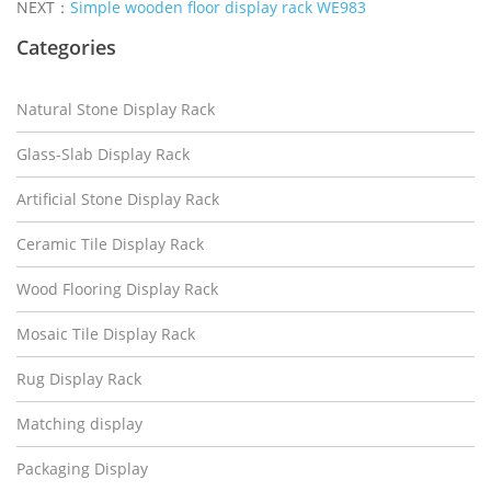
NEXT：
Simple wooden floor display rack WE983
Categories
Natural Stone Display Rack
Glass-Slab Display Rack
Artificial Stone Display Rack
Ceramic Tile Display Rack
Wood Flooring Display Rack
Mosaic Tile Display Rack
Rug Display Rack
Matching display
Packaging Display