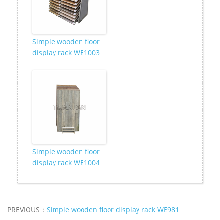
Simple wooden floor
display rack WE1003
Simple wooden floor
display rack WE1004
PREVIOUS：
Simple wooden floor display rack WE981