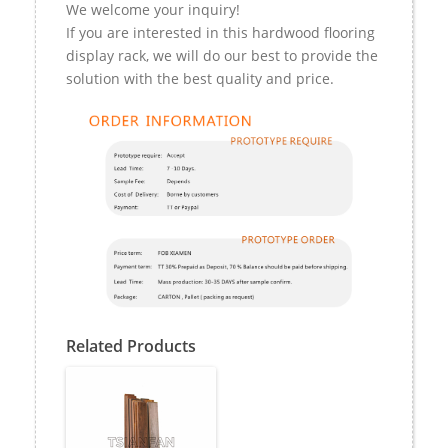
We welcome your inquiry!
If you are interested in this hardwood flooring
display rack, we will do our best to provide the
solution with the best quality and price.
Related Products