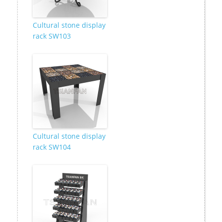
Cultural stone display
rack SW103
Cultural stone display
rack SW104