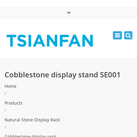
×
中文版
Toggle
Mon - Sat: 7:00 - 17:00
navigatio
0086-13365904989
inquiry@tsianfan.com
Cobblestone display stand SE001
Home
/
Products
/
Natural Stone Display Rack
/
Cobblestone display rack