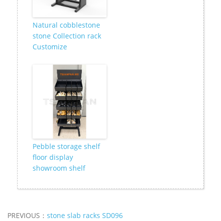
Natural cobblestone
stone Collection rack
Customize
Pebble storage shelf
floor display
showroom shelf
PREVIOUS：
stone slab racks SD096