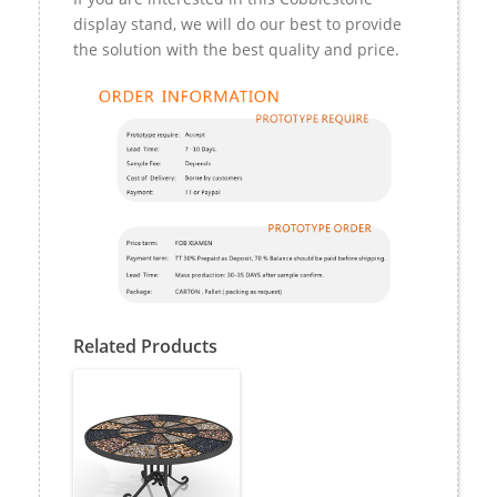
display stand, we will do our best to provide
the solution with the best quality and price.
Related Products