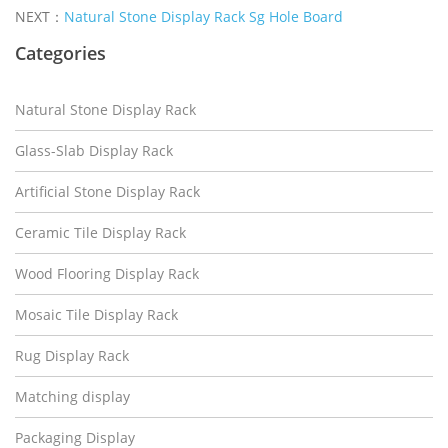
NEXT：
Natural Stone Display Rack Sg Hole Board
Categories
Natural Stone Display Rack
Glass-Slab Display Rack
Artificial Stone Display Rack
Ceramic Tile Display Rack
Wood Flooring Display Rack
Mosaic Tile Display Rack
Rug Display Rack
Matching display
Packaging Display