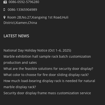
0086-0592-5796280
0086-13365904989
Room 2B,No.27,Xiangxing 1st Road,Huli
District,Xiamen,China
LATEST NEWS
National Day Holiday Notice (Oct 1–6, 2025)
Marble exhibition hall sample rack batch customization
production and sales
What are the feasible solutions for security door display?
What color to choose for fire door sliding display rack?
How much load-bearing display rack is needed for natural
marble display rack?
Security door display frame mass customization service