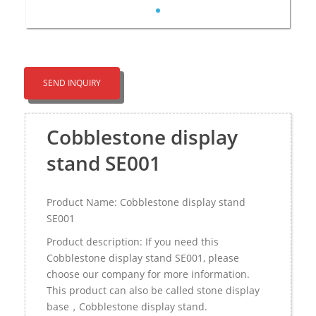
SEND INQUIRY
Cobblestone display
stand SE001
Product Name: Cobblestone display stand
SE001
Product description: If you need this
Cobblestone display stand SE001, please
choose our company for more information.
This product can also be called stone display
base，Cobblestone display stand.