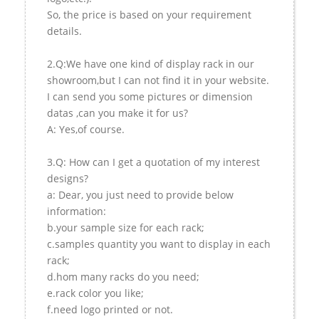
So, the price is based on your requirement
details.
2.Q:We have one kind of display rack in our
showroom,but I can not find it in your website.
I can send you some pictures or dimension
datas ,can you make it for us?
A: Yes,of course.
3.Q: How can I get a quotation of my interest
designs?
a: Dear, you just need to provide below
information:
b.your sample size for each rack;
c.samples quantity you want to display in each
rack;
d.hom many racks do you need;
e.rack color you like;
f.need logo printed or not.