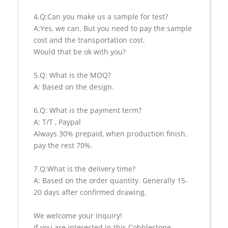
4.Q:Can you make us a sample for test?
A:Yes, we can. But you need to pay the sample
cost and the transportation cost.
Would that be ok with you?
5.Q: What is the MOQ?
A: Based on the design.
6.Q: What is the payment term?
A: T/T , Paypal
Always 30% prepaid, when production finish,
pay the rest 70%.
7.Q:What is the delivery time?
A: Based on the order quantity. Generally 15-
20 days after confirmed drawing.
We welcome your inquiry!
If you are interested in this Cobblestone