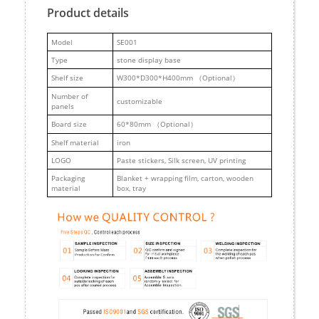
Product details
M
odel
SE001
Type
stone display base
Shelf size
W300*D300*H400mm （Optional）
Number of
customizable
panels
Board size
60*80mm （Optional）
Shelf material
iron
LOGO
Paste stickers, Silk screen, UV printing
Packaging
Blanket + wrapping film, carton, wooden
material
box, tray