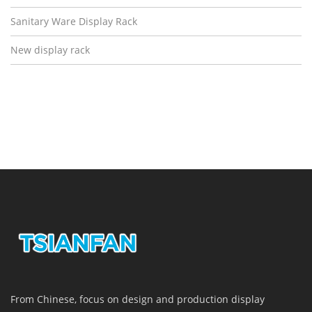
Sanitary Ware Display Rack
New display rack
From Chinese, focus on design and production display