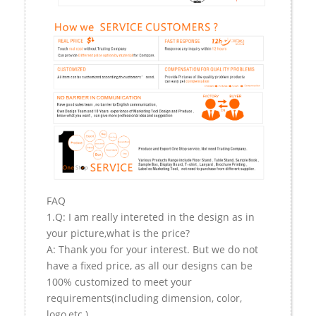
FAQ
1.Q: I am really intereted in the design as in
your picture,what is the price?
A: Thank you for your interest. But we do not
have a fixed price, as all our designs can be
100% customized to meet your
requirements(including dimension, color,
logo,etc.).