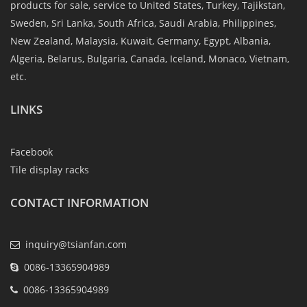
products for sale, service to United States, Turkey, Tajikstan,
Sweden, Sri Lanka, South Africa, Saudi Arabia, Philippines,
New Zealand, Malaysia, Kuwait, Germany, Egypt, Albania,
Algeria, Belarus, Bulgaria, Canada, Iceland, Monaco, Vietnam,
etc.
LINKS
Facebook
Tile display racks
CONTACT INFORMATION
inquiry@tsianfan.com
0086-13365904989
0086-13365904989