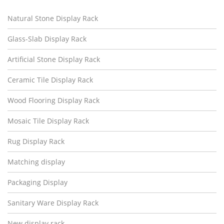
Natural Stone Display Rack
Glass-Slab Display Rack
Artificial Stone Display Rack
Ceramic Tile Display Rack
Wood Flooring Display Rack
Mosaic Tile Display Rack
Rug Display Rack
Matching display
Packaging Display
Sanitary Ware Display Rack
New display rack