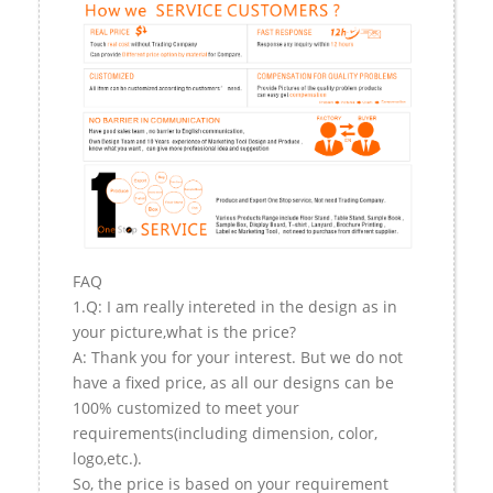
FAQ
1.Q: I am really intereted in the design as in
your picture,what is the price?
A: Thank you for your interest. But we do not
have a fixed price, as all our designs can be
100% customized to meet your
requirements(including dimension, color,
logo,etc.).
So, the price is based on your requirement