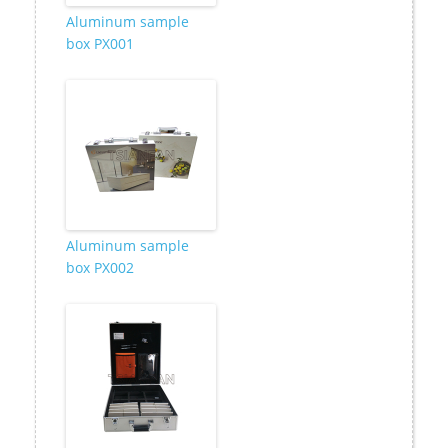
Aluminum sample
box PX001
Aluminum sample
box PX002