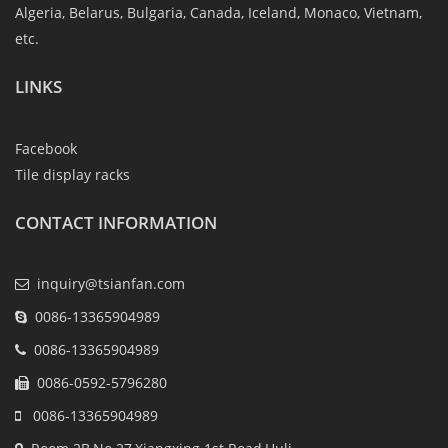
Algeria, Belarus, Bulgaria, Canada, Iceland, Monaco, Vietnam,
etc.
LINKS
Facebook
Tile display racks
CONTACT INFORMATION
inquiry@tsianfan.com
0086-13365904989
0086-13365904989
0086-0592-5796280
0086-13365904989