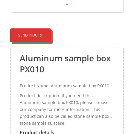
SEND INQUIRY
Aluminum sample box
PX010
Product Name: Aluminum sample box PX010
Product description: If you need this
Aluminum sample box PX010, please choose
our company for more information. This
product can also be called stone sample box，
stone sample suitcase.
Product details