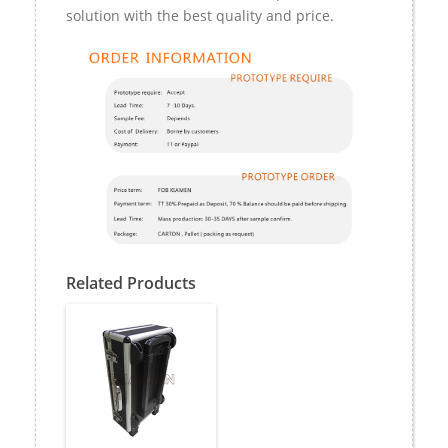
solution with the best quality and price.
Related Products