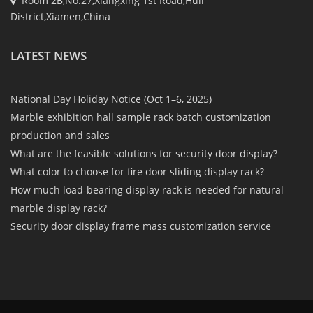
Room 2B,No.27,Xiangxing 1st Road,Huli
District,Xiamen,China
LATEST NEWS
National Day Holiday Notice (Oct 1–6, 2025)
Marble exhibition hall sample rack batch customization
production and sales
What are the feasible solutions for security door display?
What color to choose for fire door sliding display rack?
How much load-bearing display rack is needed for natural
marble display rack?
Security door display frame mass customization service