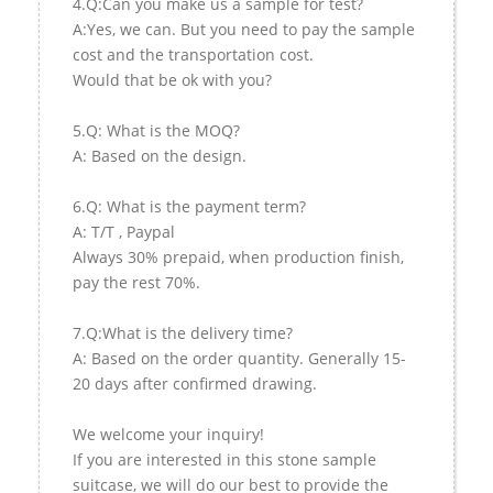
4.Q:Can you make us a sample for test?
A:Yes, we can. But you need to pay the sample
cost and the transportation cost.
Would that be ok with you?
5.Q: What is the MOQ?
A: Based on the design.
6.Q: What is the payment term?
A: T/T , Paypal
Always 30% prepaid, when production finish,
pay the rest 70%.
7.Q:What is the delivery time?
A: Based on the order quantity. Generally 15-
20 days after confirmed drawing.
We welcome your inquiry!
If you are interested in this stone sample
suitcase, we will do our best to provide the