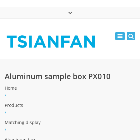
×
中文版
Toggle
Mon - Sat: 7:00 - 17:00
navigatio
0086-13365904989
inquiry@tsianfan.com
Aluminum sample box PX010
Home
/
Products
/
Matching display
/
Aluminum box