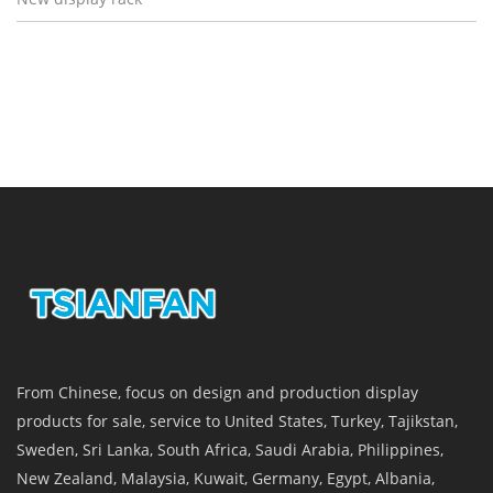
From Chinese, focus on design and production display
products for sale, service to United States, Turkey, Tajikstan,
Sweden, Sri Lanka, South Africa, Saudi Arabia, Philippines,
New Zealand, Malaysia, Kuwait, Germany, Egypt, Albania,