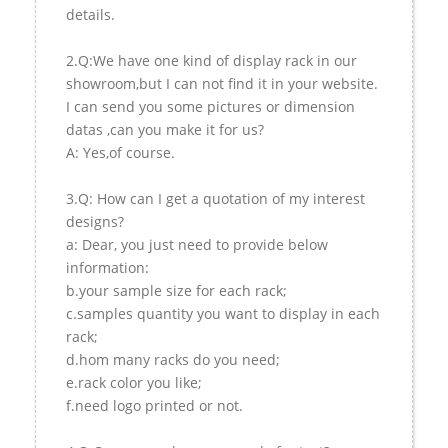
details.
2.Q:We have one kind of display rack in our
showroom,but I can not find it in your website.
I can send you some pictures or dimension
datas ,can you make it for us?
A: Yes,of course.
3.Q: How can I get a quotation of my interest
designs?
a: Dear, you just need to provide below
information:
b.your sample size for each rack;
c.samples quantity you want to display in each
rack;
d.hom many racks do you need;
e.rack color you like;
f.need logo printed or not.