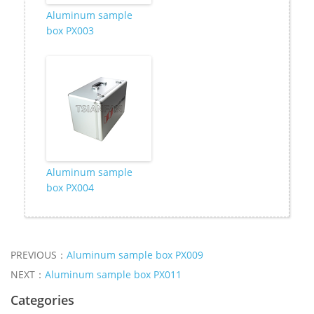
Aluminum sample
box PX003
Aluminum sample
box PX004
PREVIOUS：
Aluminum sample box PX009
NEXT：
Aluminum sample box PX011
Categories