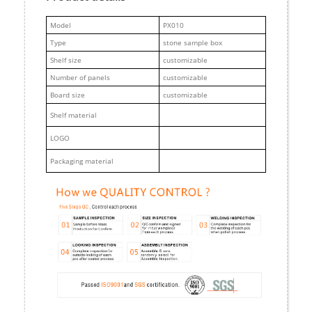
M
odel
PX010
Type
stone sample box
Shelf size
customizable
Number of panels
customizable
Board size
customizable
Shelf material
LOGO
Packaging material