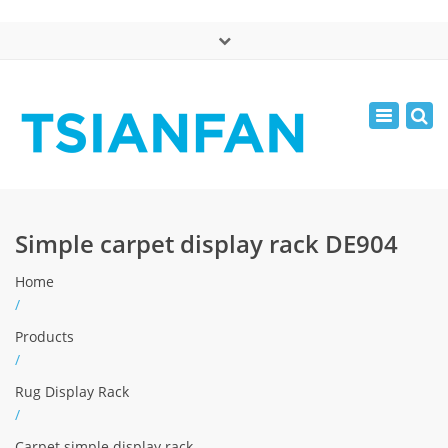
×
中文版
Toggle
Mon - Sat: 7:00 - 17:00
navigatio
0086-13365904989
inquiry@tsianfan.com
Simple carpet display rack DE904
Home
/
Products
/
Rug Display Rack
/
Carpet simple display rack