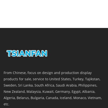
From Chinese, focus on design and production display
products for sale, service to United States, Turkey, Tajikstan,
Sweden, Sri Lanka, South Africa, Saudi Arabia, Philippines,
New Zealand, Malaysia, Kuwait, Germany, Egypt, Albania,
Algeria, Belarus, Bulgaria, Canada, Iceland, Monaco, Vietnam,
etc.