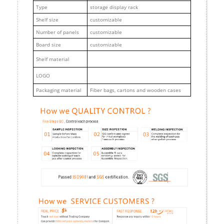
Type
storage display rack
Shelf size
customizable
Number of panels
customizable
Board size
customizable
Shelf material
LOGO
Packaging material
Fiber bags, cartons and wooden cases