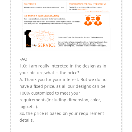
FAQ
1.Q: I am really intereted in the design as in
your picture,what is the price?
A: Thank you for your interest. But we do not
have a fixed price, as all our designs can be
100% customized to meet your
requirements(including dimension, color,
logo,etc.).
So, the price is based on your requirement
details.