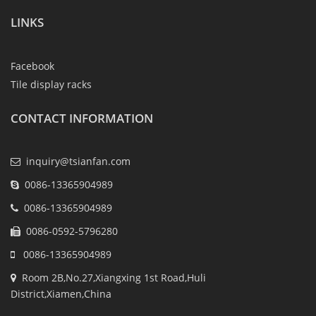
LINKS
Facebook
Tile display racks
CONTACT INFORMATION
inquiry@tsianfan.com
0086-13365904989
0086-13365904989
0086-0592-5796280
0086-13365904989
Room 2B,No.27,Xiangxing 1st Road,Huli
District,Xiamen,China