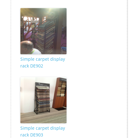
Simple carpet display
rack DE902
Simple carpet display
rack DE903