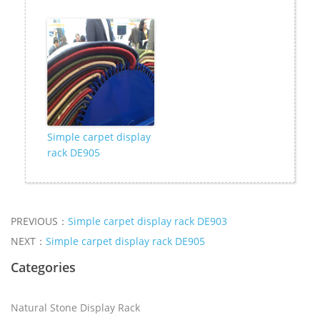
Simple carpet display
rack DE905
PREVIOUS：
Simple carpet display rack DE903
NEXT：
Simple carpet display rack DE905
Categories
Natural Stone Display Rack