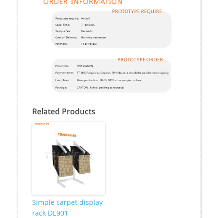
Related Products
Simple carpet display
rack DE901