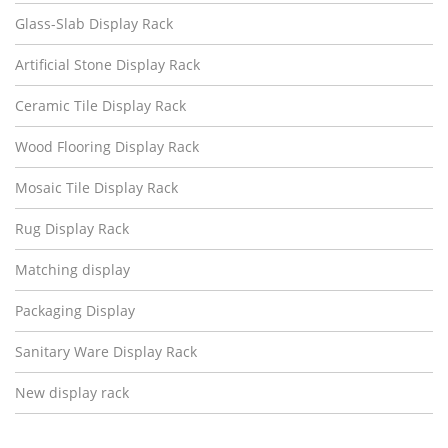
Glass-Slab Display Rack
Artificial Stone Display Rack
Ceramic Tile Display Rack
Wood Flooring Display Rack
Mosaic Tile Display Rack
Rug Display Rack
Matching display
Packaging Display
Sanitary Ware Display Rack
New display rack