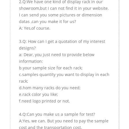
2.Q:We have one kind of display rack in our
showroom,but I can not find it in your website.
I can send you some pictures or dimension
datas ,can you make it for us?
A: Yes,of course.
3.Q: How can I get a quotation of my interest
designs?
a: Dear, you just need to provide below
information:
b.your sample size for each rack;
c.samples quantity you want to display in each
rack;
d.hom many racks do you need;
e.rack color you like;
f.need logo printed or not.
4.Q:Can you make us a sample for test?
A:Yes, we can. But you need to pay the sample
cost and the transportation cost.