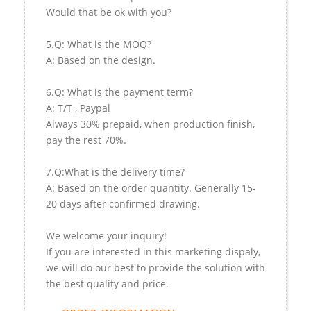
Would that be ok with you?
5.Q: What is the MOQ?
A: Based on the design.
6.Q: What is the payment term?
A: T/T , Paypal
Always 30% prepaid, when production finish,
pay the rest 70%.
7.Q:What is the delivery time?
A: Based on the order quantity. Generally 15-
20 days after confirmed drawing.
We welcome your inquiry!
If you are interested in this marketing dispaly,
we will do our best to provide the solution with
the best quality and price.