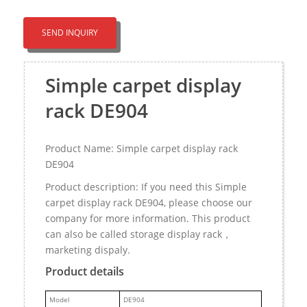
SEND INQUIRY
Simple carpet display
rack DE904
Product Name: Simple carpet display rack
DE904
Product description: If you need this Simple
carpet display rack DE904, please choose our
company for more information. This product
can also be called storage display rack，
marketing dispaly.
Product details
M
odel
DE904