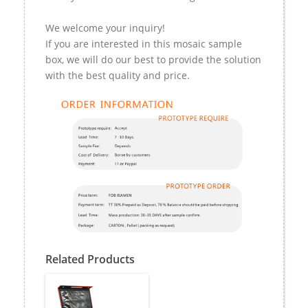
We welcome your inquiry!
If you are interested in this mosaic sample
box, we will do our best to provide the solution
with the best quality and price.
Related Products