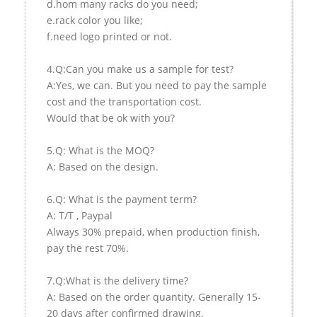
d.hom many racks do you need;
e.rack color you like;
f.need logo printed or not.
4.Q:Can you make us a sample for test?
A:Yes, we can. But you need to pay the sample
cost and the transportation cost.
Would that be ok with you?
5.Q: What is the MOQ?
A: Based on the design.
6.Q: What is the payment term?
A: T/T , Paypal
Always 30% prepaid, when production finish,
pay the rest 70%.
7.Q:What is the delivery time?
A: Based on the order quantity. Generally 15-
20 days after confirmed drawing.