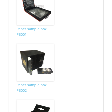
Paper sample box
PB001
Paper sample box
PB002