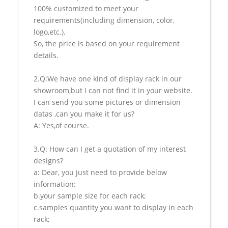
100% customized to meet your
requirements(including dimension, color,
logo,etc.).
So, the price is based on your requirement
details.
2.Q:We have one kind of display rack in our
showroom,but I can not find it in your website.
I can send you some pictures or dimension
datas ,can you make it for us?
A: Yes,of course.
3.Q: How can I get a quotation of my interest
designs?
a: Dear, you just need to provide below
information:
b.your sample size for each rack;
c.samples quantity you want to display in each
rack;