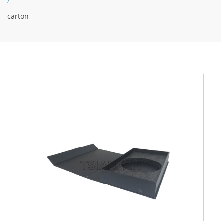
/
carton