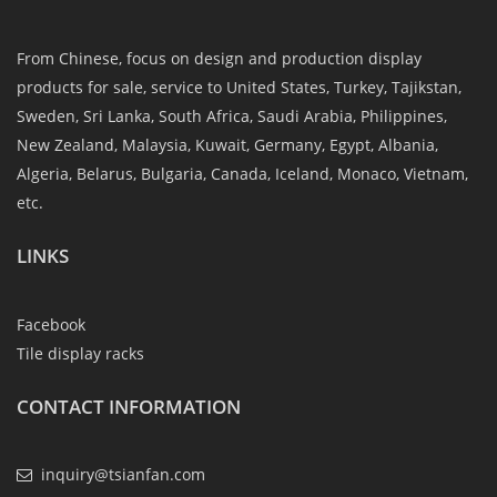
From Chinese, focus on design and production display
products for sale, service to United States, Turkey, Tajikstan,
Sweden, Sri Lanka, South Africa, Saudi Arabia, Philippines,
New Zealand, Malaysia, Kuwait, Germany, Egypt, Albania,
Algeria, Belarus, Bulgaria, Canada, Iceland, Monaco, Vietnam,
etc.
LINKS
Facebook
Tile display racks
CONTACT INFORMATION
inquiry@tsianfan.com