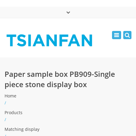
×
中文版
Toggle
Mon - Sat: 7:00 - 17:00
navigatio
0086-13365904989
inquiry@tsianfan.com
Paper sample box PB909-Single
piece stone display box
Home
/
Products
/
Matching display