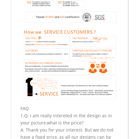
FAQ
1.Q: I am really intereted in the design as in
your picture,what is the price?
A: Thank you for your interest. But we do not
have a fixed price, as all our designs can be