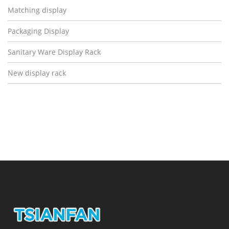
Matching display
Packaging Display
Sanitary Ware Display Rack
New display rack