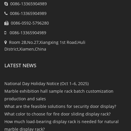
0086-13365904989
0086-13365904989
0086-0592-5796280
0086-13365904989
Room 2B,No.27,Xiangxing 1st Road,Huli
District,Xiamen,China
LATEST NEWS
National Day Holiday Notice (Oct 1–6, 2025)
Marble exhibition hall sample rack batch customization
production and sales
What are the feasible solutions for security door display?
What color to choose for fire door sliding display rack?
How much load-bearing display rack is needed for natural
marble display rack?