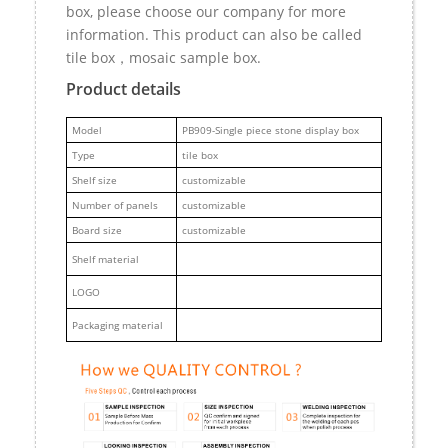
box, please choose our company for more
information. This product can also be called
tile box，mosaic sample box.
Product details
M
odel
PB909-Single piece stone display box
Type
tile box
Shelf size
customizable
Number of panels
customizable
Board size
customizable
Shelf material
LOGO
Packaging material