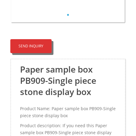
SEND INQUIRY
Paper sample box
PB909-Single piece
stone display box
Product Name: Paper sample box PB909-Single
piece stone display box
Product description: If you need this Paper
sample box PB909-Single piece stone display