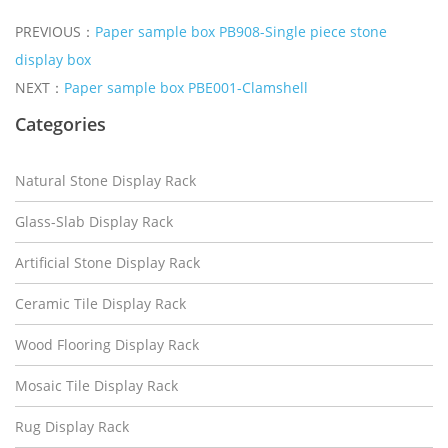
PREVIOUS：
Paper sample box PB908-Single piece stone
display box
NEXT：
Paper sample box PBE001-Clamshell
Categories
Natural Stone Display Rack
Glass-Slab Display Rack
Artificial Stone Display Rack
Ceramic Tile Display Rack
Wood Flooring Display Rack
Mosaic Tile Display Rack
Rug Display Rack