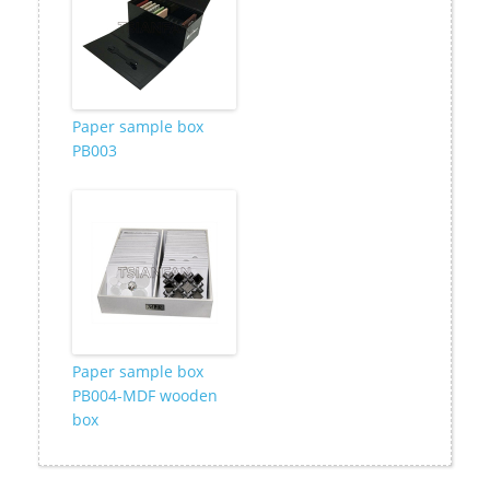
Paper sample box
PB003
Paper sample box
PB004-MDF wooden
box