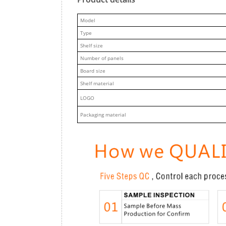
M
odel
Type
Shelf size
Number of panels
Board size
Shelf material
LOGO
Packaging material