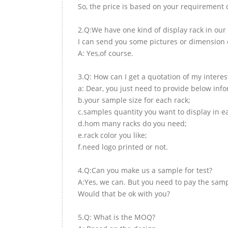
So, the price is based on your requirement d
2.Q:We have one kind of display rack in our 
I can send you some pictures or dimension d
A: Yes,of course.
3.Q: How can I get a quotation of my interes
a: Dear, you just need to provide below inf
b.your sample size for each rack;
c.samples quantity you want to display in e
d.hom many racks do you need;
e.rack color you like;
f.need logo printed or not.
4.Q:Can you make us a sample for test?
A:Yes, we can. But you need to pay the samp
Would that be ok with you?
5.Q: What is the MOQ?