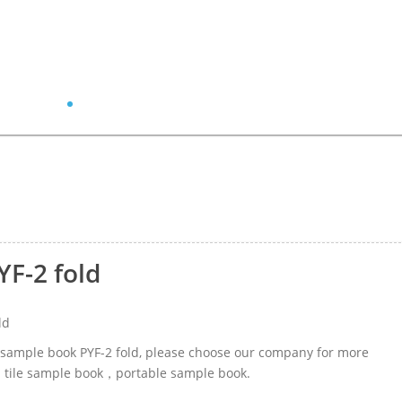
YF-2 fold
ld
ic sample book PYF-2 fold, please choose our company for more
ed tile sample book，portable sample book.