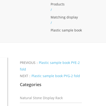
Products
/
Matching display
/
Plastic sample book
PREVIOUS：
Plastic sample book PYE-2
fold
NEXT：
Plastic sample book PYG-2 fold
Categories
Natural Stone Display Rack