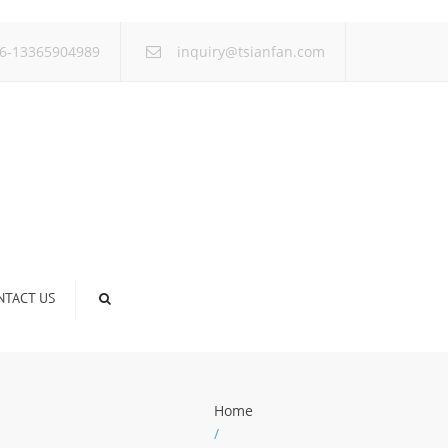
×
6-13365904989
inquiry@tsianfan.com
NTACT US
Home
/