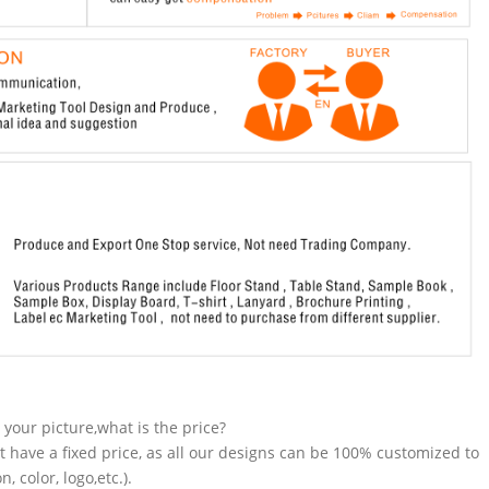
n your picture,what is the price?
t have a fixed price, as all our designs can be 100% customized to
 color, logo,etc.).