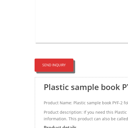
SEND INQUIRY
Plastic sample book P
Product Name: Plastic sample book PYF-2 fo
Product description: If you need this Plast
information. This product can also be call
Product details