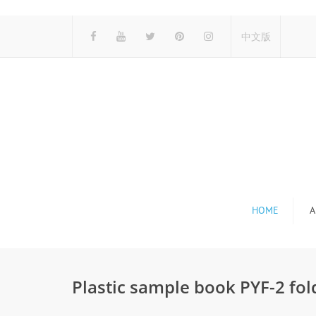
中文版
HOME
A
Plastic sample book PYF-2 fol