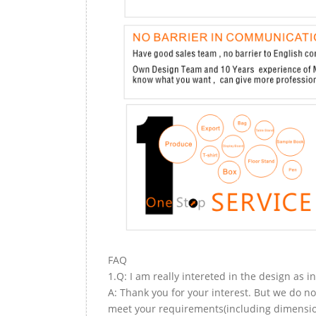
FAQ
1.Q: I am really intereted in the design as i
A: Thank you for your interest. But we do no
meet your requirements(including dimension,