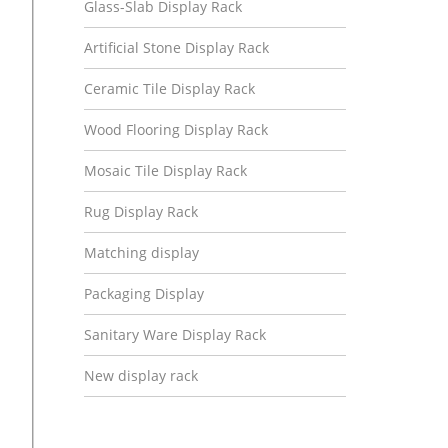
Glass-Slab Display Rack
Artificial Stone Display Rack
Ceramic Tile Display Rack
Wood Flooring Display Rack
Mosaic Tile Display Rack
Rug Display Rack
Matching display
Packaging Display
Sanitary Ware Display Rack
New display rack