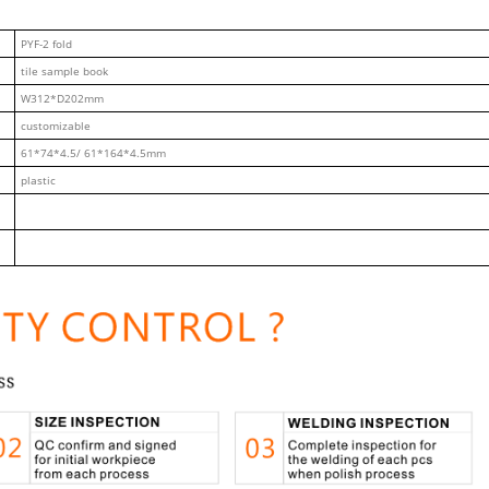
PYF-2 fold
tile sample book
W312*D202mm
customizable
61*74*4.5/ 61*164*4.5mm
plastic