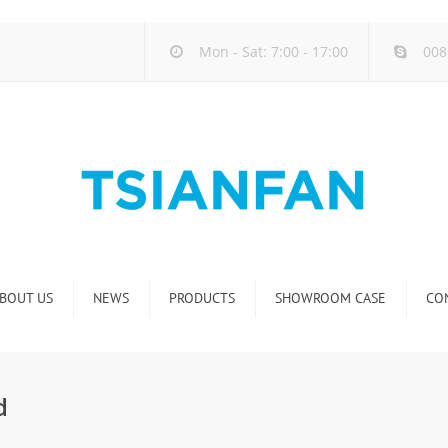
Mon - Sat: 7:00 - 17:00
008
BOUT US
NEWS
PRODUCTS
SHOWROOM CASE
CO
Company new
Natural Stone Display Rack
Industry new
Glass-Slab Display Rack
d
new product release
Artificial Stone Display Rack