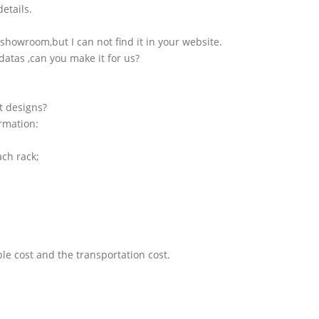
etails.
showroom,but I can not find it in your website.
atas ,can you make it for us?
t designs?
ormation:
ach rack;
le cost and the transportation cost.