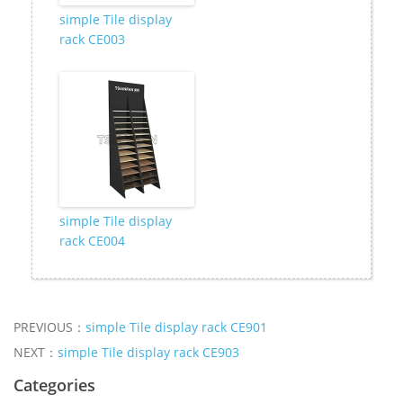
simple Tile display
rack CE003
simple Tile display
rack CE004
PREVIOUS：
simple Tile display rack CE901
NEXT：
simple Tile display rack CE903
Categories