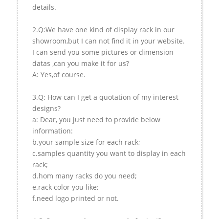
details.
2.Q:We have one kind of display rack in our
showroom,but I can not find it in your website.
I can send you some pictures or dimension
datas ,can you make it for us?
A: Yes,of course.
3.Q: How can I get a quotation of my interest
designs?
a: Dear, you just need to provide below
information:
b.your sample size for each rack;
c.samples quantity you want to display in each
rack;
d.hom many racks do you need;
e.rack color you like;
f.need logo printed or not.