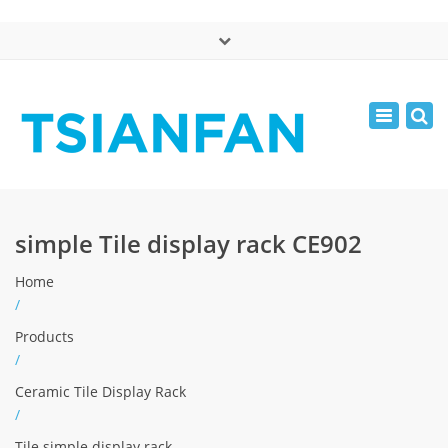
×
中文版
Toggle
Mon - Sat: 7:00 - 17:00
navigatio
0086-13365904989
inquiry@tsianfan.com
simple Tile display rack CE902
Home
/
Products
/
Ceramic Tile Display Rack
/
Tile simple display rack