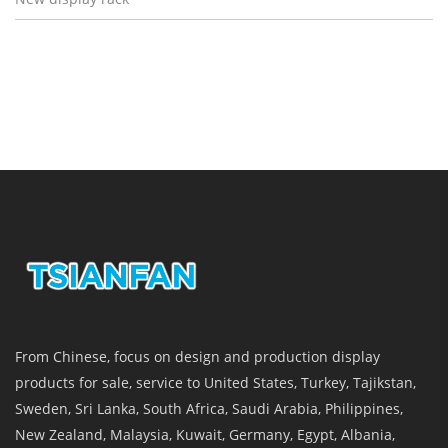
From Chinese, focus on design and production display
products for sale, service to United States, Turkey, Tajikstan,
Sweden, Sri Lanka, South Africa, Saudi Arabia, Philippines,
New Zealand, Malaysia, Kuwait, Germany, Egypt, Albania,