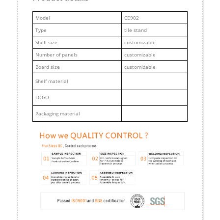
M
odel
CE902
Type
tile stand
Shelf size
customizable
Number of panels
customizable
Board size
customizable
Shelf material
LOGO
Packaging material