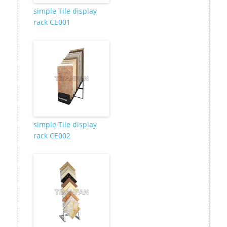
simple Tile display
rack CE001
simple Tile display
rack CE002