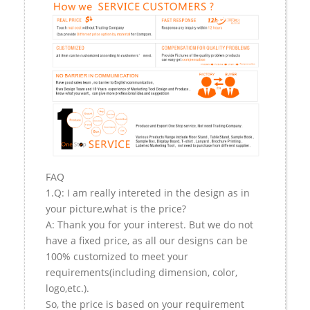
FAQ
1.Q: I am really intereted in the design as in
your picture,what is the price?
A: Thank you for your interest. But we do not
have a fixed price, as all our designs can be
100% customized to meet your
requirements(including dimension, color,
logo,etc.).
So, the price is based on your requirement