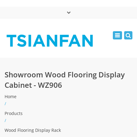
×
中文版
Toggle
Mon - Sat: 7:00 - 17:00
navigatio
0086-13365904989
inquiry@tsianfan.com
Showroom Wood Flooring Display
Cabinet - WZ906
Home
/
Products
/
Wood Flooring Display Rack