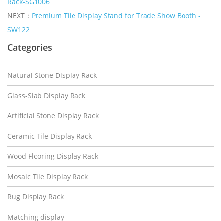
Rack-SG1006
NEXT：
Premium Tile Display Stand for Trade Show Booth -
SW122
Categories
Natural Stone Display Rack
Glass-Slab Display Rack
Artificial Stone Display Rack
Ceramic Tile Display Rack
Wood Flooring Display Rack
Mosaic Tile Display Rack
Rug Display Rack
Matching display