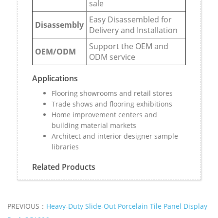
sale
Easy Disassembled for
Disassembly
Delivery and Installation
Support the OEM and
OEM/ODM
ODM service
Applications
Flooring showrooms and retail stores
Trade shows and flooring exhibitions
Home improvement centers and
building material markets
Architect and interior designer sample
libraries
Related Products
PREVIOUS：
Heavy-Duty Slide-Out Porcelain Tile Panel Display