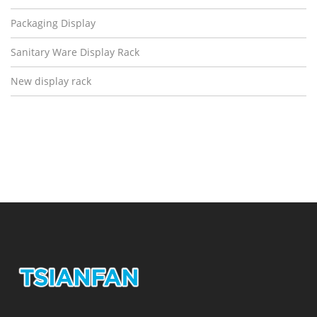
Packaging Display
Sanitary Ware Display Rack
New display rack