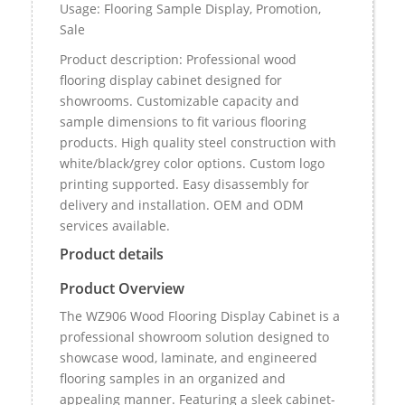
Usage: Flooring Sample Display, Promotion,
Sale
Product description: Professional wood
flooring display cabinet designed for
showrooms. Customizable capacity and
sample dimensions to fit various flooring
products. High quality steel construction with
white/black/grey color options. Custom logo
printing supported. Easy disassembly for
delivery and installation. OEM and ODM
services available.
Product details
Product Overview
The WZ906 Wood Flooring Display Cabinet is a
professional showroom solution designed to
showcase wood, laminate, and engineered
flooring samples in an organized and
appealing manner. Featuring a sleek cabinet-