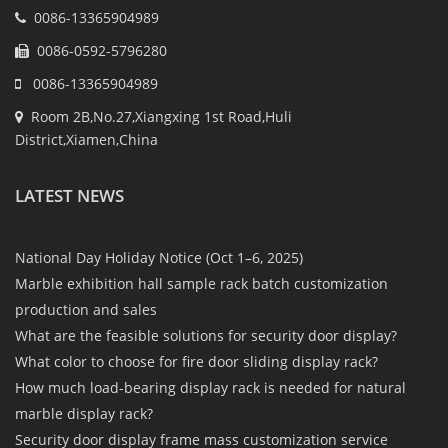
0086-13365904989
0086-0592-5796280
0086-13365904989
Room 2B,No.27,Xiangxing 1st Road,Huli
District,Xiamen,China
LATEST NEWS
National Day Holiday Notice (Oct 1–6, 2025)
Marble exhibition hall sample rack batch customization
production and sales
What are the feasible solutions for security door display?
What color to choose for fire door sliding display rack?
How much load-bearing display rack is needed for natural
marble display rack?
Security door display frame mass customization service