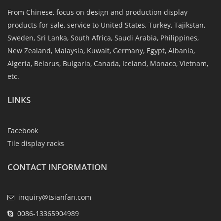
From Chinese, focus on design and production display
products for sale, service to United States, Turkey, Tajikstan,
Sweden, Sri Lanka, South Africa, Saudi Arabia, Philippines,
New Zealand, Malaysia, Kuwait, Germany, Egypt, Albania,
Algeria, Belarus, Bulgaria, Canada, Iceland, Monaco, Vietnam,
etc.
LINKS
Facebook
Tile display racks
CONTACT INFORMATION
inquiry@tsianfan.com
0086-13365904989