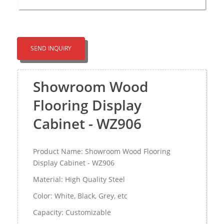
SEND INQUIRY
Showroom Wood
Flooring Display
Cabinet - WZ906
Product Name: Showroom Wood Flooring
Display Cabinet - WZ906
Material: High Quality Steel
Color: White, Black, Grey, etc
Capacity: Customizable