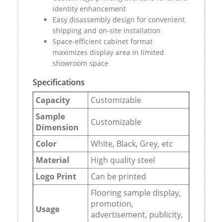
identity enhancement
Easy disassembly design for convenient
shipping and on-site installation
Space-efficient cabinet format
maximizes display area in limited
showroom space
Specifications
Capacity
Customizable
Sample
Customizable
Dimension
Color
White, Black, Grey, etc
Material
High quality steel
Logo Print
Can be printed
Flooring sample display,
promotion,
Usage
advertisement, publicity,