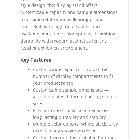
style design, this display stand offers
customizable capacity and sample dimensions
to accommodate various flooring product
sizes. Built with high-quality steel and
available in multiple color options, it combines
durability with modern aesthetics for any
retail or exhibition environment.
Key Features
Customizable capacity — adjust the
number of display compartments to fit
your product range
Customizable sample dimensions —
accommodates different flooring sample
sizes
Premium steel construction ensures
long-lasting durability and stability
Multiple color options: White, Black, Grey
to match any showroom decor
Custom logo printing available for brand