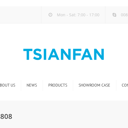
Mon - Sat: 7:00 - 17:00
008
BOUT US
NEWS
PRODUCTS
SHOWROOM CASE
CO
Company new
Natural Stone Display Rack
Industry new
Glass-Slab Display Rack
E808
new product release
Artificial Stone Display Rack