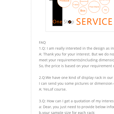
FAQ
1.Q: I am really intereted in the design as i
A: Thank you for your interest. But we do no
meet your requirements(including dimension,
So, the price is based on your requirement d
2.Q:We have one kind of display rack in our 
I can send you some pictures or dimension d
A: Yes,of course.
3.Q: How can I get a quotation of my interes
a: Dear, you just need to provide below inf
b.your sample size for each rack;