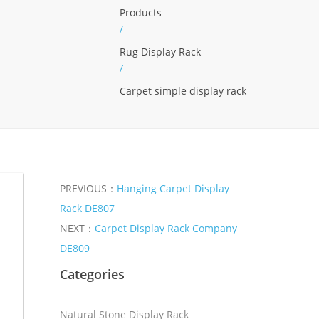
Products
/
Rug Display Rack
/
Carpet simple display rack
PREVIOUS：
Hanging Carpet Display
Rack DE807
NEXT：
Carpet Display Rack Company
DE809
Categories
Natural Stone Display Rack