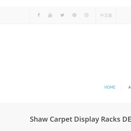
中文版
HOME
A
Shaw Carpet Display Racks D