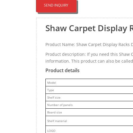
SEND INQUIRY
Shaw Carpet Display 
Product Name: Shaw Carpet Display Racks 
Product description: If you need this Shaw
information. This product can also be call
Product details
M
odel
Type
Shelf size
Number of panels
Board size
Shelf material
LOGO