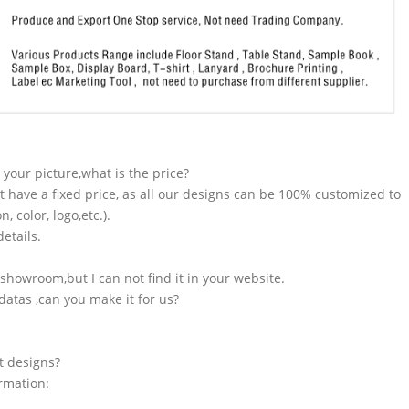
n your picture,what is the price?
t have a fixed price, as all our designs can be 100% customized to
 color, logo,etc.).
etails.
showroom,but I can not find it in your website.
atas ,can you make it for us?
t designs?
ormation: