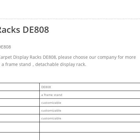
Racks DE808
DE808
 Carpet Display Racks DE808, please choose our company for more
ed a frame stand，detachable display rack.
DE808
a frame stand
customizable
customizable
customizable