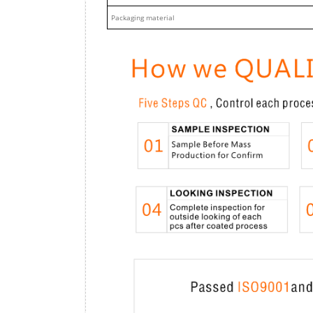
Packaging material