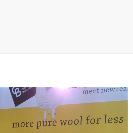
Ceramic Tile Display Rack
Wood Flooring Display Rack
Mosaic Tile Display Rack
Rug Display Rack
Matching display
Packaging Display
Sanitary Ware Display Rack
New display rack