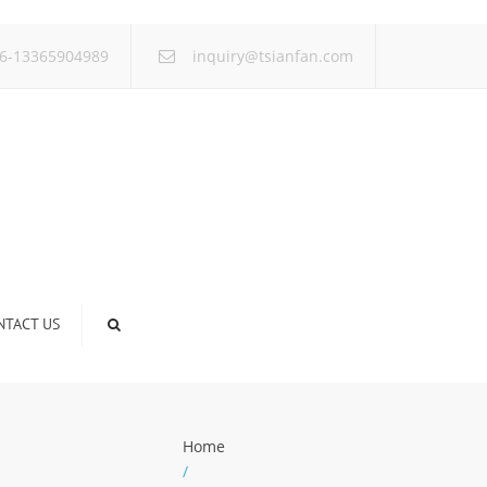
×
6-13365904989
inquiry@tsianfan.com
NTACT US
Home
/