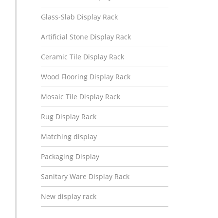
Glass-Slab Display Rack
Artificial Stone Display Rack
Ceramic Tile Display Rack
Wood Flooring Display Rack
Mosaic Tile Display Rack
Rug Display Rack
Matching display
Packaging Display
Sanitary Ware Display Rack
New display rack