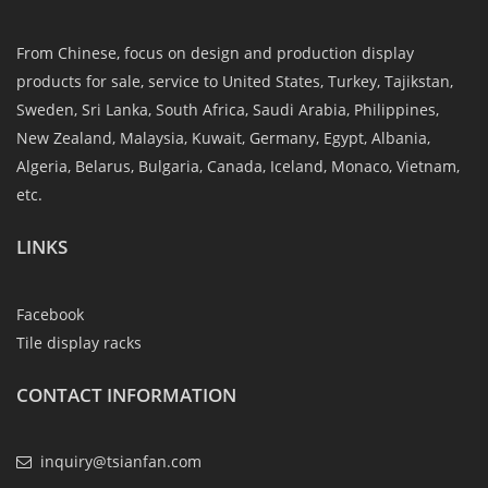
From Chinese, focus on design and production display
products for sale, service to United States, Turkey, Tajikstan,
Sweden, Sri Lanka, South Africa, Saudi Arabia, Philippines,
New Zealand, Malaysia, Kuwait, Germany, Egypt, Albania,
Algeria, Belarus, Bulgaria, Canada, Iceland, Monaco, Vietnam,
etc.
LINKS
Facebook
Tile display racks
CONTACT INFORMATION
inquiry@tsianfan.com