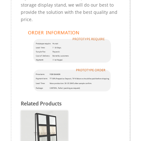
storage display stand, we will do our best to
provide the solution with the best quality and
price.
Related Products