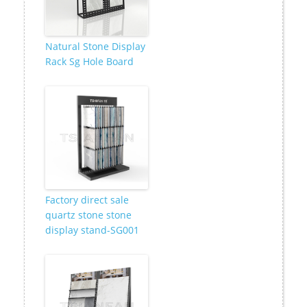
Natural Stone Display
Rack Sg Hole Board
Factory direct sale
quartz stone stone
display stand-SG001