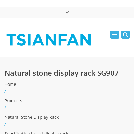
×
中文版
Toggle
Mon - Sat: 7:00 - 17:00
navigatio
0086-13365904989
inquiry@tsianfan.com
Natural stone display rack SG907
Home
/
Products
/
Natural Stone Display Rack
/
Specification board display rack