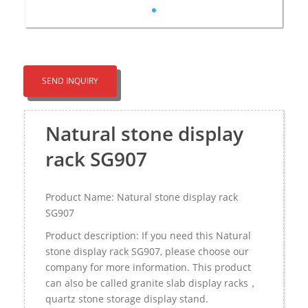
SEND INQUIRY
Natural stone display
rack SG907
Product Name: Natural stone display rack
SG907
Product description: If you need this Natural
stone display rack SG907, please choose our
company for more information. This product
can also be called granite slab display racks，
quartz stone storage display stand.