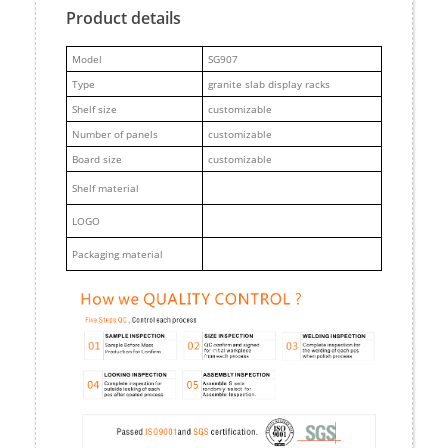
Product details
M
odel
SG907
Type
granite slab display racks
Shelf size
customizable
Number of panels
customizable
Board size
customizable
Shelf material
LOGO
Packaging material