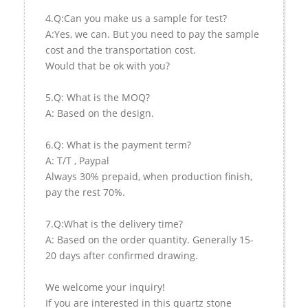
4.Q:Can you make us a sample for test?
A:Yes, we can. But you need to pay the sample
cost and the transportation cost.
Would that be ok with you?
5.Q: What is the MOQ?
A: Based on the design.
6.Q: What is the payment term?
A: T/T , Paypal
Always 30% prepaid, when production finish,
pay the rest 70%.
7.Q:What is the delivery time?
A: Based on the order quantity. Generally 15-
20 days after confirmed drawing.
We welcome your inquiry!
If you are interested in this quartz stone