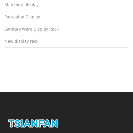
Matching display
Packaging Display
Sanitary Ware Display Rack
New display rack