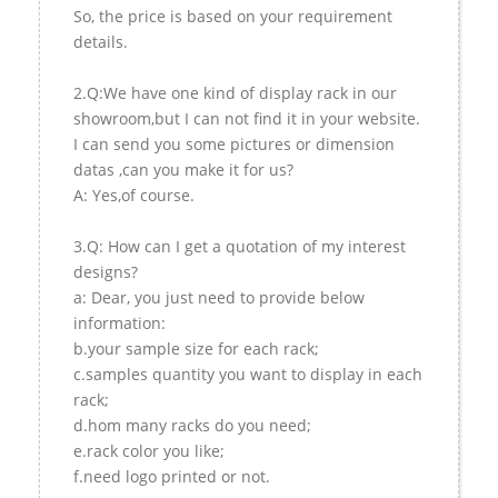
So, the price is based on your requirement
details.
2.Q:We have one kind of display rack in our
showroom,but I can not find it in your website.
I can send you some pictures or dimension
datas ,can you make it for us?
A: Yes,of course.
3.Q: How can I get a quotation of my interest
designs?
a: Dear, you just need to provide below
information:
b.your sample size for each rack;
c.samples quantity you want to display in each
rack;
d.hom many racks do you need;
e.rack color you like;
f.need logo printed or not.