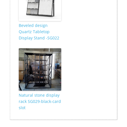
Beveled design
Quartz Tabletop
Display Stand -SG022
Natural stone display
rack SG029-black-card
slot