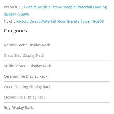
PREVIOUS：
Granite artificial stone sample Waterfall Landing
display -SG906
NEXT：
Factory Direct Waterfall Floor Granite Tower -SG908
Categories
Natural Stone Display Rack
Glass-Slab Display Rack
Artificial Stone Display Rack
Ceramic Tile Display Rack
Wood Flooring Display Rack
Mosaic Tile Display Rack
Rug Display Rack