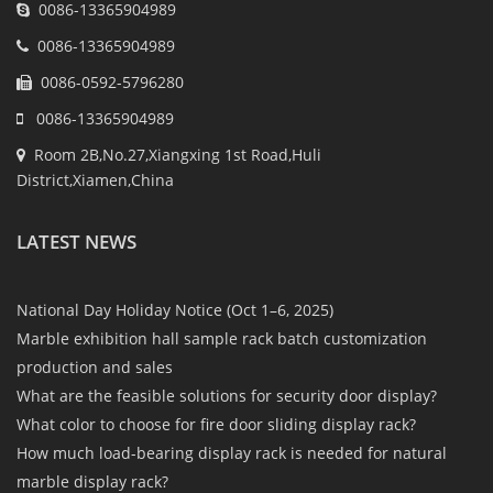
0086-13365904989
0086-13365904989
0086-0592-5796280
0086-13365904989
Room 2B,No.27,Xiangxing 1st Road,Huli
District,Xiamen,China
LATEST NEWS
National Day Holiday Notice (Oct 1–6, 2025)
Marble exhibition hall sample rack batch customization
production and sales
What are the feasible solutions for security door display?
What color to choose for fire door sliding display rack?
How much load-bearing display rack is needed for natural
marble display rack?