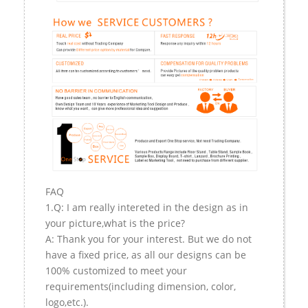
FAQ
1.Q: I am really intereted in the design as in
your picture,what is the price?
A: Thank you for your interest. But we do not
have a fixed price, as all our designs can be
100% customized to meet your
requirements(including dimension, color,
logo,etc.).